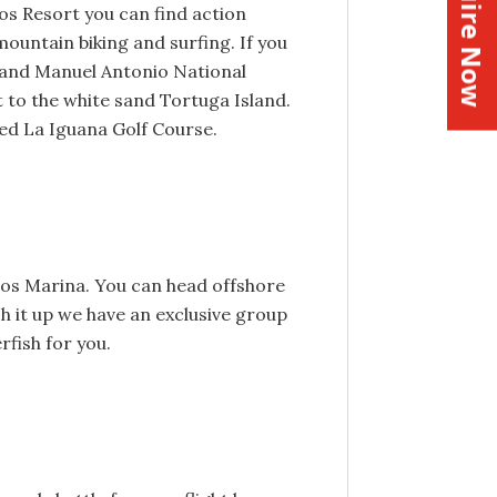
Inquire Now
os Resort you can find action
mountain biking and surfing. If you
a and Manuel Antonio National
t to the white sand Tortuga Island.
ned La Iguana Golf Course.
enos Marina. You can head offshore
ch it up we have an exclusive group
rfish for you.