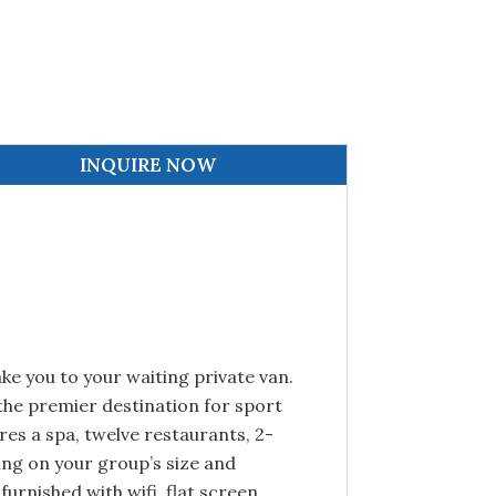
INQUIRE NOW
ake you to your waiting private van.
 the premier destination for sport
res a spa, twelve restaurants, 2-
ing on your group’s size and
furnished with wifi, flat screen