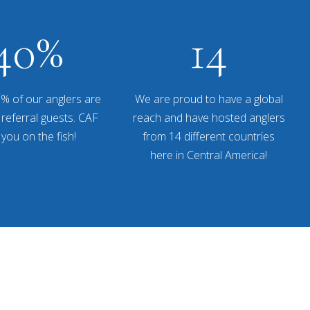
40
%
14
% of our anglers are
We are proud to have a global
referral guests. CAF
reach and have hosted anglers
 you on the fish!
from 14 different countries
here in Central America!