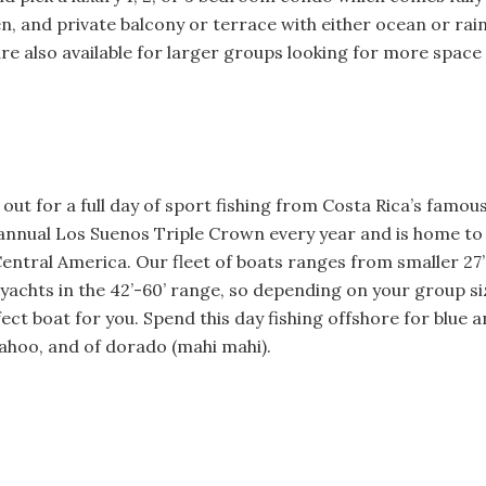
hen, and private balcony or terrace with either ocean or rai
 also available for larger groups looking for more space 
out for a full day of sport fishing from Costa Rica’s famo
annual Los Suenos Triple Crown every year and is home to
 Central America. Our fleet of boats ranges from smaller 27’
yachts in the 42’-60’ range, so depending on your group si
ect boat for you. Spend this day fishing offshore for blue and
wahoo, and of dorado (mahi mahi).