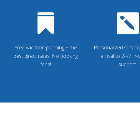


Free vacation planning + the
Personalized service
best direct rates. No booking
arrival to 24/7 in
fees!
support.