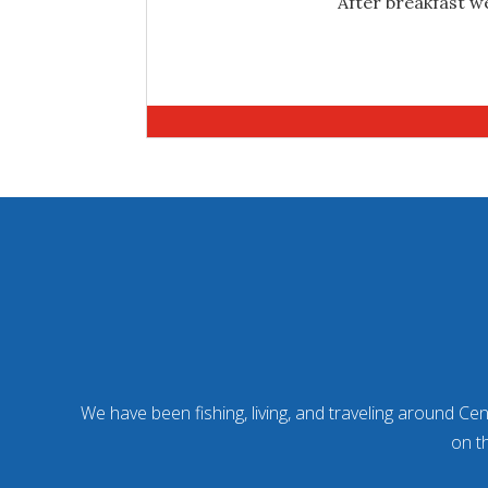
After breakfast we
We have been fishing, living, and traveling around Cent
on t