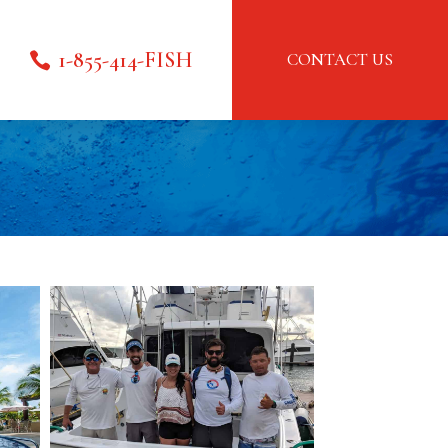
1-855-414-FISH
CONTACT US