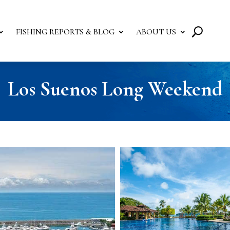
FISHING REPORTS & BLOG
ABOUT US
Los Suenos Long Weekend