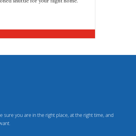
ioned shuttle for your flight home.
 sure you are in the right place, at the right time, and
want.