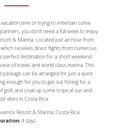
vacation time or trying to entertain some
 partners, you don’t need a full week to enjoy
Resort & Marina. Located just an hour from
, which receives direct flights from numerous
he perfect destination for a short weekend
 ease of travel, and world class marina. This
ackage can be arranged for just a quick
ong enough for you to get out fishing for a
of golf, and soak up some tropical sun and
ida’ vibes in Costa Rica.
Suenos Resort & Marina, Costa Rica
uration:
4 days