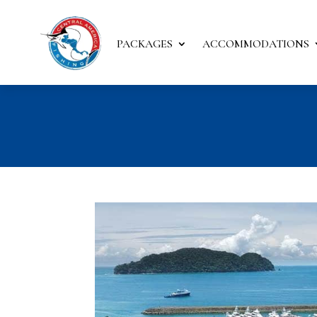
PACKAGES
ACCOMMODATIONS