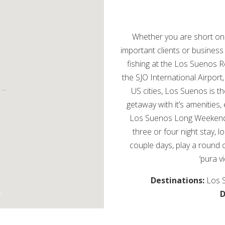
Whether you are short on 
important clients or business
fishing at the Los Suenos 
the SJO International Airport
US cities, Los Suenos is t
getaway with it’s amenities,
Los Suenos Long Weekend p
three or four night stay, l
couple days, play a round 
‘pura v
Destinations:
Los 
D