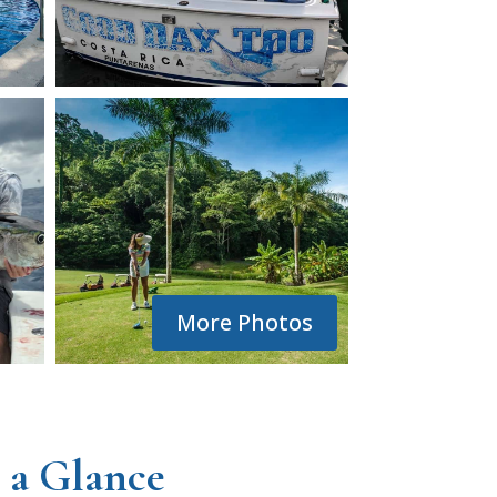
More Photos
 a Glance