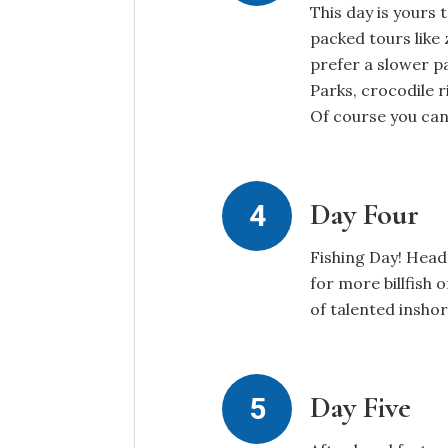
This day is yours
packed tours like 
prefer a slower p
Parks, crocodile r
Of course you can
Day Four
Fishing Day! Head
for more billfish 
of talented insho
Day Five