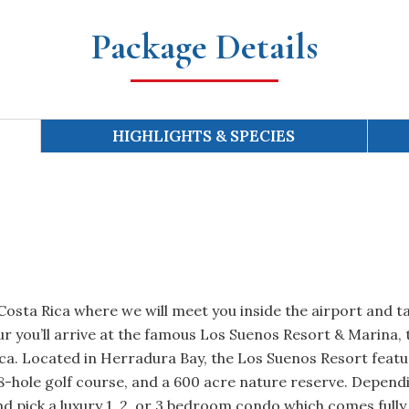
Package Details
HIGHLIGHTS & SPECIES
 Costa Rica where we will meet you inside the airport and t
our you’ll arrive at the famous Los Suenos Resort & Marina,
ica. Located in Herradura Bay, the Los Suenos Resort featu
18-hole golf course, and a 600 acre nature reserve. Depend
d pick a luxury 1, 2, or 3 bedroom condo which comes fully 