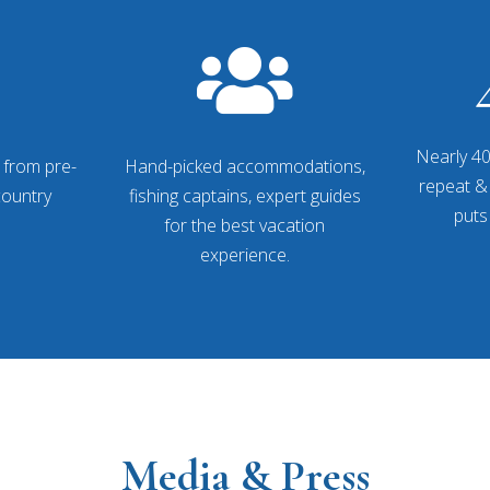

Nearly 40
 from pre-
Hand-picked accommodations,
repeat & 
-country
fishing captains, expert guides
puts
for the best vacation
experience.
Media & Press