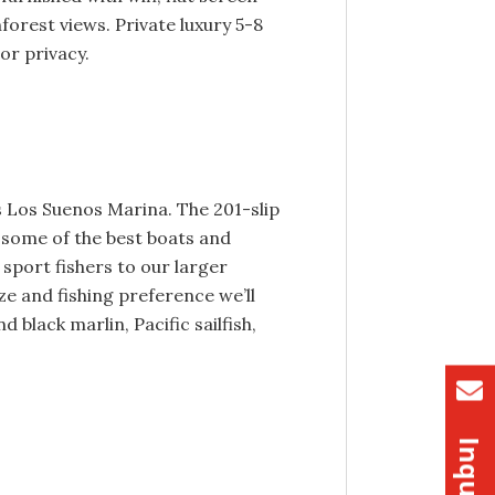
nforest views. Private luxury 5-8
or privacy.
us Los Suenos Marina. The 201-slip
 some of the best boats and
 sport fishers to our larger
ze and fishing preference we’ll
 black marlin, Pacific sailfish,