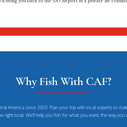
’ll bring you back to the SJO Airport in a private air condit
Why Fish With CAF?
ral America since 2003. Plan your trip with local experts to make
he right boat. We’ll help you fish for what you want, the way you 