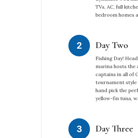
TVs, AC, full kitc
bedroom homes are
Day Two
Fishing Day! Head 
marina hosts the 
captains in all of
tournament style 
hand pick the perf
yellow-fin tuna, 
Day Three