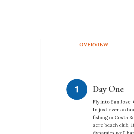
OVERVIEW
Day One
Fly into San Jose,
In just over an h
fishing in Costa R
acre beach club, 
dynamics we’ll han