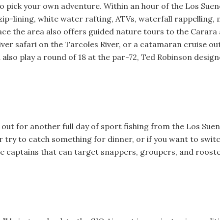
 to pick your own adventure. Within an hour of the Los Suen
zip-lining, white water rafting, ATVs, waterfall rappelling, 
ace the area also offers guided nature tours to the Carar
iver safari on the Tarcoles River, or a catamaran cruise ou
 also play a round of 18 at the par-72, Ted Robinson desig
 out for another full day of sport fishing from the Los Su
or try to catch something for dinner, or if you want to swit
re captains that can target snappers, groupers, and rooste