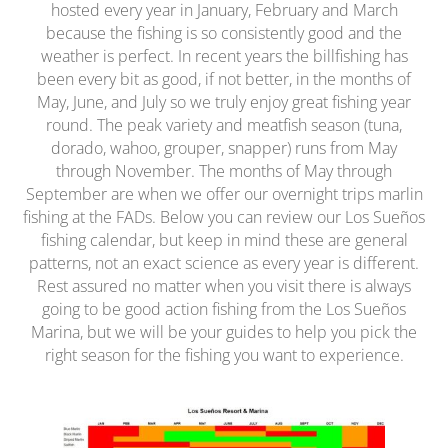
hosted every year in January, February and March
because the fishing is so consistently good and the
weather is perfect. In recent years the billfishing has
been every bit as good, if not better, in the months of
May, June, and July so we truly enjoy great fishing year
round. The peak variety and meatfish season (tuna,
dorado, wahoo, grouper, snapper) runs from May
through November. The months of May through
September are when we offer our overnight trips marlin
fishing at the FADs. Below you can review our Los Sueños
fishing calendar, but keep in mind these are general
patterns, not an exact science as every year is different.
Rest assured no matter when you visit there is always
going to be good action fishing from the Los Sueños
Marina, but we will be your guides to help you pick the
right season for the fishing you want to experience.