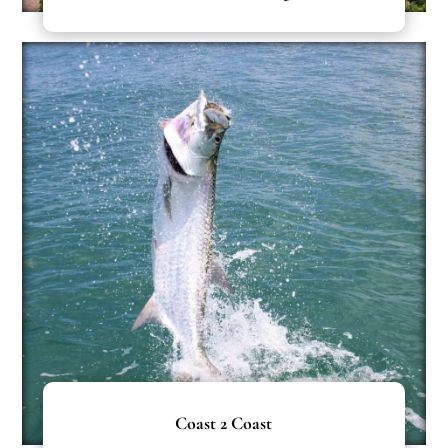
Coast 2 Coast