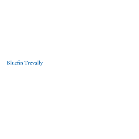
Bluefin Trevally