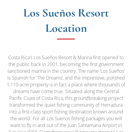
Los Sueños Resort
Location
Costa Rica’s Los Sueños Resort & Marina first opened to
the public back in 2001, becoming the first government
sanctioned marina in the country. The name ‘Los Sueños’
is Spanish for ‘The Dreams‘, and the impressive, polished
1,110-acre property is in fact a place where thousands of
dreams have come true. Situated along the Central
Pacific Coast of Costa Rica, this groundbreaking project
transformed the quiet fishing community of Herradura
into a first-class sport fishing destination known around
the world. For all Los Suenos fishing packages you will
want to fly in and out of the Juan Santamaria Airport in