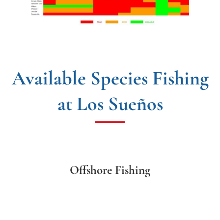
Available Species Fishing
at Los Sueños
Offshore Fishing