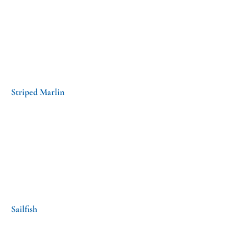
Striped Marlin
Sailfish