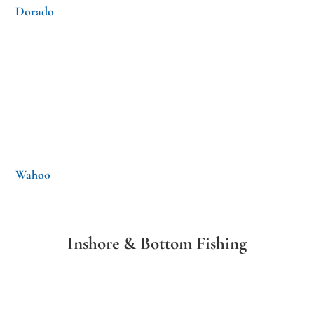
Dorado
Wahoo
Inshore & Bottom Fishing