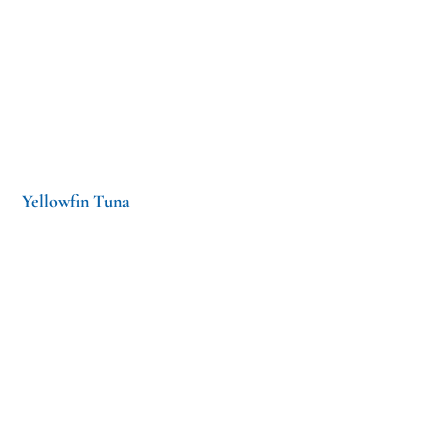
Yellowfin Tuna