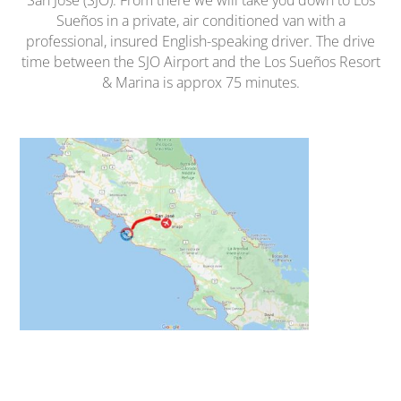
San Jose (SJO). From there we will take you down to Los
Sueños in a private, air conditioned van with a
professional, insured English-speaking driver. The drive
time between the SJO Airport and the Los Sueños Resort
& Marina is approx 75 minutes.