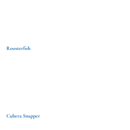
Roosterfish
Cubera Snapper