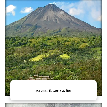
Arenal & Los Sueños