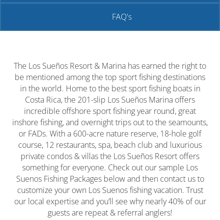
FAQ's
The Los Sueños Resort & Marina has earned the right to
be mentioned among the top sport fishing destinations
in the world. Home to the best sport fishing boats in
Costa Rica, the 201-slip Los Sueños Marina offers
incredible offshore sport fishing year round, great
inshore fishing, and overnight trips out to the seamounts,
or FADs. With a 600-acre nature reserve, 18-hole golf
course, 12 restaurants, spa, beach club and luxurious
private condos & villas the Los Sueños Resort offers
something for everyone. Check out our sample Los
Suenos Fishing Packages below and then contact us to
customize your own Los Suenos fishing vacation. Trust
our local expertise and you’ll see why nearly 40% of our
guests are repeat & referral anglers!