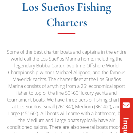
Los Sueños Fishing
Charters
Some of the best charter boats and captains in the entire
world call the Los Sueños Marina home, including the
legendary Bubba Carter, two-time Offshore World
Championship winner Michael Alligood, and the famous
Maverick Yachts. The charter fleet at the Los Sueños
Marina consists of anything from a 26′ economical sport
fisher to top of the line 50′-60′ luxury yachts and
tournament boats. We have three tiers of fishing charters
at Los Sueños: Small (26′-34′), Medium (36′-42′), and
Large (45′-60′). All boats will come with a bathroom, but
the Medium and Large boats typically have air
conditioned salons. There are also several boats moored