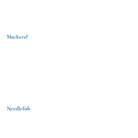
Mackerel
Needlefish