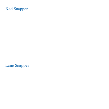
Red Snapper
Lane Snapper