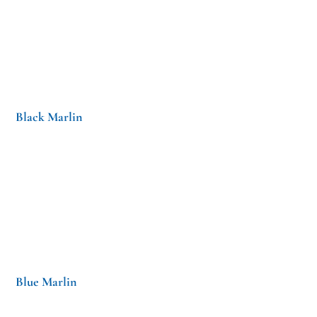
Black Marlin
Blue Marlin