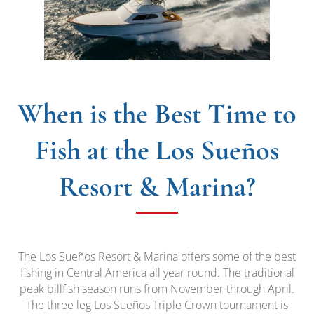
When is the Best Time to
Fish at the Los Sueños
Resort & Marina?
The Los Sueños Resort & Marina offers some of the best
fishing in Central America all year round. The traditional
peak billfish season runs from November through April.
The three leg Los Sueños Triple Crown tournament is