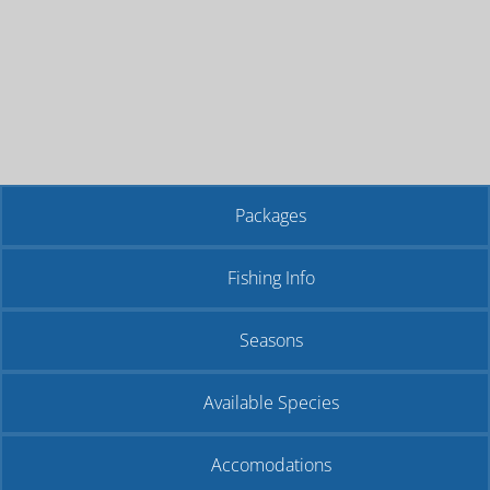
Packages
Fishing Info
Seasons
Available Species
Accomodations