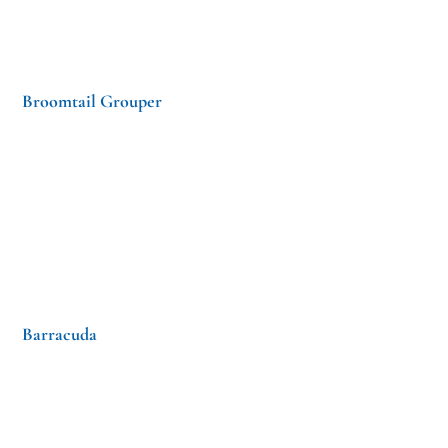
Broomtail Grouper
Barracuda