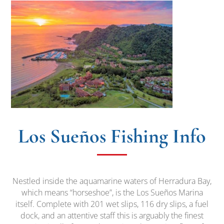
Los Sueños Fishing Info
Nestled inside the aquamarine waters of Herradura Bay,
which means “horseshoe”, is the Los Sueños Marina
itself. Complete with 201 wet slips, 116 dry slips, a fuel
dock, and an attentive staff this is arguably the finest