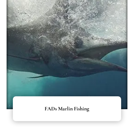
FADs Marlin Fishing