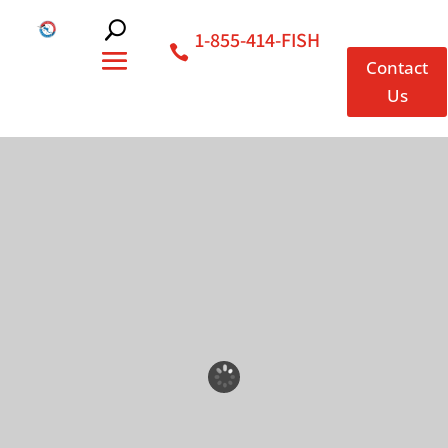
1-855-414-FISH
Contact
Us