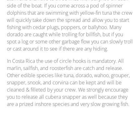
side of the boat. If you come across a pod of spinner
dolphins that are swimming with yellow-fin tuna the crew
will quickly take down the spread and allow you to start
fishing with cedar plugs, poppers, or ballyhoo. Many
dorado are caught while trolling for billfish, but if you
spot a log or some other garbage flow you can slowly troll
or cast around it to see if there are any hiding.
In Costa Rica the use of circle hooks is mandatory. All
marlin, sailfish, and roosterfish are catch and release.
Other edible species like tuna, dorado, wahoo, grouper,
snapper, snook, and corvina can be kept and will be
cleaned & filleted by your crew. We strongly encourage
you to release all cubera snapper as well because they
are a prized inshore species and very slow growing fish.