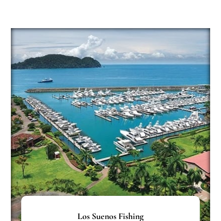
Los Suenos Fishing