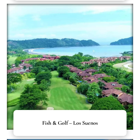
Fish & Golf – Los Suenos