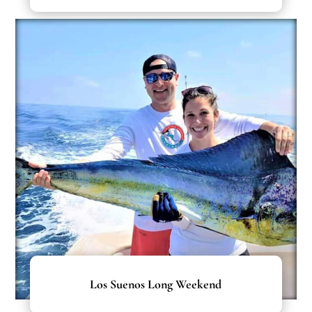
Los Suenos Long Weekend