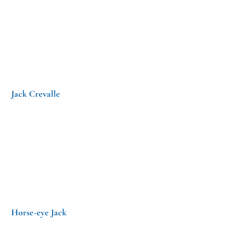
Jack Crevalle
Horse-eye Jack