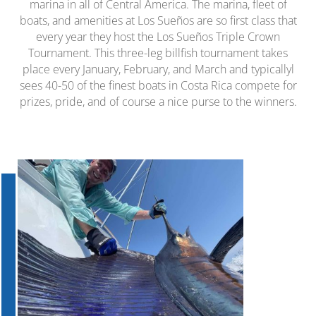
marina in all of Central America. The marina, fleet of
boats, and amenities at Los Sueños are so first class that
every year they host the Los Sueños Triple Crown
Tournament. This three-leg billfish tournament takes
place every January, February, and March and typicallyl
sees 40-50 of the finest boats in Costa Rica compete for
prizes, pride, and of course a nice purse to the winners.