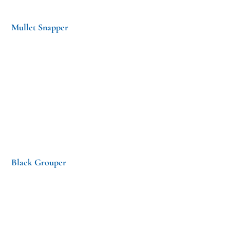
Mullet Snapper
Black Grouper