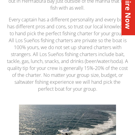
Inquire Now
out in Herrradura Bay just outside of the marina that we
fish with as well.
Every captain has a different personality and every boat
has different pros and cons, so trust our local knowledge
to hand pick the perfect fishing charter for your group.
All Los Sueños fishing charters are private so the boat is
100% yours, we do not set up shared charters with
strangers. All Los Sueños fishing charters include bait,
tackle, gas, lunch, snacks, and drinks (beer/water/soda). A
quality tip for your crew is generally 15%-20% of the cost
of the charter. No matter your group size, budget, or
saltwater fishing experience we will hand pick the
perfect boat for your group.