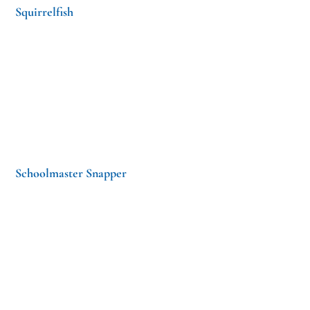
Squirrelfish
Schoolmaster Snapper