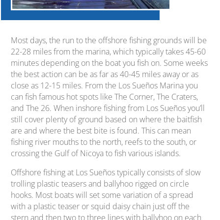
Most days, the run to the offshore fishing grounds will be
22-28 miles from the marina, which typically takes 45-60
minutes depending on the boat you fish on. Some weeks
the best action can be as far as 40-45 miles away or as
close as 12-15 miles. From the Los Sueños Marina you
can fish famous hot spots like The Corner, The Craters,
and The 26. When inshore fishing from Los Sueños you’ll
still cover plenty of ground based on where the baitfish
are and where the best bite is found. This can mean
fishing river mouths to the north, reefs to the south, or
crossing the Gulf of Nicoya to fish various islands.
Offshore fishing at Los Sueños typically consists of slow
trolling plastic teasers and ballyhoo rigged on circle
hooks. Most boats will set some variation of a spread
with a plastic teaser or squid daisy chain just off the
stern and then two to three lines with ballyhoo on each