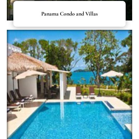
Panama Condo and Villas