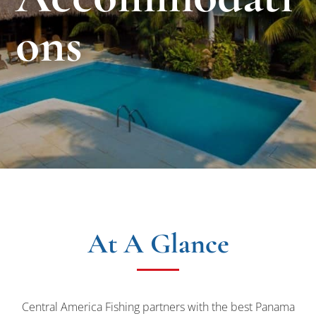
ons
At A Glance
Central America Fishing partners with the best Panama