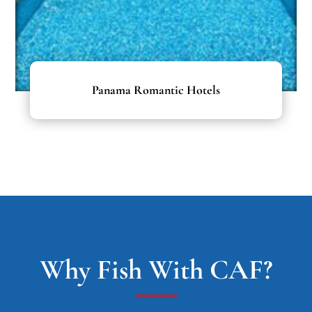
Panama Romantic Hotels
Why Fish With CAF?