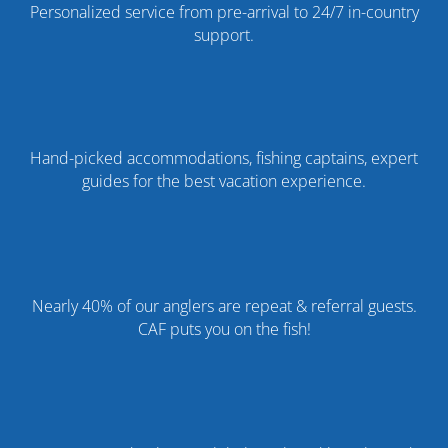
Personalized service from pre-arrival to 24/7 in-country
support.
Hand-picked accommodations, fishing captains, expert
guides for the best vacation experience.
%
Nearly 40% of our anglers are repeat & referral guests.
CAF puts you on the fish!