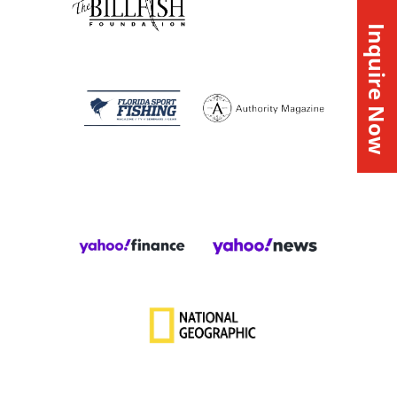
Inquire Now