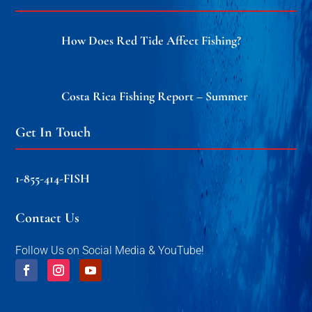
How Does Red Tide Affect Fishing?
Costa Rica Fishing Report – Summer
Get In Touch
1-855-414-FISH
Contact Us
Follow Us on Social Media & YouTube!