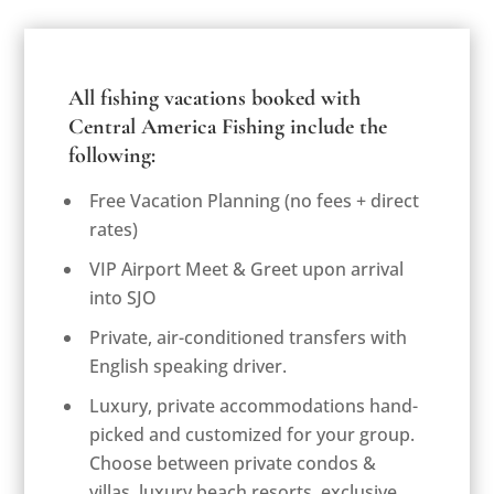
All fishing vacations booked with
Central America Fishing include the
following:
Free Vacation Planning (
no fees + direct
rates
)
VIP Airport Meet & Greet upon arrival
into SJO
Private, air-conditioned transfers with
English speaking driver.
Luxury, private accommodations hand-
picked and customized for your group.
Choose between private condos &
villas, luxury beach resorts, exclusive