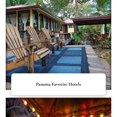
Panama Favorite Hotels