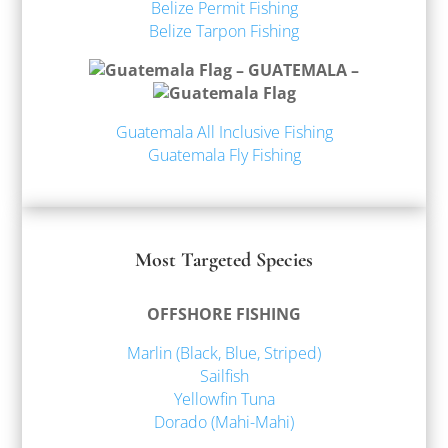
Belize Permit Fishing
Belize Tarpon Fishing
– GUATEMALA –
Guatemala All Inclusive Fishing
Guatemala Fly Fishing
Most Targeted Species
OFFSHORE FISHING
Marlin (Black, Blue, Striped)
Sailfish
Yellowfin Tuna
Dorado (Mahi-Mahi)