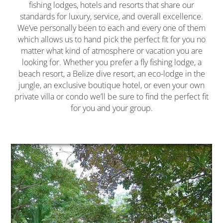
fishing lodges, hotels and resorts that share our
standards for luxury, service, and overall excellence.
We’ve personally been to each and every one of them
which allows us to hand pick the perfect fit for you no
matter what kind of atmosphere or vacation you are
looking for. Whether you prefer a fly fishing lodge, a
beach resort, a Belize dive resort, an eco-lodge in the
jungle, an exclusive boutique hotel, or even your own
private villa or condo we’ll be sure to find the perfect fit
for you and your group.