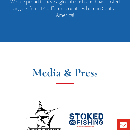
We are proud to have a global reach and have hosted
anglers from 14 different countries here in Central
America!
Media & Press