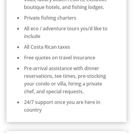
boutique hotels, and fishing lodges.
Private fishing charters
All eco / adventure tours you’d like to
include
All Costa Rican taxes
Free quotes on travel insurance
Pre-arrival assistance with dinner
reservations, tee times, pre-stocking
your condo or villa, hiring a private
chef, and special requests.
24/7 support once you are here in
country