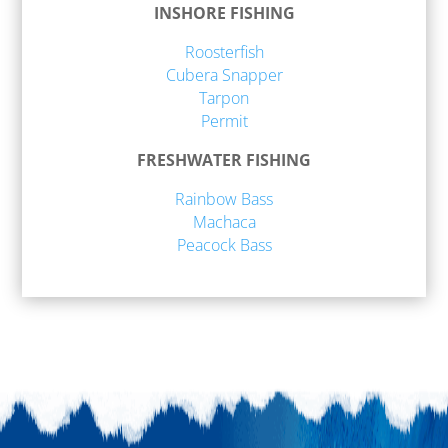
INSHORE FISHING
Roosterfish
Cubera Snapper
Tarpon
Permit
FRESHWATER FISHING
Rainbow Bass
Machaca
Peacock Bass