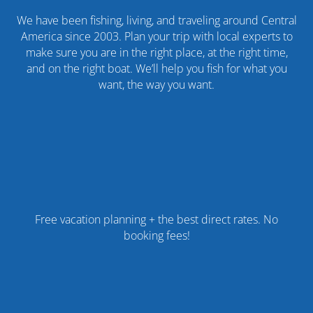
We have been fishing, living, and traveling around Central
America since 2003. Plan your trip with local experts to
make sure you are in the right place, at the right time,
and on the right boat. We’ll help you fish for what you
want, the way you want.
Free vacation planning + the best direct rates. No
booking fees!