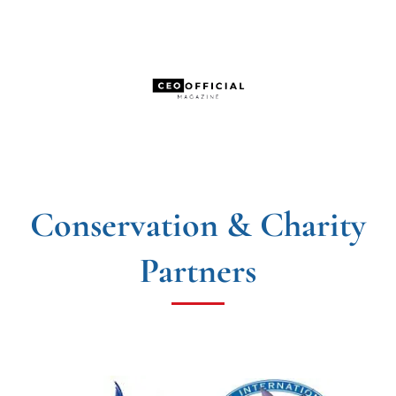
Conservation & Charity
Partners