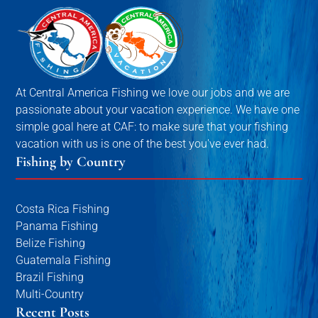
At Central America Fishing we love our jobs and we are
passionate about your vacation experience. We have one
simple goal here at CAF: to make sure that your fishing
vacation with us is one of the best you've ever had.
Fishing by Country
Costa Rica Fishing
Panama Fishing
Belize Fishing
Guatemala Fishing
Brazil Fishing
Multi-Country
Recent Posts