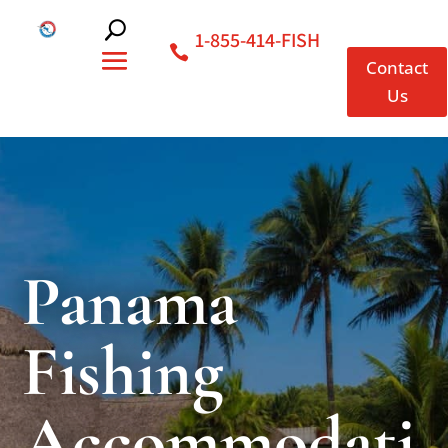
1-855-414-FISH
Contact
Us
Panama
Fishing
Accommodati