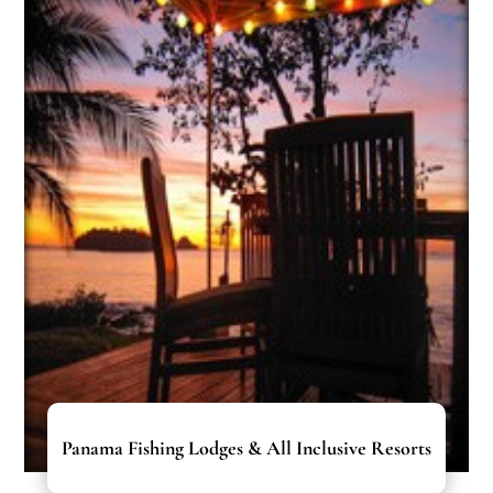
Panama Fishing Lodges & All Inclusive Resorts