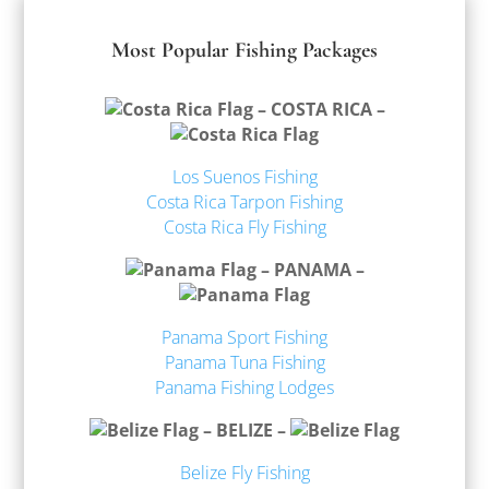
Most Popular Fishing Packages
– COSTA RICA –
Los Suenos Fishing
Costa Rica Tarpon Fishing
Costa Rica Fly Fishing
– PANAMA –
Panama Sport Fishing
Panama Tuna Fishing
Panama Fishing Lodges
– BELIZE –
Belize Fly Fishing