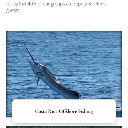
to say that 40% of our groups are repeat & referral
guests
Costa Rica Offshore Fishing