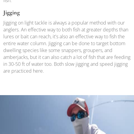
fish.
Jigging
Jigging on light tackle is always a popular method with our
anglers. An effective way to both fish at greater depths than
lures or bait can reach, it's also an effective way to fish the
entire water column. Jigging can be done to target bottom
dwelling species like some snappers, groupers, and
amberjacks, but it can also catch a lot of fish that are feeding
in 30-50 ft of water too. Both slow jigging and speed jigging
are practiced here.