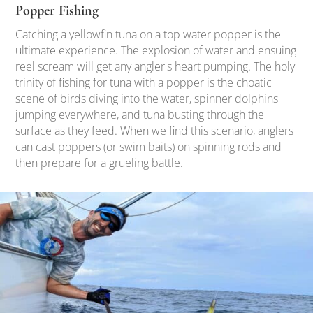
Popper Fishing
Catching a yellowfin tuna on a top water popper is the
ultimate experience. The explosion of water and ensuing
reel scream will get any angler's heart pumping. The holy
trinity of fishing for tuna with a popper is the choatic
scene of birds diving into the water, spinner dolphins
jumping everywhere, and tuna busting through the
surface as they feed. When we find this scenario, anglers
can cast poppers (or swim baits) on spinning rods and
then prepare for a grueling battle.