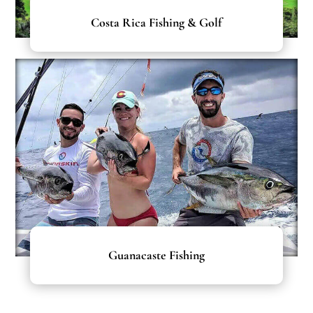
Costa Rica Fishing & Golf
Guanacaste Fishing