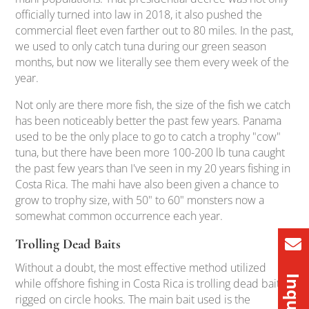
officially turned into law in 2018, it also pushed the
commercial fleet even farther out to 80 miles. In the past,
we used to only catch tuna during our green season
months, but now we literally see them every week of the
year.
Not only are there more fish, the size of the fish we catch
has been noticeably better the past few years. Panama
used to be the only place to go to catch a trophy "cow"
tuna, but there have been more 100-200 lb tuna caught
the past few years than I've seen in my 20 years fishing in
Costa Rica. The mahi have also been given a chance to
grow to trophy size, with 50" to 60" monsters now a
somewhat common occurrence each year.
Trolling Dead Baits
Without a doubt, the most effective method utilized
while offshore fishing in Costa Rica is trolling dead baits
rigged on circle hooks. The main bait used is the