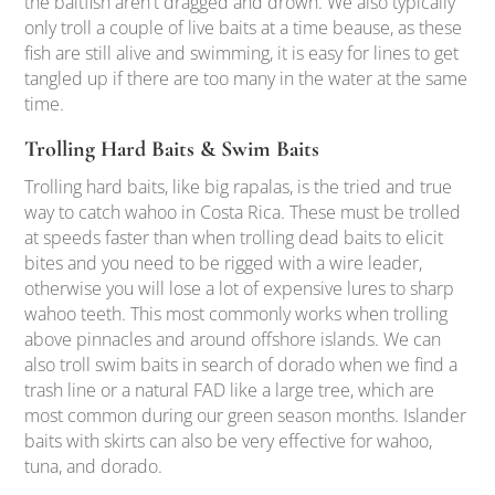
the baitfish aren't dragged and drown. We also typically
only troll a couple of live baits at a time beause, as these
fish are still alive and swimming, it is easy for lines to get
tangled up if there are too many in the water at the same
time.
Trolling Hard Baits & Swim Baits
Trolling hard baits, like big rapalas, is the tried and true
way to catch wahoo in Costa Rica. These must be trolled
at speeds faster than when trolling dead baits to elicit
bites and you need to be rigged with a wire leader,
otherwise you will lose a lot of expensive lures to sharp
wahoo teeth. This most commonly works when trolling
above pinnacles and around offshore islands. We can
also troll swim baits in search of dorado when we find a
trash line or a natural FAD like a large tree, which are
most common during our green season months. Islander
baits with skirts can also be very effective for wahoo,
tuna, and dorado.