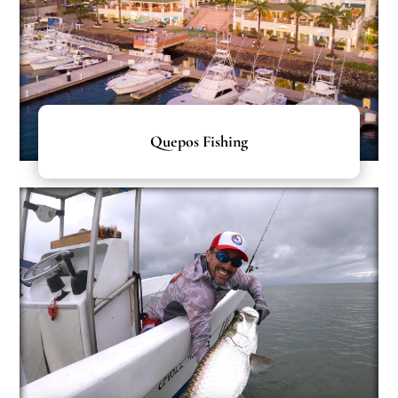
Quepos Fishing