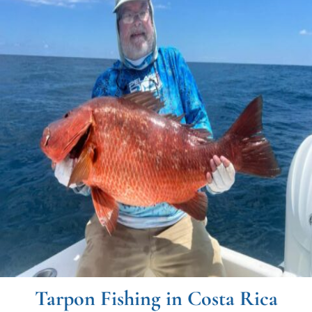
Tarpon Fishing in Costa Rica