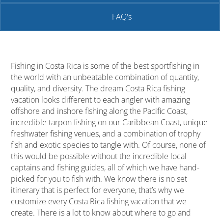
FAQ's
Fishing in Costa Rica is some of the best sportfishing in
the world with an unbeatable combination of quantity,
quality, and diversity. The dream Costa Rica fishing
vacation looks different to each angler with amazing
offshore and inshore fishing along the Pacific Coast,
incredible tarpon fishing on our Caribbean Coast, unique
freshwater fishing venues, and a combination of trophy
fish and exotic species to tangle with. Of course, none of
this would be possible without the incredible local
captains and fishing guides, all of which we have hand-
picked for you to fish with. We know there is no set
itinerary that is perfect for everyone, that’s why we
customize every Costa Rica fishing vacation that we
create. There is a lot to know about where to go and