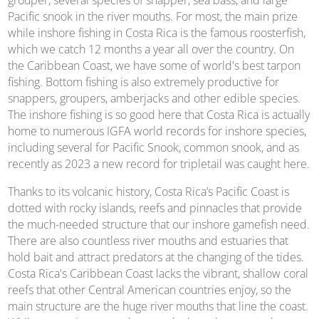
grouper, several species of snapper, sea bass, and large
Pacific snook in the river mouths. For most, the main prize
while inshore fishing in Costa Rica is the famous roosterfish,
which we catch 12 months a year all over the country. On
the Caribbean Coast, we have some of world's best tarpon
fishing. Bottom fishing is also extremely productive for
snappers, groupers, amberjacks and other edible species.
The inshore fishing is so good here that Costa Rica is actually
home to numerous IGFA world records for inshore species,
including several for Pacific Snook, common snook, and as
recently as 2023 a new record for tripletail was caught here.
Thanks to its volcanic history, Costa Rica’s Pacific Coast is
dotted with rocky islands, reefs and pinnacles that provide
the much-needed structure that our inshore gamefish need.
There are also countless river mouths and estuaries that
hold bait and attract predators at the changing of the tides.
Costa Rica's Caribbean Coast lacks the vibrant, shallow coral
reefs that other Central American countries enjoy, so the
main structure are the huge river mouths that line the coast.