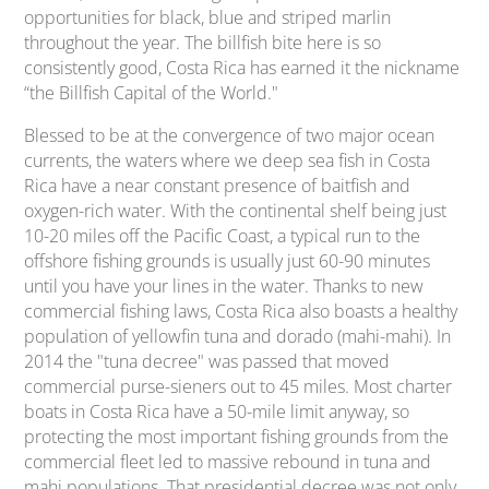
opportunities for black, blue and striped marlin
throughout the year. The billfish bite here is so
consistently good, Costa Rica has earned it the nickname
“
the Billfish Capital of the World."
Blessed to be at the convergence of two major ocean
currents, the waters where we deep sea fish in Costa
Rica have a near constant presence of baitfish and
oxygen-rich water. With the continental shelf being just
10-20 miles off the Pacific Coast, a typical run to the
offshore fishing grounds is usually just 60-90 minutes
until you have your lines in the water. Thanks to new
commercial fishing laws, Costa Rica also boasts a healthy
population of yellowfin tuna and dorado (mahi-mahi). In
2014 the "tuna decree" was passed that moved
commercial purse-sieners out to 45 miles. Most charter
boats in Costa Rica have a 50-mile limit anyway, so
protecting the most important fishing grounds from the
commercial fleet led to massive rebound in tuna and
mahi populations. That presidential decree was not only