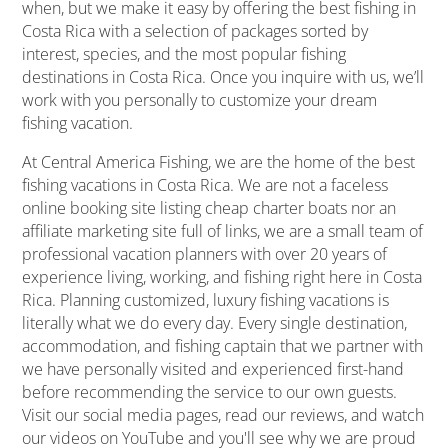
when, but we make it easy by offering the best fishing in
Costa Rica with a selection of packages sorted by
interest, species, and the most popular fishing
destinations in Costa Rica. Once you inquire with us, we’ll
work with you personally to customize your dream
fishing vacation.
At Central America Fishing, we are the home of the best
fishing vacations in Costa Rica. We are not a faceless
online booking site listing cheap charter boats nor an
affiliate marketing site full of links, we are a small team of
professional vacation planners with over 20 years of
experience living, working, and fishing right here in Costa
Rica. Planning customized, luxury fishing vacations is
literally what we do every day. Every single destination,
accommodation, and fishing captain that we partner with
we have personally visited and experienced first-hand
before recommending the service to our own guests.
Visit our social media pages, read our reviews, and watch
our videos on YouTube and you'll see why we are proud