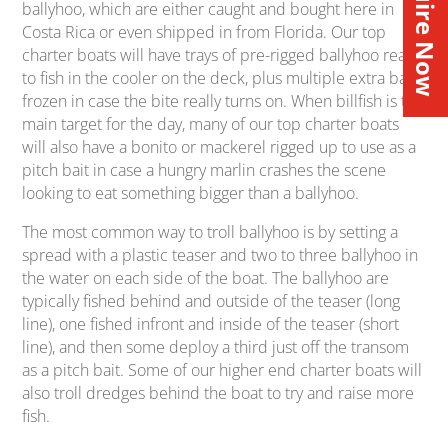
Inquire Now
ballyhoo, which are either caught and bought here in
Costa Rica or even shipped in from Florida. Our top
charter boats will have trays of pre-rigged ballyhoo ready
to fish in the cooler on the deck, plus multiple extra bags
frozen in case the bite really turns on. When billfish is the
main target for the day, many of our top charter boats
will also have a bonito or mackerel rigged up to use as a
pitch bait in case a hungry marlin crashes the scene
looking to eat something bigger than a ballyhoo.
The most common way to troll ballyhoo is by setting a
spread with a plastic teaser and two to three ballyhoo in
the water on each side of the boat. The ballyhoo are
typically fished behind and outside of the teaser (long
line), one fished infront and inside of the teaser (short
line), and then some deploy a third just off the transom
as a pitch bait. Some of our higher end charter boats will
also troll dredges behind the boat to try and raise more
fish.