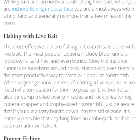
While you main run north or south along the coast, when you
are
inshore fishing in Costa Rica
you are almost aways within
site of land and generally no more than a few miles off the
coast.
Fishing with Live Bait
The most effective inshore fishing in Costa Rica is done with
live bait. The most popular options include blue runners,
lookdowns, sardines, and even bonito. Slow trolling blue
runners or lookdwns around rocky islands and over reefs is
the most productive way to catch our popular roosterfish.
When targeting snook in the surf, casting a live sardine is too
much of a temptation for them to pass up. Live bonito can
also be bump trolled over pinnacles and rock piles for big
cubera snapper and trophy-sized roosterfish. Just be aware
that if you put a tasty bonito down into the strike zone, it's
entirely possible that anything from an amberjack, sailfish, or
even a marlin will take it.
Popper Fishing