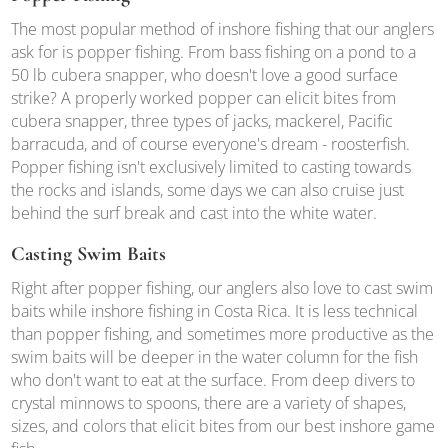
The most popular method of inshore fishing that our anglers
ask for is popper fishing. From bass fishing on a pond to a
50 lb cubera snapper, who doesn't love a good surface
strike? A properly worked popper can elicit bites from
cubera snapper, three types of jacks, mackerel, Pacific
barracuda, and of course everyone's dream - roosterfish.
Popper fishing isn't exclusively limited to casting towards
the rocks and islands, some days we can also cruise just
behind the surf break and cast into the white water.
Casting Swim Baits
Right after popper fishing, our anglers also love to cast swim
baits while inshore fishing in Costa Rica. It is less technical
than popper fishing, and sometimes more productive as the
swim baits will be deeper in the water column for the fish
who don't want to eat at the surface. From deep divers to
crystal minnows to spoons, there are a variety of shapes,
sizes, and colors that elicit bites from our best inshore game