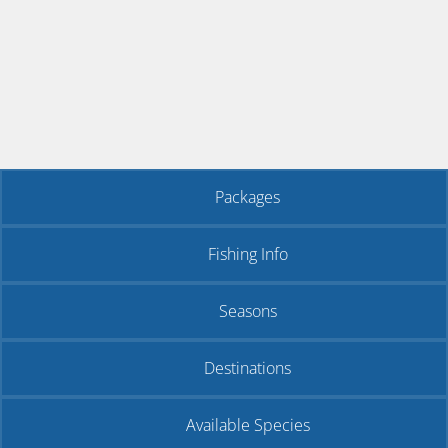
Packages
Fishing Info
Seasons
Destinations
Available Species