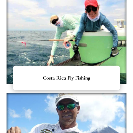
Costa Rica Fly Fishing