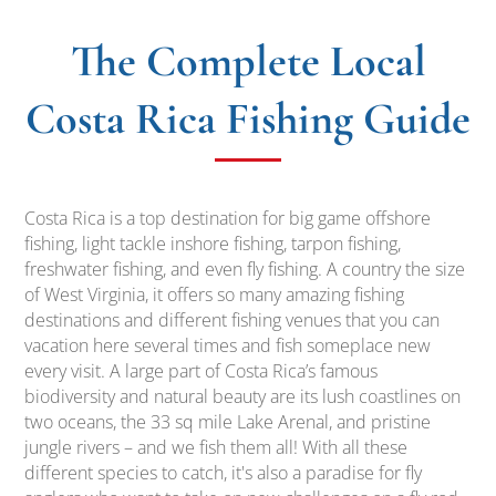
The Complete
Local
Costa Rica Fishing Guide
Costa Rica is a top destination for big game offshore
fishing, light tackle inshore fishing, tarpon fishing,
freshwater fishing, and even fly fishing. A country the size
of West Virginia, it offers so many amazing fishing
destinations and different fishing venues that you can
vacation here several times and fish someplace new
every visit. A large part of Costa Rica’s famous
biodiversity and natural beauty are its lush coastlines on
two oceans, the 33 sq mile Lake Arenal, and pristine
jungle rivers – and we fish them all! With all these
different species to catch, it's also a paradise for fly