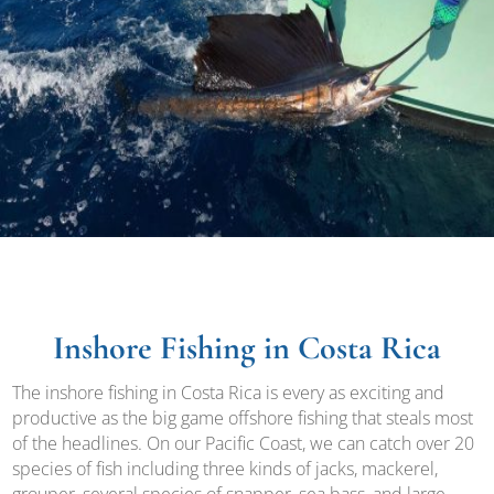
Inshore Fishing in Costa Rica
The inshore fishing in Costa Rica is every as exciting and
productive as the big game offshore fishing that steals most
of the headlines. On our Pacific Coast, we can catch over 20
species of fish including three kinds of jacks, mackerel,