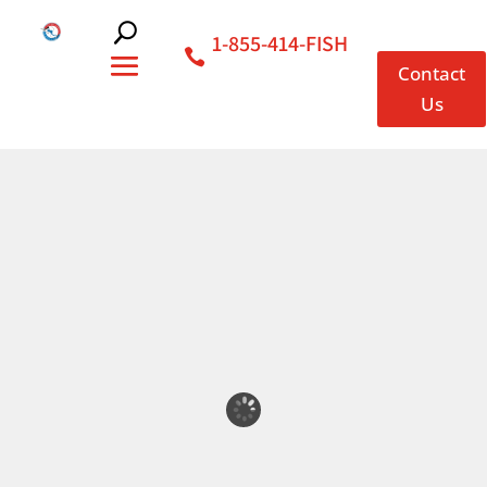
1-855-414-FISH
Contact
Us