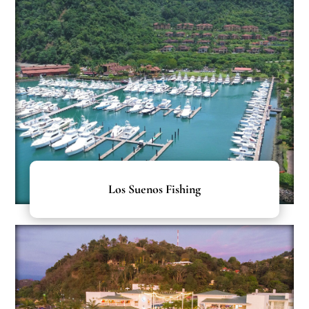
Los Suenos Fishing