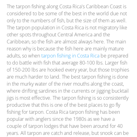
The tarpon fishing along Costa Rica's Caribbean Coast is
considered to be some of the best in the world due not
only to the numbers of fish, but the size of them as well.
The tarpon population in Costa Rica is not migratory like
other spots throughout Central America and the
Caribbean, so the fish are almost always here. The main
reason why is because the fish here are mainly mature
adults, so when
tarpon fishing in Costa Rica
be prepared
to do battle with fish that average 80-100 lbs. Larger fish
of 150-200 lbs are hooked every year, but those trophies
are much harder to land. The best tarpon fishing is done
in the murky water of the river mouths along the coast,
where drifting sardines in the currents or jigging bucktail
jigs is most effective. The tarpon fishing is so consistently
productive that this is one of the best places to go fly
fishing for tarpon. Costa Rica tarpon fishing has been
popular with anglers since the 1980s as we have a
couple of tarpon lodges that have been around for 40
years. All tarpon are catch and release, but snook can be