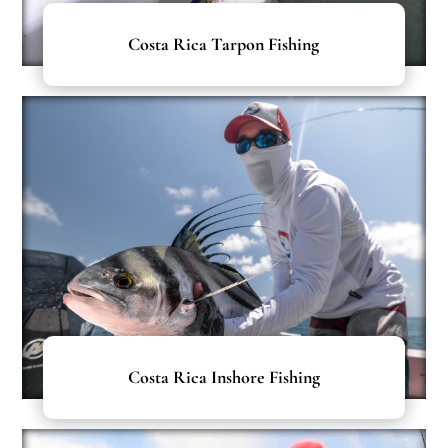
Costa Rica Tarpon Fishing
Costa Rica Inshore Fishing