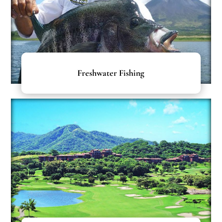
Freshwater Fishing