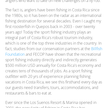
anglers who want to take on new challenges on a fly rod.
The fact is, anglers have been fishing in Costa Rica since
the 1980s, so it has been on the radar as an international
fishing destination for several decades. Even I caught my
first roosterfish in Quepos back in 2003 - over twenty
years ago! Today the sport fishing industry plays an
integral part of Costa Rica's robust tourism industry,
which is one of the top three industries in the country. In
fact, studies from our conservation partners at the
Billfish
Foundation
and FECOP have shown that the recreational
sport fishing industry directly and indirectly generates
$500 million USD annually for Costa Rica's economy and
creates tens of thousands of jobs. As a sport fishing
outfitter with 20 yrs of experience planning fishing
vacations in Costa Rica, we see this firsthand every day as
our guests need transfers, tours, accommodations, and
restaurants & bars to eat at.
Ever since the Los Suenos Resort & Marina opened in