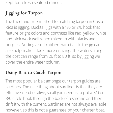
kept for a fresh seafood dinner.
Jigging for Tarpon
The tried and true method for catching tarpon in Costa
Rica is jigging. Bucktail jigs with a 1/0 or 2/0 hook that
feature bright colors and contrasts like red, yellow, white
and pink work well when mixed in with blacks and
purples. Adding a soft rubber swim bait to the jig can
also help make it look more enticing. The waters along
the cost can range from 20 ft to 80 ft, so by jigging we
cover the entire water column.
Using Bait to Catch Tarpon
The most popular bait amongst our tarpon guides are
sardines. The nice thing about sardines is that they are
effective dead or alive, so all you need is to put a 7/0 or
8/0 circle hook through the back of a sardine and then
drift it with the current. Sardines are not always available
however, so this is not a guarantee on your charter boat.