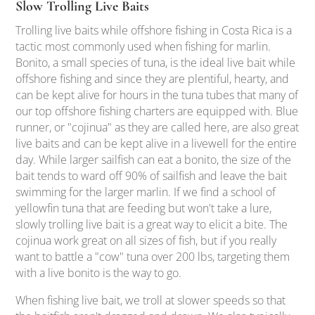
Slow Trolling Live Baits
Trolling live baits while offshore fishing in Costa Rica is a
tactic most commonly used when fishing for marlin.
Bonito, a small species of tuna, is the ideal live bait while
offshore fishing and since they are plentiful, hearty, and
can be kept alive for hours in the tuna tubes that many of
our top offshore fishing charters are equipped with. Blue
runner, or "cojinua" as they are called here, are also great
live baits and can be kept alive in a livewell for the entire
day. While larger sailfish can eat a bonito, the size of the
bait tends to ward off 90% of sailfish and leave the bait
swimming for the larger marlin. If we find a school of
yellowfin tuna that are feeding but won't take a lure,
slowly trolling live bait is a great way to elicit a bite. The
cojinua work great on all sizes of fish, but if you really
want to battle a "cow" tuna over 200 lbs, targeting them
with a live bonito is the way to go.
When fishing live bait, we troll at slower speeds so that