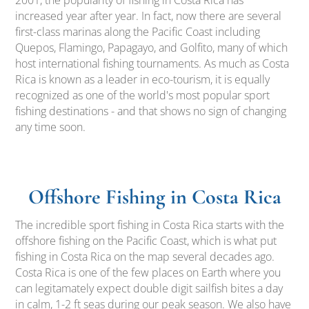
2001, the popularity of fishing in Costa Rica has
increased year after year. In fact, now there are several
first-class marinas along the Pacific Coast including
Quepos, Flamingo, Papagayo, and Golfito, many of which
host international fishing tournaments. As much as Costa
Rica is known as a leader in eco-tourism, it is equally
recognized as one of the world's most popular sport
fishing destinations - and that shows no sign of changing
any time soon.
Offshore Fishing in Costa Rica
The incredible sport fishing in Costa Rica starts with the
offshore fishing on the Pacific Coast, which is what put
fishing in Costa Rica on the map several decades ago.
Costa Rica is one of the few places on Earth where you
can legitamately expect double digit sailfish bites a day
in calm, 1-2 ft seas during our peak season. We also have