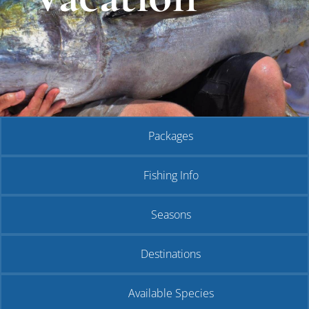
Packages
Fishing Info
Seasons
Destinations
Available Species