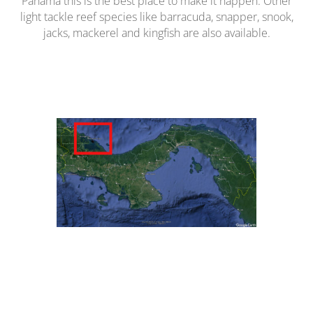
Panama this is the best place to make it happen. Other
light tackle reef species like barracuda, snapper, snook,
jacks, mackerel and kingfish are also available.