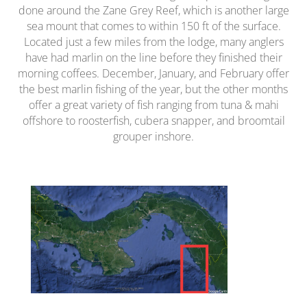
done around the Zane Grey Reef, which is another large
sea mount that comes to within 150 ft of the surface.
Located just a few miles from the lodge, many anglers
have had marlin on the line before they finished their
morning coffees. December, January, and February offer
the best marlin fishing of the year, but the other months
offer a great variety of fish ranging from tuna & mahi
offshore to roosterfish, cubera snapper, and broomtail
grouper inshore.