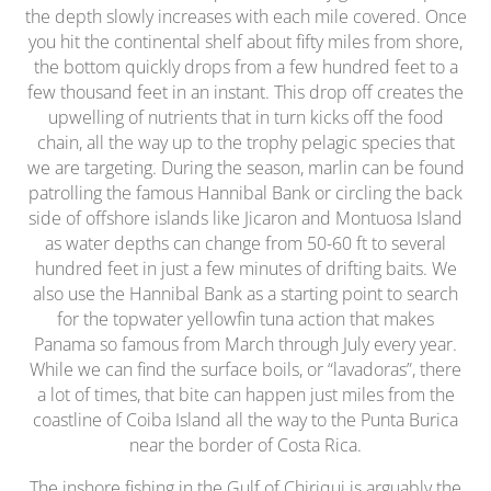
the depth slowly increases with each mile covered. Once
you hit the continental shelf about fifty miles from shore,
the bottom quickly drops from a few hundred feet to a
few thousand feet in an instant. This drop off creates the
upwelling of nutrients that in turn kicks off the food
chain, all the way up to the trophy pelagic species that
we are targeting. During the season, marlin can be found
patrolling the famous Hannibal Bank or circling the back
side of offshore islands like Jicaron and Montuosa Island
as water depths can change from 50-60 ft to several
hundred feet in just a few minutes of drifting baits. We
also use the Hannibal Bank as a starting point to search
for the topwater yellowfin tuna action that makes
Panama so famous from March through July every year.
While we can find the surface boils, or “lavadoras”, there
a lot of times, that bite can happen just miles from the
coastline of Coiba Island all the way to the Punta Burica
near the border of Costa Rica.
The inshore fishing in the Gulf of Chiriqui is arguably the