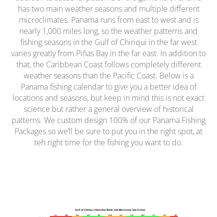
has two main weather seasons and multiple different
microclimates. Panama runs from east to west and is
nearly 1,000 miles long, so the weather patterns and
fishing seasons in the Gulf of Chiriqui in the far west
varies greatly from Piñas Bay in the far east. In addition to
that, the Caribbean Coast follows completely different
weather seasons than the Pacific Coast. Below is a
Panama fishing calendar to give you a better idea of
locations and seasons, but keep in mind this is not exact
science but rather a general overview of historical
patterns. We custom design 100% of our Panama Fishing
Packages so we’ll be sure to put you in the right spot, at
teh right time for the fishing you want to do.