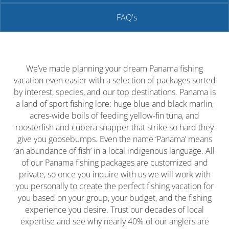
FAQ's
We’ve made planning your dream Panama fishing
vacation even easier with a selection of packages sorted
by interest, species, and our top destinations. Panama is
a land of sport fishing lore: huge blue and black marlin,
acres-wide boils of feeding yellow-fin tuna, and
roosterfish and cubera snapper that strike so hard they
give you goosebumps. Even the name ‘Panama’ means
‘
an abundance of fish
’ in a local indigenous language. All
of our Panama fishing packages are customized and
private, so once you inquire with us we will work with
you personally to create the perfect fishing vacation for
you based on your group, your budget, and the fishing
experience you desire. Trust our decades of local
expertise and see why nearly 40% of our anglers are