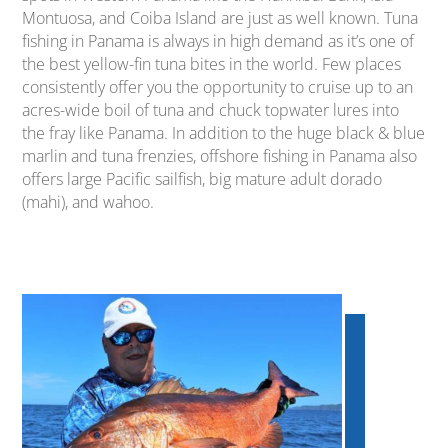
Montuosa, and Coiba Island are just as well known. Tuna
fishing in Panama is always in high demand as it’s one of
the best yellow-fin tuna bites in the world. Few places
consistently offer you the opportunity to cruise up to an
acres-wide boil of tuna and chuck topwater lures into
the fray like Panama. In addition to the huge black & blue
marlin and tuna frenzies, offshore fishing in Panama also
offers large Pacific sailfish, big mature adult dorado
(mahi), and wahoo.