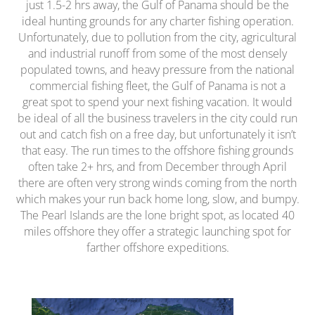
just 1.5-2 hrs away, the Gulf of Panama should be the
ideal hunting grounds for any charter fishing operation.
Unfortunately, due to pollution from the city, agricultural
and industrial runoff from some of the most densely
populated towns, and heavy pressure from the national
commercial fishing fleet, the Gulf of Panama is not a
great spot to spend your next fishing vacation. It would
be ideal of all the business travelers in the city could run
out and catch fish on a free day, but unfortunately it isn’t
that easy. The run times to the offshore fishing grounds
often take 2+ hrs, and from December through April
there are often very strong winds coming from the north
which makes your run back home long, slow, and bumpy.
The Pearl Islands are the lone bright spot, as located 40
miles offshore they offer a strategic launching spot for
farther offshore expeditions.