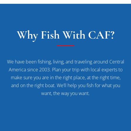
Why Fish With CAF?
We have been fishing, living, and traveling around Central
America since 2003. Plan your trip with local experts to
make sure you are in the right place, at the right time,
and on the right boat. We’ll help you fish for what you
want, the way you want.