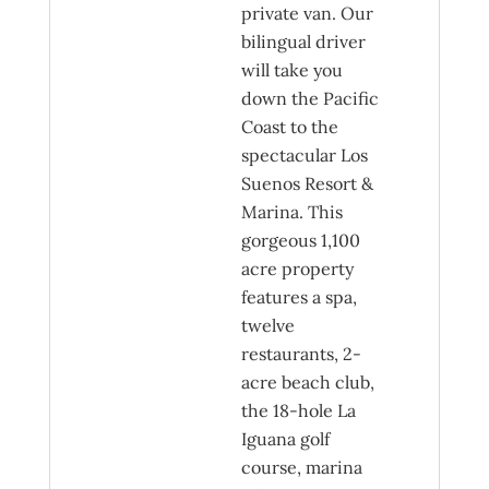
private van. Our
bilingual driver
will take you
down the Pacific
Coast to the
spectacular Los
Suenos Resort &
Marina. This
gorgeous 1,100
acre property
features a spa,
twelve
restaurants, 2-
acre beach club,
the 18-hole La
Iguana golf
course, marina