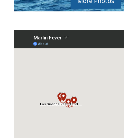
More Photos