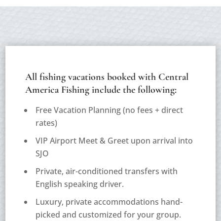
All fishing vacations booked with Central
America Fishing include the following:
Free Vacation Planning (
no fees + direct
rates
)
VIP Airport Meet & Greet upon arrival into
SJO
Private, air-conditioned transfers with
English speaking driver.
Luxury, private accommodations hand-
picked and customized for your group.