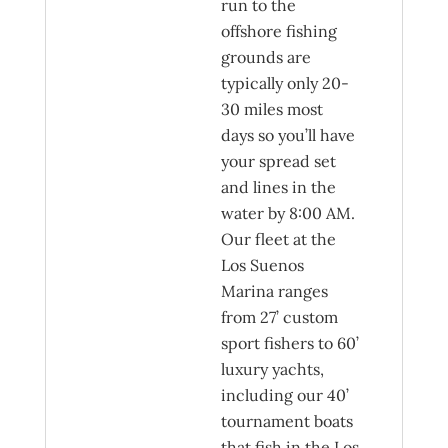
run to the
offshore fishing
grounds are
typically only 20-
30 miles most
days so you’ll have
your spread set
and lines in the
water by 8:00 AM.
Our fleet at the
Los Suenos
Marina ranges
from 27’ custom
sport fishers to 60’
luxury yachts,
including our 40’
tournament boats
that fish in the Los