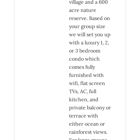
village and a 600
acre nature
reserve. Based on
your group size
we will set you up
with a luxury 1, 2,
or 3 bedroom
condo which
comes fully
furnished with
wifi, flat screen
TVs, AC, full
kitchen, and
private balcony or
terrace with
either ocean or
rainforest views.