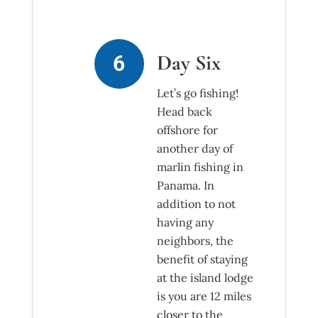
Day Six
Let’s go fishing!
Head back
offshore for
another day of
marlin fishing in
Panama. In
addition to not
having any
neighbors, the
benefit of staying
at the island lodge
is you are 12 miles
closer to the