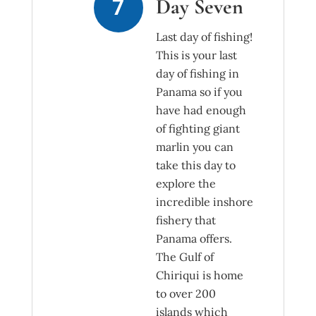
Day Seven
Last day of fishing!
This is your last
day of fishing in
Panama so if you
have had enough
of fighting giant
marlin you can
take this day to
explore the
incredible inshore
fishery that
Panama offers.
The Gulf of
Chiriqui is home
to over 200
islands which