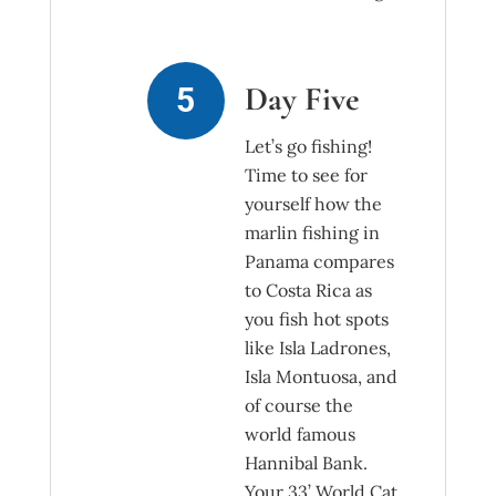
Day Five
Let’s go fishing!
Time to see for
yourself how the
marlin fishing in
Panama compares
to Costa Rica as
you fish hot spots
like Isla Ladrones,
Isla Montuosa, and
of course the
world famous
Hannibal Bank.
Your 33’ World Cat