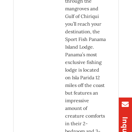
through the
mangroves and
Gulf of Chiriqui
you’ll reach your
destination, the
Sport Fish Panama
Island Lodge.
Panama’s most
exclusive fishing
lodge is located
on Isla Parida 12
miles off the coast
but features an
impressive
amount of
creature comforts
in their 2-
bedroom and 3-