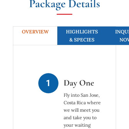
Package Details
OVERVIEW
HIGHLIGHTS
INQU
& SPECIES
NO
Day One
Fly into San Jose,
Costa Rica where
we will meet you
and take you to
your waiting