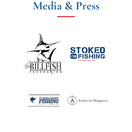
Media & Press