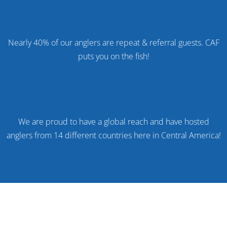
%
Nearly 40% of our anglers are repeat & referral guests. CAF
puts you on the fish!
We are proud to have a global reach and have hosted
anglers from 14 different countries here in Central America!