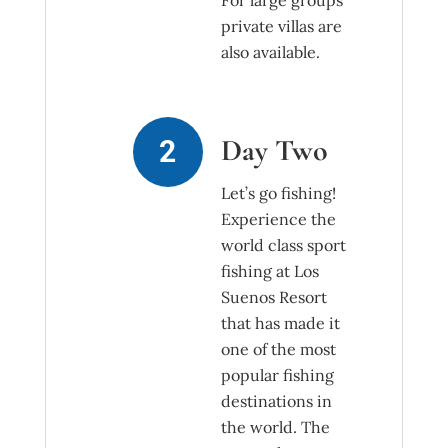
For large groups
private villas are
also available.
Day Two
Let’s go fishing!
Experience the
world class sport
fishing at Los
Suenos Resort
that has made it
one of the most
popular fishing
destinations in
the world. The