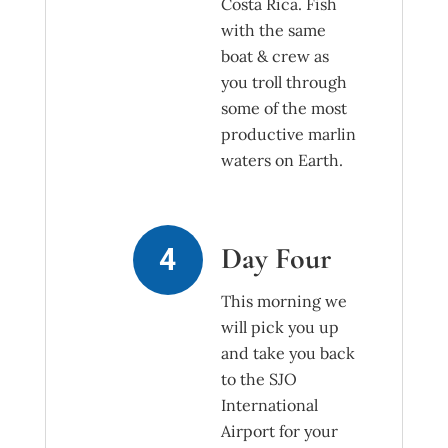
Costa Rica. Fish
with the same
boat & crew as
you troll through
some of the most
productive marlin
waters on Earth.
Day Four
This morning we
will pick you up
and take you back
to the SJO
International
Airport for your