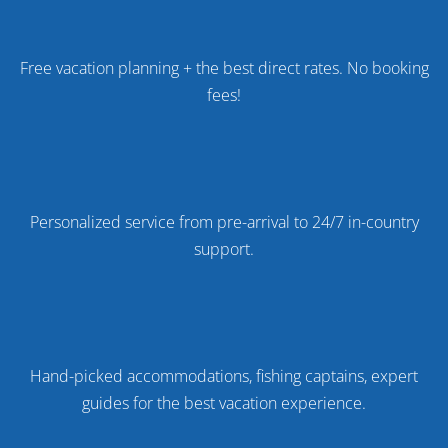
Free vacation planning + the best direct rates. No booking
fees!
Personalized service from pre-arrival to 24/7 in-country
support.
Hand-picked accommodations, fishing captains, expert
guides for the best vacation experience.