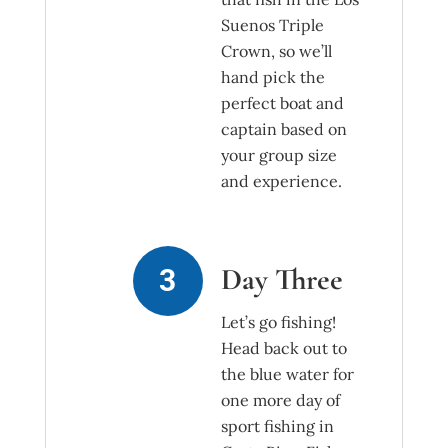
Suenos Triple
Crown, so we’ll
hand pick the
perfect boat and
captain based on
your group size
and experience.
Day Three
Let’s go fishing!
Head back out to
the blue water for
one more day of
sport fishing in