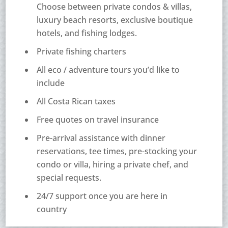
Choose between private condos & villas,
luxury beach resorts, exclusive boutique
hotels, and fishing lodges.
Private fishing charters
All eco / adventure tours you’d like to
include
All Costa Rican taxes
Free quotes on travel insurance
Pre-arrival assistance with dinner
reservations, tee times, pre-stocking your
condo or villa, hiring a private chef, and
special requests.
24/7 support once you are here in
country