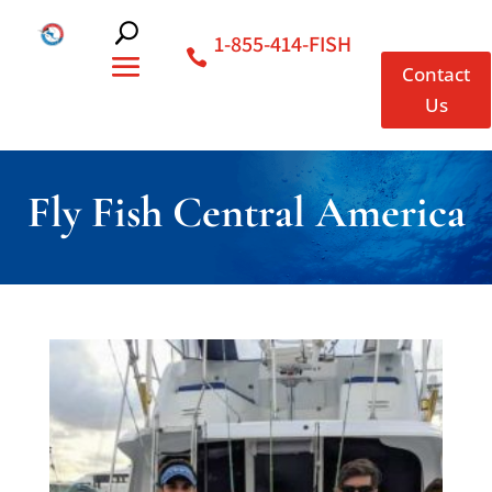
1-855-414-FISH
Contact
Us
Fly Fish Central America