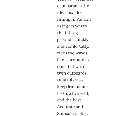
catamaran is the
ideal boat for
fishing in Panama
as it gets you to
the fishing
grounds quickly
and comfortably,
rides the waves
like a pro, and is
outfitted with
twin outboards,
tuna tubes to
keep live bonito
fresh, a live well,
and the best
Accurate and
Shimano tackle.