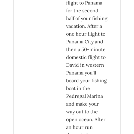
flight to Panama
for the second
half of your fishing
vacation. After a
one hour flight to
Panama City and
then a 50-minute
domestic flight to
David in western
Panama you’ll
board your fishing
boat in the
Pedregal Marina
and make your
way out to the
open ocean. After
an hour run