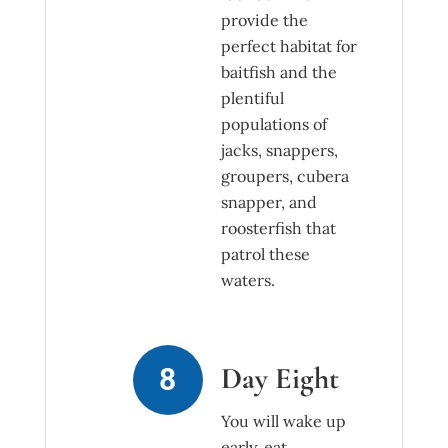
provide the
perfect habitat for
baitfish and the
plentiful
populations of
jacks, snappers,
groupers, cubera
snapper, and
roosterfish that
patrol these
waters.
Day Eight
You will wake up
early, eat