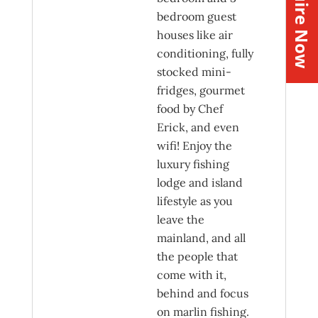
Inquire Now
bedroom guest
houses like air
conditioning, fully
stocked mini-
fridges, gourmet
food by Chef
Erick, and even
wifi! Enjoy the
luxury fishing
lodge and island
lifestyle as you
leave the
mainland, and all
the people that
come with it,
behind and focus
on marlin fishing.