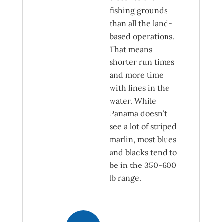
fishing grounds
than all the land-
based operations.
That means
shorter run times
and more time
with lines in the
water. While
Panama doesn’t
see a lot of striped
marlin, most blues
and blacks tend to
be in the 350-600
lb range.