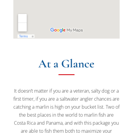
At a Glance
It doesn’t matter if you are a veteran, salty dog or a
first timer, if you are a saltwater angler chances are
catching a marlin is high on your bucket list. Two of
the best places in the world to marlin fish are
Costa Rica and Panama, and with this package you
are able to fish them both to maximize your