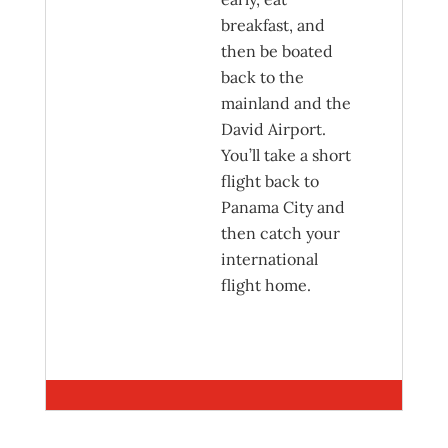
breakfast, and
then be boated
back to the
mainland and the
David Airport.
You’ll take a short
flight back to
Panama City and
then catch your
international
flight home.