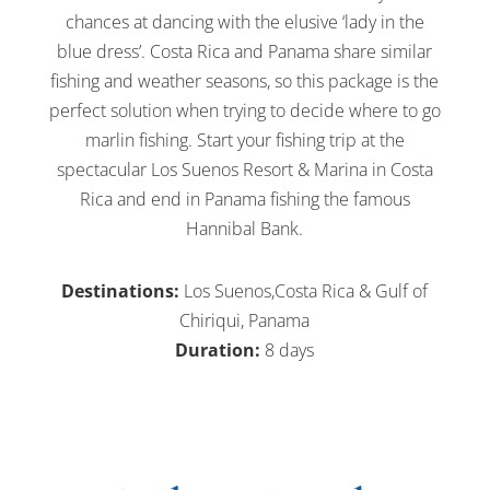
chances at dancing with the elusive ‘lady in the
blue dress’. Costa Rica and Panama share similar
fishing and weather seasons, so this package is the
perfect solution when trying to decide where to go
marlin fishing. Start your fishing trip at the
spectacular Los Suenos Resort & Marina in Costa
Rica and end in Panama fishing the famous
Hannibal Bank.
Destinations:
Los Suenos,Costa Rica & Gulf of
Chiriqui, Panama
Duration:
8 days