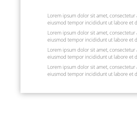
Lorem ipsum dolor sit amet, consectetur a
eiusmod tempor incididunt ut labore et 
Lorem ipsum dolor sit amet, consectetur a
eiusmod tempor incididunt ut labore et 
Lorem ipsum dolor sit amet, consectetur a
eiusmod tempor incididunt ut labore et 
Lorem ipsum dolor sit amet, consectetur a
eiusmod tempor incididunt ut labore et 