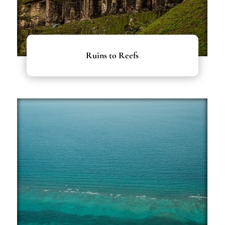
Ruins to Reefs