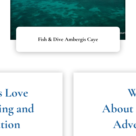
Fish & Dive Ambergis Caye
s Love
W
ing and
About 
ation
Adve