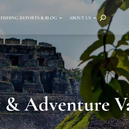
FISHING REPORTS & BLOG
ABOUT US
g & Adventure V