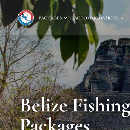
PACKAGES
ACCOMMODATIONS
Belize Fishin
Packages