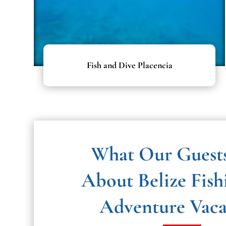
Fish and Dive Placencia
What Our Guest
About
Belize Fish
Adventure Vac