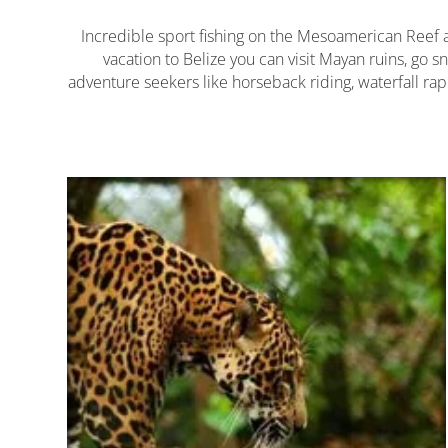
Incredible sport fishing on the Mesoamerican Reef and
vacation to Belize you can visit Mayan ruins, go s
adventure seekers like horseback riding, waterfall rap