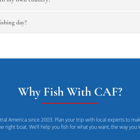
ishing day?
Why Fish With CAF?
ral America since 2003. Plan your trip with local experts to make
he right boat. We’ll help you fish for what you want, the way you 