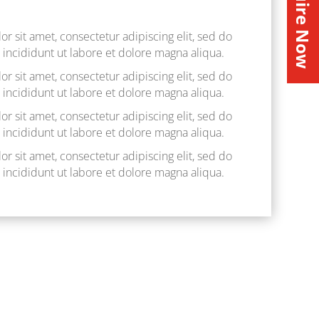
Inquire Now
r sit amet, consectetur adipiscing elit, sed do
ncididunt ut labore et dolore magna aliqua.
r sit amet, consectetur adipiscing elit, sed do
ncididunt ut labore et dolore magna aliqua.
r sit amet, consectetur adipiscing elit, sed do
ncididunt ut labore et dolore magna aliqua.
r sit amet, consectetur adipiscing elit, sed do
ncididunt ut labore et dolore magna aliqua.