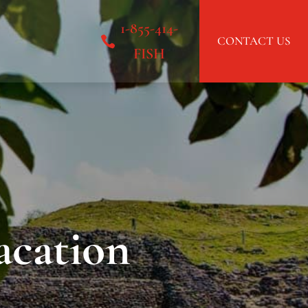
1-855-414-
CONTACT US
FISH
acation