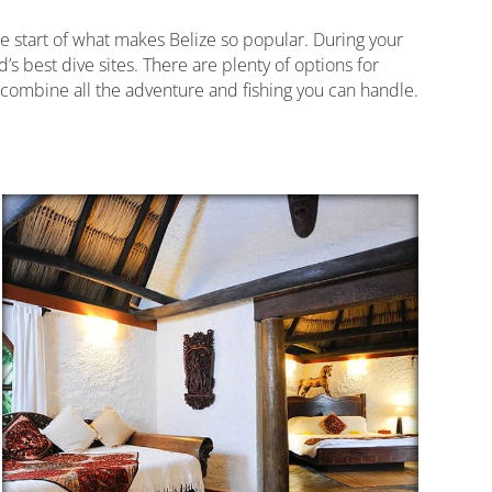
the start of what makes Belize so popular. During your
’s best dive sites. There are plenty of options for
o combine all the adventure and fishing you can handle.