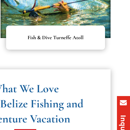
Fish & Dive Turneffe Atoll
hat We Love
Belize Fishing and
nture Vacation