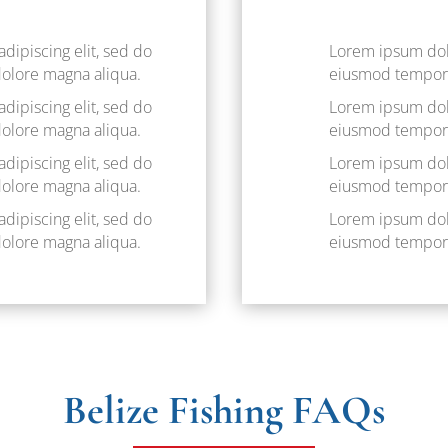
dipiscing elit, sed do
Lorem ipsum dolo
dolore magna aliqua.
eiusmod tempor i
dipiscing elit, sed do
Lorem ipsum dolo
dolore magna aliqua.
eiusmod tempor i
dipiscing elit, sed do
Lorem ipsum dolo
dolore magna aliqua.
eiusmod tempor i
dipiscing elit, sed do
Lorem ipsum dolo
dolore magna aliqua.
eiusmod tempor i
Belize Fishing FAQs