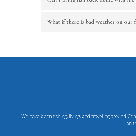
What if there is bad weather on our f
We have been fishing, living, and traveling around Cent
on t