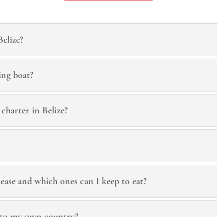
Belize?
ing boat?
 charter in Belize?
lease and which ones can I keep to eat?
 to my own country?