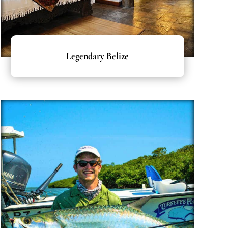
Legendary Belize