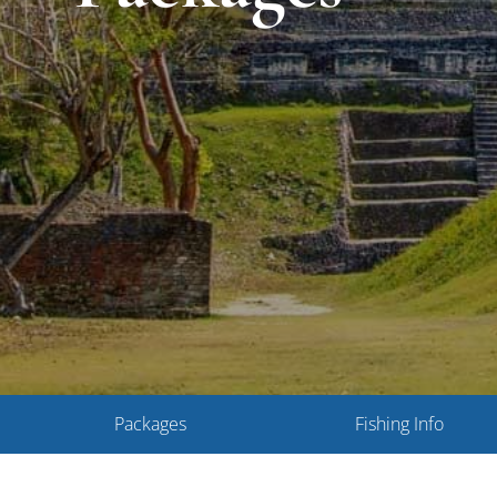
Packages
Fishing Info