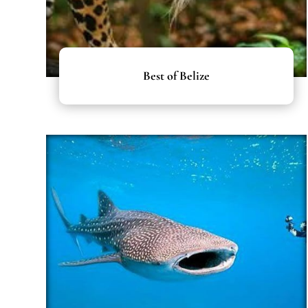
Best of Belize