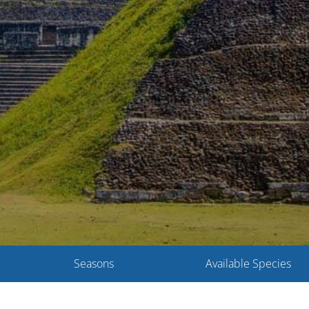
Seasons
Available Species