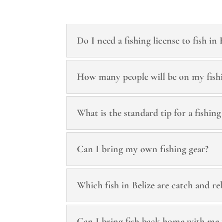
Do I need a fishing license to fish in 
How many people will be on my fish
What is the standard tip for a fishing
Can I bring my own fishing gear?
Which fish in Belize are catch and re
Can I bring fish back home with me