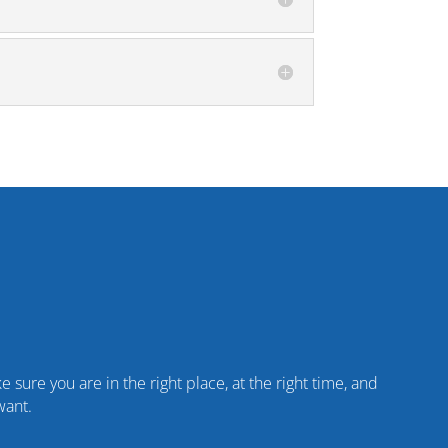
 sure you are in the right place, at the right time, and
want.