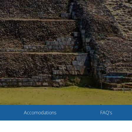
Accomodations
FAQ's