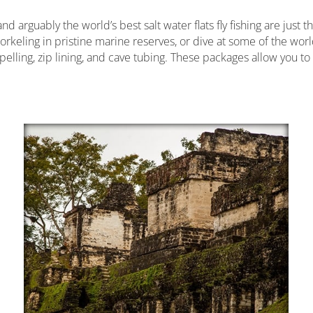
 arguably the world’s best salt water flats fly fishing are just 
norkeling in pristine marine reserves, or dive at some of the world
pelling, zip lining, and cave tubing. These packages allow you t