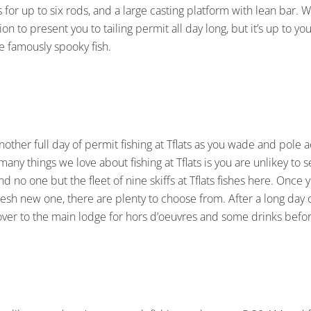
 for up to six rods, and a large casting platform with lean bar. 
tion to present you to tailing permit all day long, but it’s up to
he famously spooky fish.
nother full day of permit fishing at Tflats as you wade and pole acr
many things we love about fishing at Tflats is you are unlikey to
d no one but the fleet of nine skiffs at Tflats fishes here. Once y
esh new one, there are plenty to choose from. After a long day 
ver to the main lodge for hors d’oeuvres and some drinks befor