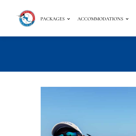
PACKAGES
ACCOMMODATIONS