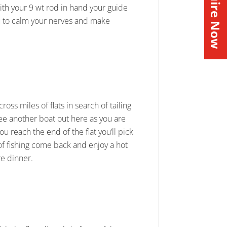
Inquire Now
With your 9 wt rod in hand your guide
 you to calm your nerves and make
oss miles of flats in search of tailing
 see another boat out here as you are
ou reach the end of the flat you’ll pick
of fishing come back and enjoy a hot
e dinner.