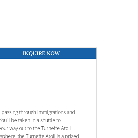
INQUIRE NOW
ter passing through Immigrations and
ou’ll be taken in a shuttle to
our way out to the Turneffe Atoll
sphere, the Turneffe Atoll is a prized