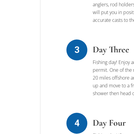
anglers, rod holders
will put you in posi
accurate casts to t
Day Three
Fishing day! Enjoy a
permit. One of the 
20 miles offshore an
up and move to a fr
shower then head o
Day Four