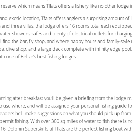
reserve which means Tflats offers a fishery like no other lodge i
 and exotic location, Tfalts offers anglers a surprising amount o
and three villas, the lodge offers 16 rooms total each equipped a
ater showers, safes and plenty of electrical outlets for charg
ll find the bar, fly shop, and where happy hours and family-style
pa, dive shop, and a large deck complete with infinity edge pool
nto one of Belize’s best fishing lodges.
orning after breakfast you’ll be given a briefing from the lodge 
s to use where, and will be assigned your personal fishing guide 
 leaders he’ll make suggestions on what you should pick up from 
f permit fishing. With over 300 sq miles of water to fish there is n
f 16’ Dolphin Superskiffs at Tflats are the perfect fishing boat 