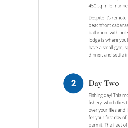
450 sq mile marine 
Despite it’s remote
beachfront cabanas 
bathroom with hot w
lodge is where you’
have a small gym, s
dinner, and settle i
Day Two
Fishing day! This m
fishery, which flie
over your flies and
for your first day o
permit. The fleet o