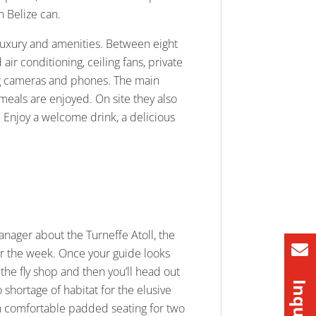
n Belize can.
f luxury and amenities. Between eight
ir conditioning, ceiling fans, private
ing cameras and phones. The main
 meals are enjoyed. On site they also
. Enjoy a welcome drink, a delicious
manager about the Turneffe Atoll, the
for the week. Once your guide looks
the fly shop and then you’ll head out
o shortage of habitat for the elusive
with comfortable padded seating for two