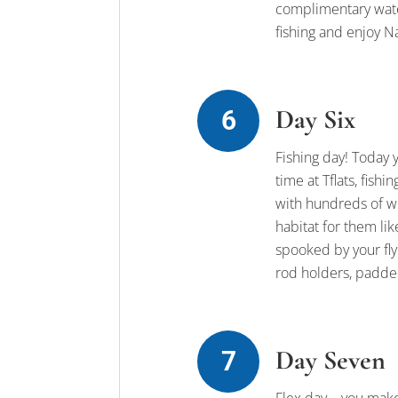
complimentary water
fishing and enjoy Naia
Day Six
Fishing day! Today 
time at Tflats, fis
with hundreds of wh
habitat for them li
spooked by your fly.
rod holders, padded
Day Seven