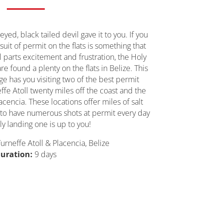
eyed, black tailed devil gave it to you. If you
suit of permit on the flats is something that
l parts excitement and frustration, the Holy
 are found a plenty on the flats in Belize. This
age has you visiting two of the best permit
effe Atoll twenty miles off the coast and the
cencia. These locations offer miles of salt
 to have numerous shots at permit every day
ly landing one is up to you!
urneffe Atoll & Placencia, Belize
uration:
9 days