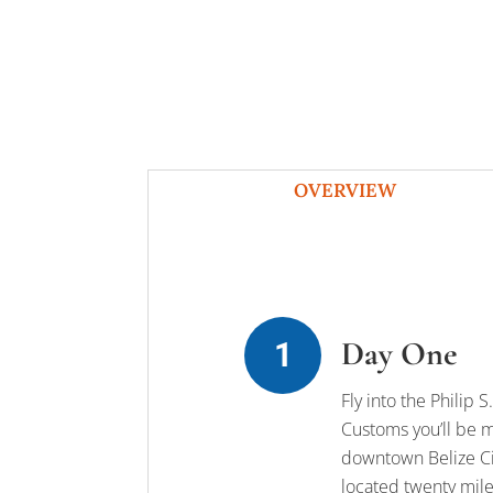
OVERVIEW
Day One
Fly into the Philip
Customs you’ll be me
downtown Belize Cit
located twenty miles