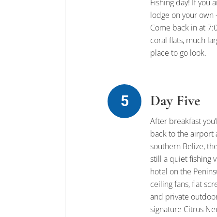
Fishing day! If you 
lodge on your own –
Come back in at 7:00
coral flats, much l
place to go look.
Day Five
After breakfast you’
back to the airport
southern Belize, th
still a quiet fishin
hotel on the Peninsu
ceiling fans, flat s
and private outdoo
signature Citrus Nec