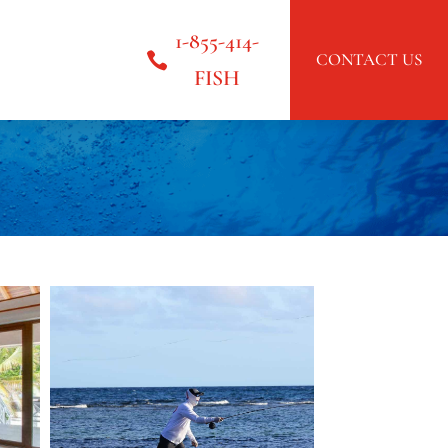
1-855-414-
CONTACT US
FISH