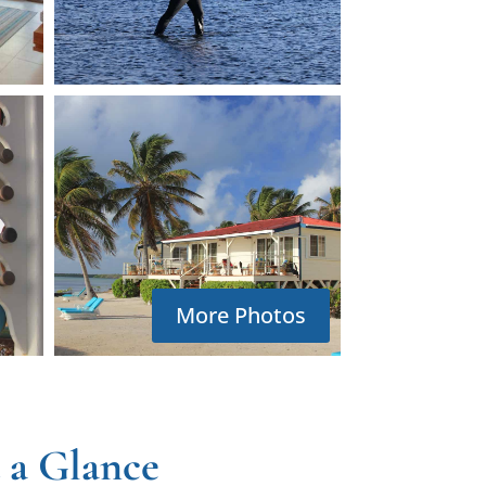
More Photos
 a Glance