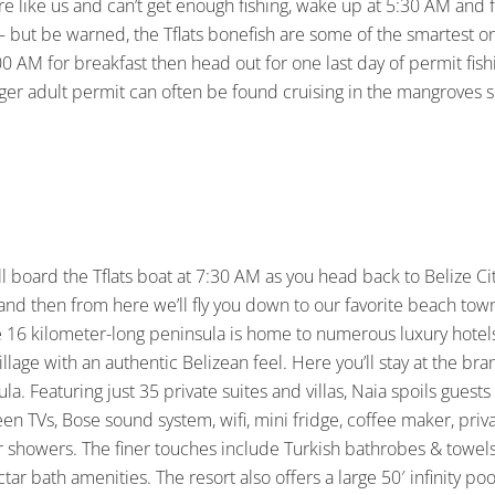
are like us and can’t get enough fishing, wake up at 5:30 AM and fis
 but be warned, the Tflats bonefish are some of the smartest on 
 AM for breakfast then head out for one last day of permit fishin
arger adult permit can often be found cruising in the mangroves s
ll board the Tflats boat at 7:30 AM as you head back to Belize Ci
 and then from here we’ll fly you down to our favorite beach town
e 16 kilometer-long peninsula is home to numerous luxury hotels 
g village with an authentic Belizean feel. Here you’ll stay at the b
la. Featuring just 35 private suites and villas, Naia spoils guest
creen TVs, Bose sound system, wifi, mini fridge, coffee maker, pr
r showers. The finer touches include Turkish bathrobes & towel
tar bath amenities. The resort also offers a large 50′ infinity poo