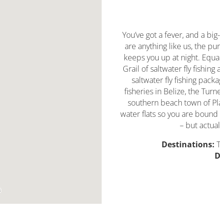
You’ve got a fever, and a big-
are anything like us, the pur
keeps you up at night. Equa
Grail of saltwater fly fishing
saltwater fly fishing pack
fisheries in Belize, the Turn
southern beach town of Pla
water flats so you are bound
– but actual
Destinations:
T
D