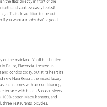
h the flats directly in front of the
Earth and can’t be easily fooled!
g at Tflats. In addition to the outer
o if you want a trophy that’s a good
ty on the mainland. You’ll be shuttled
 in Belize, Placencia. Located in
and condos today, but at its heart it’s
rand new Naia Resort, the nicest luxury
s as each comes with air conditioning,
ivate terrace with beach & ocean views,
s, 100% cotton Matouk sheets, and
l, three restaurants, bicycles,