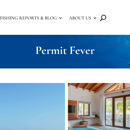
FISHING REPORTS & BLOG
ABOUT US
Permit Fever