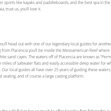
 sports like kayaks and paddleboards, and the best spa in the 
, trust us, you’ll love it.
you’ll head out with one of our legendary local guides for anothe
hing from Placencia you’ll be inside the Mesoamerican Reef wher
ite sand cayes. The waters off of Placencia are known as “Permi
ke miles of saltwater flats and easily accessible deep water for 
 Our local guides all have over 25 years of guiding these waters a
 seating, and of course a large casting platform.