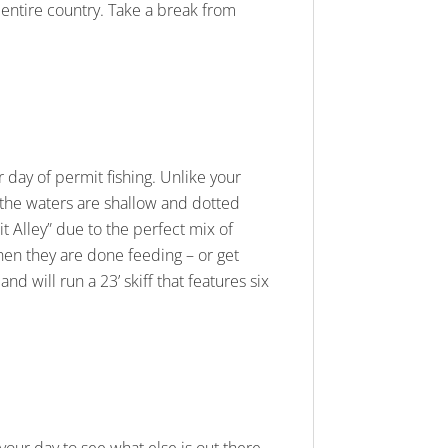
entire country. Take a break from
r day of permit fishing. Unlike your
e the waters are shallow and dotted
t Alley” due to the perfect mix of
when they are done feeding – or get
nd will run a 23’ skiff that features six