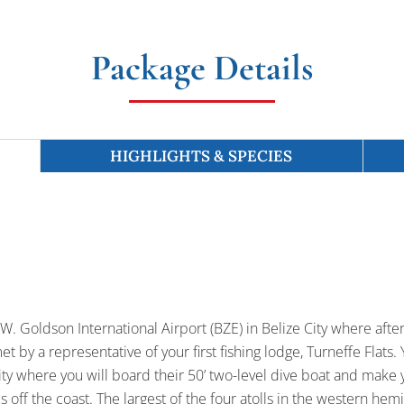
Package Details
HIGHLIGHTS & SPECIES
 S.W. Goldson International Airport (BZE) in Belize City where af
t by a representative of your first fishing lodge, Turneffe Flats. Y
y where you will board their 50’ two-level dive boat and make y
 off the coast. The largest of the four atolls in the western hemi