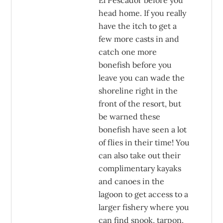
El Pescador before you
head home. If you really
have the itch to get a
few more casts in and
catch one more
bonefish before you
leave you can wade the
shoreline right in the
front of the resort, but
be warned these
bonefish have seen a lot
of flies in their time! You
can also take out their
complimentary kayaks
and canoes in the
lagoon to get access to a
larger fishery where you
can find snook, tarpon,