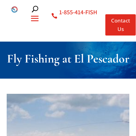
1-855-414-FISH
Contact
Us
Fly Fishing at El Pescador