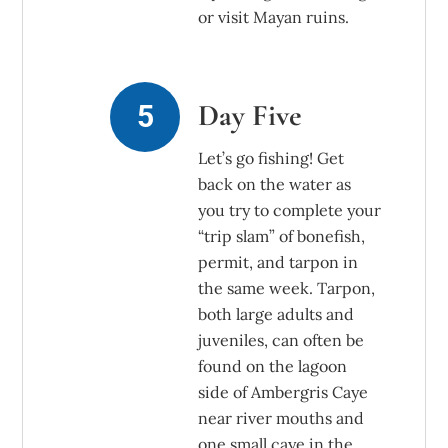
or visit Mayan ruins.
Day Five
Let’s go fishing! Get
back on the water as
you try to complete your
“trip slam” of bonefish,
permit, and tarpon in
the same week. Tarpon,
both large adults and
juveniles, can often be
found on the lagoon
side of Ambergris Caye
near river mouths and
one small caye in the