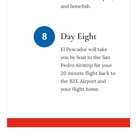
and bonefish.
Day Eight
El Pescador will take
you by boat to the San
Pedro Airstrip for your
20 minute flight back to
the BZE Airport and
your flight home.