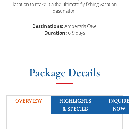
location to make it a the ultimate fly fishing vacation
destination.
Destinations:
Ambergris Caye
Duration:
6-9 days
Package Details
OVERVIEW
HIGHLIGHTS
INQUIR
& SPECIES
NOW