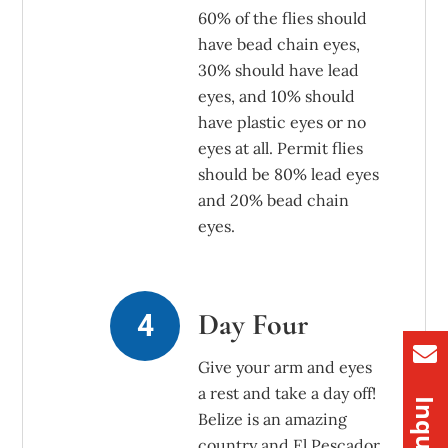
60% of the flies should
have bead chain eyes,
30% should have lead
eyes, and 10% should
have plastic eyes or no
eyes at all. Permit flies
should be 80% lead eyes
and 20% bead chain
eyes.
Day Four
Give your arm and eyes
a rest and take a day off!
Belize is an amazing
country and El Pescador