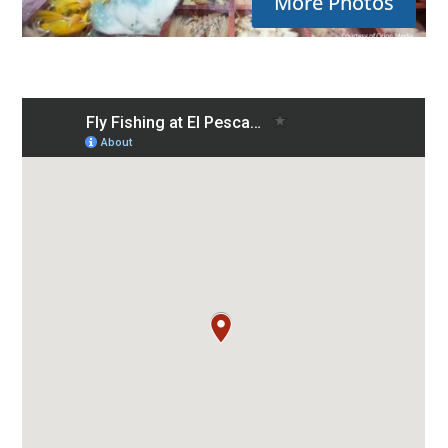
More Photos