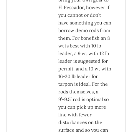
El Pescador, however if
you cannot or don’t
have something you can
borrow demo rods from
them. For bonefish an 8
wt is best with 10 lb
leader, a 9 wt with 12 lb
leader is suggested for
permit, and a 10 wt with
16-20 lb leader for
tarpon is ideal. For the
rods themselves, a
9’-9.5’ rod is optimal so
you can pick up more
line with fewer
disturbances on the
surface and so you can