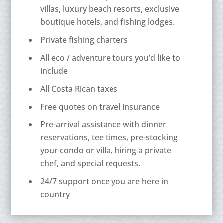
villas, luxury beach resorts, exclusive
boutique hotels, and fishing lodges.
Private fishing charters
All eco / adventure tours you’d like to
include
All Costa Rican taxes
Free quotes on travel insurance
Pre-arrival assistance with dinner
reservations, tee times, pre-stocking
your condo or villa, hiring a private
chef, and special requests.
24/7 support once you are here in
country