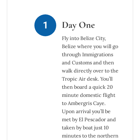
Day One
Fly into Belize City,
Belize where you will go
through Immigrations
and Customs and then
walk directly over to the
Tropic Air desk. You’ll
then board a quick 20
minute domestic flight
to Ambergris Caye.
Upon arrival you’ll be
met by El Pescador and
taken by boat just 10
minutes to the northern