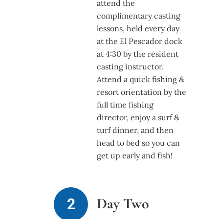
attend the
complimentary casting
lessons, held every day
at the El Pescador dock
at 4:30 by the resident
casting instructor.
Attend a quick fishing &
resort orientation by the
full time fishing
director, enjoy a surf &
turf dinner, and then
head to bed so you can
get up early and fish!
Day Two