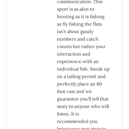
communication. This
sport is as akin to
hunting as it is fishing
as fly fishing the flats
isn’t about gaudy
numbers and catch
counts but rather your
interaction and
experience with an
individual fish. Sneak up
on a tailing permit and
perfectly place an 80
foot cast and we
guarantee you’ll tell that
story to anyone who will
listen. It is
recommended you
bring your own gear to