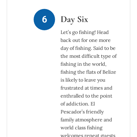
Day Six
Let’s go fishing! Head
back out for one more
day of fishing. Said to be
the most difficult type of
fishing in the world,
fishing the flats of Belize
is likely to leave you
frustrated at times and
enthralled to the point
of addiction. El
Pescador’s friendly
family atmosphere and
world class fishing
welcomes repeat guests