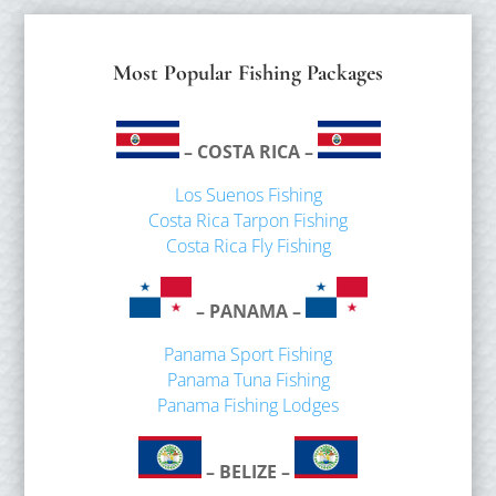
Most Popular Fishing Packages
– COSTA RICA –
Los Suenos Fishing
Costa Rica Tarpon Fishing
Costa Rica Fly Fishing
– PANAMA –
Panama Sport Fishing
Panama Tuna Fishing
Panama Fishing Lodges
– BELIZE –