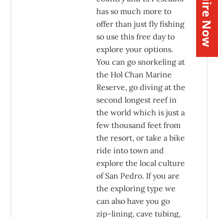
Inquire Now
has so much more to
offer than just fly fishing
so use this free day to
explore your options.
You can go snorkeling at
the Hol Chan Marine
Reserve, go diving at the
second longest reef in
the world which is just a
few thousand feet from
the resort, or take a bike
ride into town and
explore the local culture
of San Pedro. If you are
the exploring type we
can also have you go
zip-lining, cave tubing,