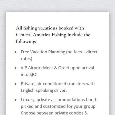
All fishing vacations booked with
Central America Fishing include the
following:
Free Vacation Planning (
no fees + direct
rates
)
VIP Airport Meet & Greet upon arrival
into SJO
Private, air-conditioned transfers with
English speaking driver.
Luxury, private accommodations hand-
picked and customized for your group.
Choose between private condos &