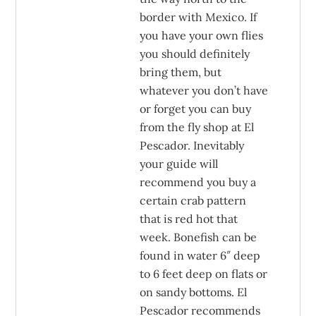
border with Mexico. If
you have your own flies
you should definitely
bring them, but
whatever you don’t have
or forget you can buy
from the fly shop at El
Pescador. Inevitably
your guide will
recommend you buy a
certain crab pattern
that is red hot that
week. Bonefish can be
found in water 6″ deep
to 6 feet deep on flats or
on sandy bottoms. El
Pescador recommends