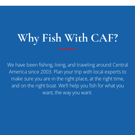
Why Fish With CAF?
We have been fishing, living, and traveling around Central
America since 2003. Plan your trip with local experts to
make sure you are in the right place, at the right time,
and on the right boat. We’ll help you fish for what you
want, the way you want.