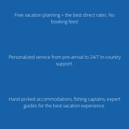
Free vacation planning + the best direct rates. No
booking fees!
Personalized service from pre-arrival to 24/7 in-country
support.
Hand-picked accommodations, fishing captains, expert
guides for the best vacation experience.
%