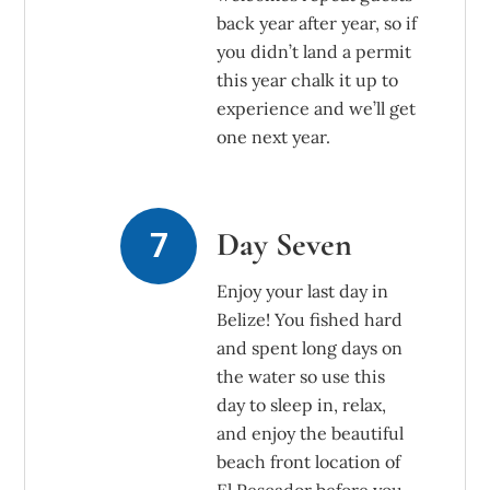
back year after year, so if
you didn’t land a permit
this year chalk it up to
experience and we’ll get
one next year.
Day Seven
Enjoy your last day in
Belize! You fished hard
and spent long days on
the water so use this
day to sleep in, relax,
and enjoy the beautiful
beach front location of