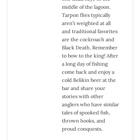
middle of the lagoon.
Tarpon flies typically
aren’t weighted at all
and traditional favorites
are the cockroach and
Black Death. Remember
to bow to the king! After
a long day of fishing
come back and enjoy a
cold Belikin beer at the
bar and share your
stories with other
anglers who have similar
tales of spooked fish,
thrown hooks, and
proud conquests.