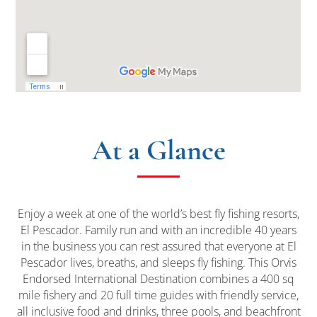
At a Glance
Enjoy a week at one of the world’s best fly fishing resorts,
El Pescador. Family run and with an incredible 40 years
in the business you can rest assured that everyone at El
Pescador lives, breaths, and sleeps fly fishing. This Orvis
Endorsed International Destination combines a 400 sq
mile fishery and 20 full time guides with friendly service,
all inclusive food and drinks, three pools, and beachfront