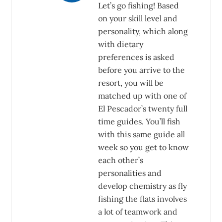
Let’s go fishing! Based
on your skill level and
personality, which along
with dietary
preferences is asked
before you arrive to the
resort, you will be
matched up with one of
El Pescador’s twenty full
time guides. You’ll fish
with this same guide all
week so you get to know
each other’s
personalities and
develop chemistry as fly
fishing the flats involves
a lot of teamwork and