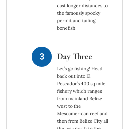
cast longer distances to
the famously spooky
permit and tailing
bonefish.
Day Three
Let’s go fishing! Head
back out into El
Pescador’s 400 sq mile
fishery which ranges
from mainland Belize
west to the
Mesoamerican reef and
then from Belize City all
the way north to the