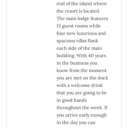
end of the island where
the resort is located.
The main lodge features
13 guest rooms while
four new luxurious and
spacious villas flank
each side of the main
building. With 40 years
in the business you
know from the moment
you are met on the dock
with a welcome drink
that you are going to be
in good hands
throughout the week. If
you arrive early enough
in the day you can