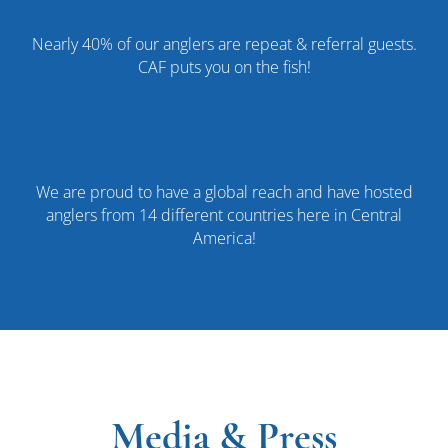
Nearly 40% of our anglers are repeat & referral guests.
CAF puts you on the fish!
We are proud to have a global reach and have hosted
anglers from 14 different countries here in Central
America!
Media & Press