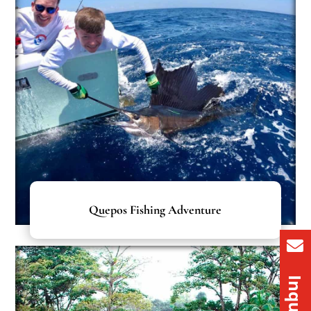
Quepos Fishing Adventure