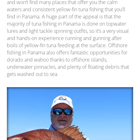
and won’t find many places that offer you the calm
waters and consistent yellow-fin tuna fishing that you’ll
find in Panama. A huge part of the appeal is that the
majority of tuna fishing in Panama is done on topwater
lures and light tackle spinning outfits, so it’s a very visual
and hands-on experience running and gunning after
boils of yellow-fin tuna feeding at the surface. Offshore
fishing in Panama also offers fantastic opportunities for
dorado and wahoo thanks to offshore islands,
underwater pinnacles, and plenty of floating debris that
gets washed out to sea.