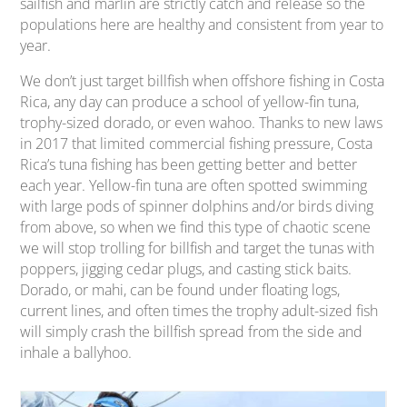
sailfish and marlin are strictly catch and release so the
populations here are healthy and consistent from year to
year.
We don’t just target billfish when offshore fishing in Costa
Rica, any day can produce a school of yellow-fin tuna,
trophy-sized dorado, or even wahoo. Thanks to new laws
in 2017 that limited commercial fishing pressure, Costa
Rica’s tuna fishing has been getting better and better
each year. Yellow-fin tuna are often spotted swimming
with large pods of spinner dolphins and/or birds diving
from above, so when we find this type of chaotic scene
we will stop trolling for billfish and target the tunas with
poppers, jigging cedar plugs, and casting stick baits.
Dorado, or mahi, can be found under floating logs,
current lines, and often times the trophy adult-sized fish
will simply crash the billfish spread from the side and
inhale a ballyhoo.