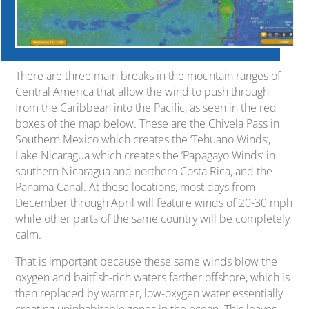
There are three main breaks in the mountain ranges of
Central America that allow the wind to push through
from the Caribbean into the Pacific, as seen in the red
boxes of the map below. These are the Chivela Pass in
Southern Mexico which creates the ‘Tehuano Winds’,
Lake Nicaragua which creates the ‘Papagayo Winds’ in
southern Nicaragua and northern Costa Rica, and the
Panama Canal. At these locations, most days from
December through April will feature winds of 20-30 mph
while other parts of the same country will be completely
calm.
That is important because these same winds blow the
oxygen and baitfish-rich waters farther offshore, which is
then replaced by warmer, low-oxygen water essentially