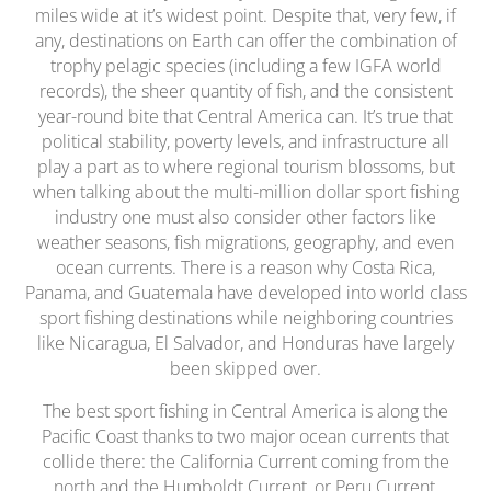
miles wide at it’s widest point. Despite that, very few, if
any, destinations on Earth can offer the combination of
trophy pelagic species (including a few IGFA world
records), the sheer quantity of fish, and the consistent
year-round bite that Central America can. It’s true that
political stability, poverty levels, and infrastructure all
play a part as to where regional tourism blossoms, but
when talking about the multi-million dollar sport fishing
industry one must also consider other factors like
weather seasons, fish migrations, geography, and even
ocean currents. There is a reason why Costa Rica,
Panama, and Guatemala have developed into world class
sport fishing destinations while neighboring countries
like Nicaragua, El Salvador, and Honduras have largely
been skipped over.
The best sport fishing in Central America is along the
Pacific Coast thanks to two major ocean currents that
collide there: the California Current coming from the
north and the Humboldt Current, or Peru Current,