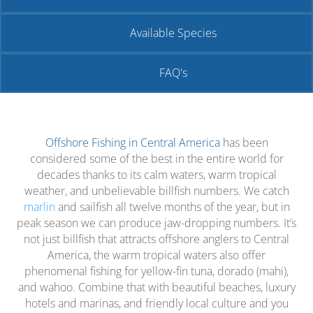
Available Species
FAQ's
Offshore Fishing in Central America
has been
considered some of the best in the entire world for
decades thanks to its calm waters, warm tropical
weather, and unbelievable billfish numbers. We catch
marlin
and sailfish all twelve months of the year, but in
peak season we can produce jaw-dropping numbers. It’s
not just billfish that attracts offshore anglers to Central
America, the warm tropical waters also offer
phenomenal fishing for yellow-fin tuna, dorado (mahi),
and wahoo. Combine that with beautiful beaches, luxury
hotels and marinas, and friendly local culture and you