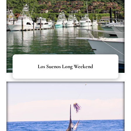
Los Suenos Long Weekend