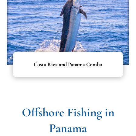
Costa Rica and Panama Combo
Offshore Fishing in
Panama