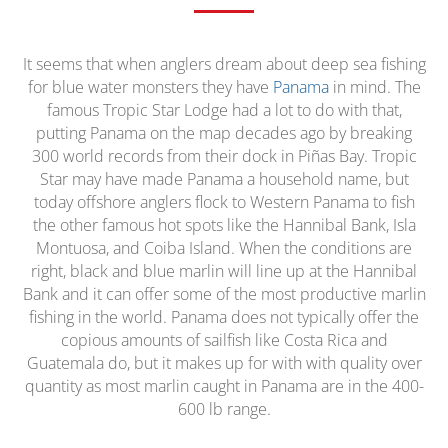
It seems that when anglers dream about deep sea fishing
for blue water monsters they have
Panama
in mind. The
famous Tropic Star Lodge had a lot to do with that,
putting Panama on the map decades ago by breaking
300 world records from their dock in Piñas Bay. Tropic
Star may have made Panama a household name, but
today offshore anglers flock to Western Panama to fish
the other famous hot spots like the Hannibal Bank, Isla
Montuosa, and Coiba Island. When the conditions are
right, black and blue marlin will line up at the Hannibal
Bank and it can offer some of the most productive marlin
fishing in the world. Panama does not typically offer the
copious amounts of sailfish like Costa Rica and
Guatemala do, but it makes up for with with quality over
quantity as most marlin caught in Panama are in the 400-
600 lb range.