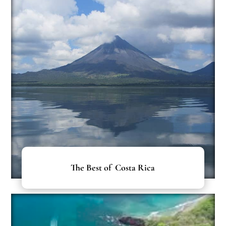
The Best of Costa Rica