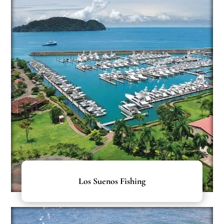
Los Suenos Fishing