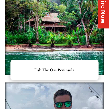
Inquire Now
Fish The Osa Peninsula