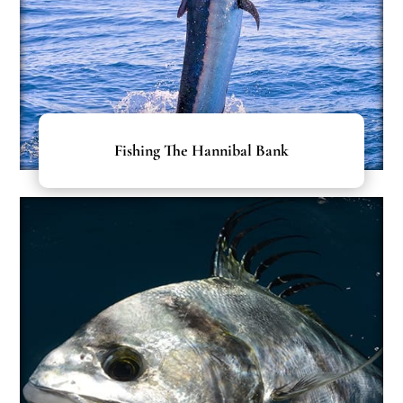
Fishing The Hannibal Bank