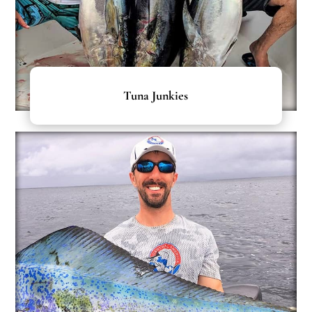
Tuna Junkies