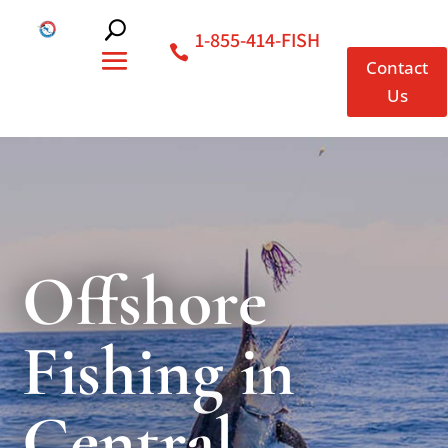
1-855-414-FISH
Contact
Us
Offshore
Fishing in
Central