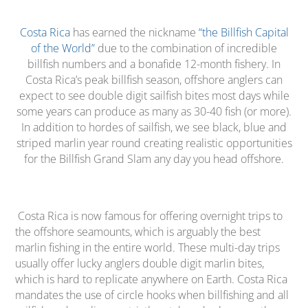
Costa Rica
has earned the nickname
“the Billfish Capital
of the World”
due to the combination of incredible
billfish numbers and a bonafide 12-month fishery. In
Costa Rica’s peak billfish season, offshore anglers can
expect to see double digit sailfish bites most days while
some years can produce as many as 30-40 fish (or more).
In addition to hordes of sailfish, we see black, blue and
striped marlin year round creating realistic opportunities
for the Billfish Grand Slam any day you head offshore.
Costa Rica is now famous for offering overnight trips to
the offshore seamounts, which is arguably the best
marlin fishing in the entire world. These multi-day trips
usually offer lucky anglers double digit marlin bites,
which is hard to replicate anywhere on Earth. Costa Rica
mandates the use of circle hooks when billfishing and all