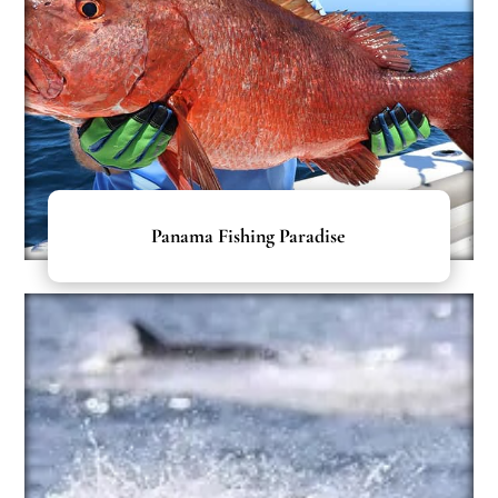
Panama Fishing Paradise