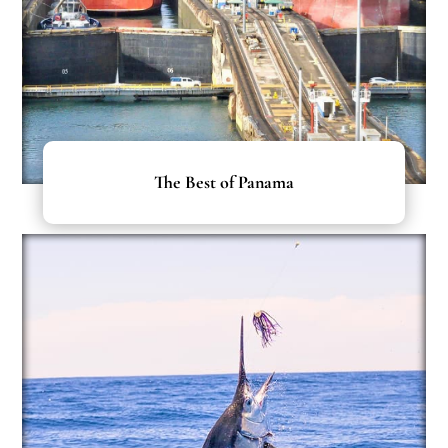
The Best of Panama