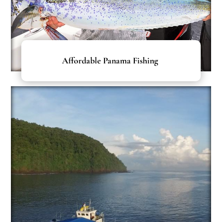
Affordable Panama Fishing