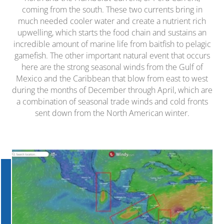
coming from the south. These two currents bring in
much needed cooler water and create a nutrient rich
upwelling, which starts the food chain and sustains an
incredible amount of marine life from baitfish to pelagic
gamefish. The other important natural event that occurs
here are the strong seasonal winds from the Gulf of
Mexico and the Caribbean that blow from east to west
during the months of December through April, which are
a combination of seasonal trade winds and cold fronts
sent down from the North American winter.