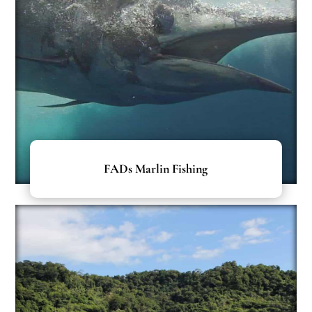
FADs Marlin Fishing