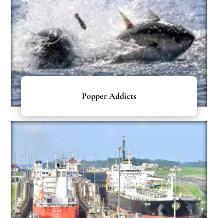
Popper Addicts