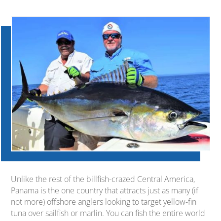
Unlike the rest of the billfish-crazed Central America,
Panama is the one country that attracts just as many (if
not more) offshore anglers looking to target yellow-fin
tuna over sailfish or marlin. You can fish the entire world