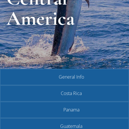
America
General Info
Costa Rica
Panama
Guatemala