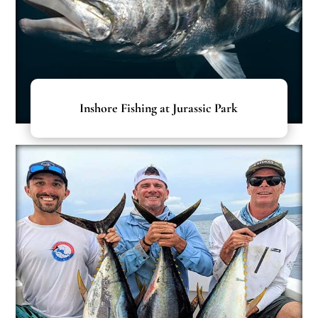
Inshore Fishing at Jurassic Park