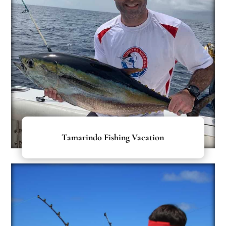
Tamarindo Fishing Vacation