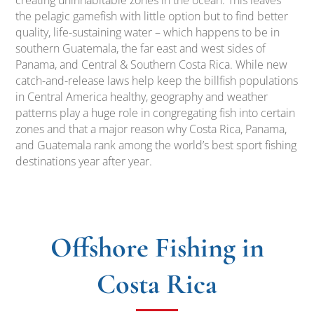
creating uninhabitable zones in the ocean. This leaves
the pelagic gamefish with little option but to find better
quality, life-sustaining water – which happens to be in
southern Guatemala, the far east and west sides of
Panama, and Central & Southern Costa Rica. While new
catch-and-release laws help keep the billfish populations
in Central America healthy, geography and weather
patterns play a huge role in congregating fish into certain
zones and that a major reason why Costa Rica, Panama,
and Guatemala rank among the world’s best sport fishing
destinations year after year.
Offshore Fishing in
Costa Rica