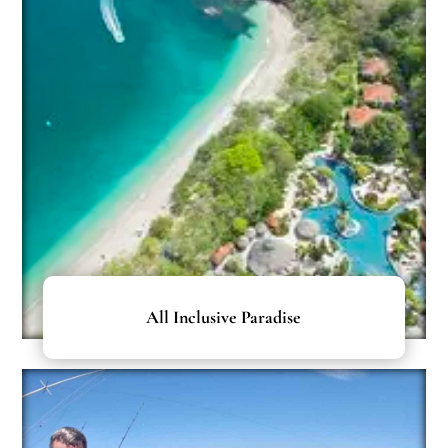
All Inclusive Paradise