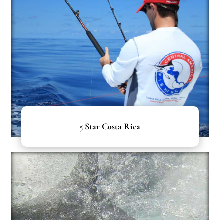
5 Star Costa Rica