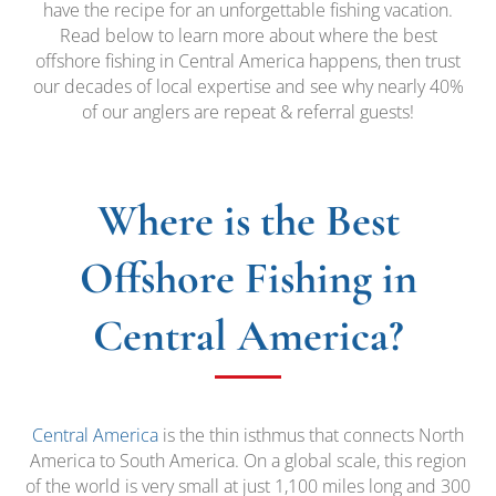
have the recipe for an unforgettable fishing vacation.
Read below to learn more about where the best
offshore fishing in Central America happens, then trust
our decades of local expertise and see why nearly 40%
of our anglers are repeat & referral guests!
Where is the Best
Offshore Fishing in
Central America?
Central America
is the thin isthmus that connects North
America to South America. On a global scale, this region
of the world is very small at just 1,100 miles long and 300