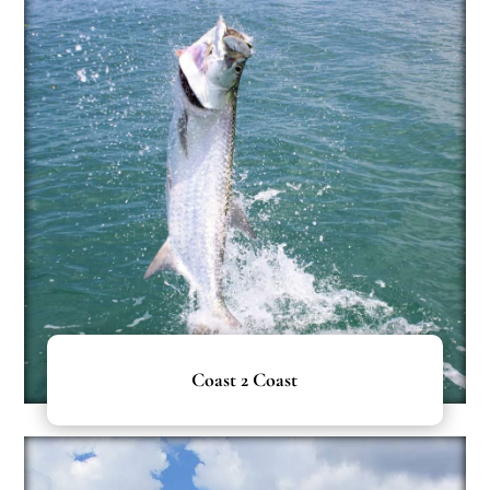
Coast 2 Coast