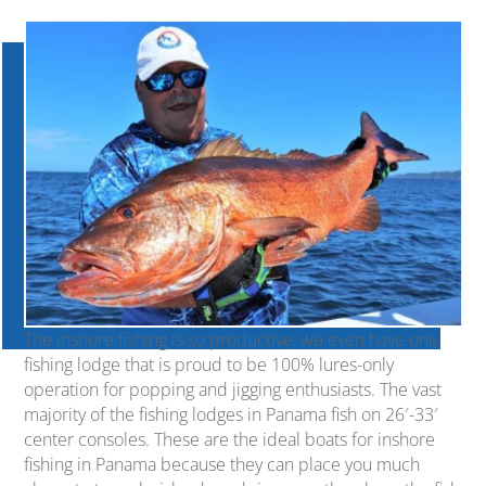
The inshore fishing is so productive, we even have one
fishing lodge that is proud to be 100% lures-only
operation for popping and jigging enthusiasts. The vast
majority of the fishing lodges in Panama fish on 26′-33′
center consoles. These are the ideal boats for inshore
fishing in Panama because they can place you much