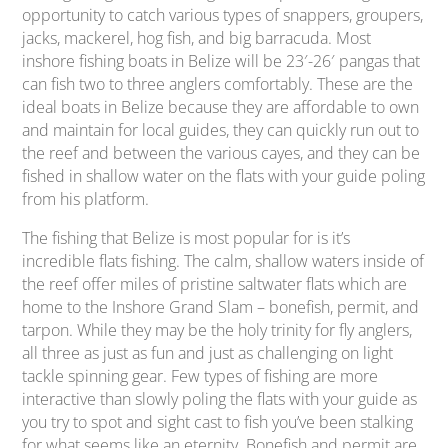
opportunity to catch various types of snappers, groupers,
jacks, mackerel, hog fish, and big barracuda. Most
inshore fishing boats in Belize will be 23′-26′ pangas that
can fish two to three anglers comfortably. These are the
ideal boats in Belize because they are affordable to own
and maintain for local guides, they can quickly run out to
the reef and between the various cayes, and they can be
fished in shallow water on the flats with your guide poling
from his platform.
The fishing that Belize is most popular for is it’s
incredible flats fishing. The calm, shallow waters inside of
the reef offer miles of pristine saltwater flats which are
home to the Inshore Grand Slam – bonefish, permit, and
tarpon. While they may be the holy trinity for fly anglers,
all three as just as fun and just as challenging on light
tackle spinning gear. Few types of fishing are more
interactive than slowly poling the flats with your guide as
you try to spot and sight cast to fish you’ve been stalking
for what seems like an eternity. Bonefish and permit are