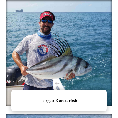
Target: Roosterfish