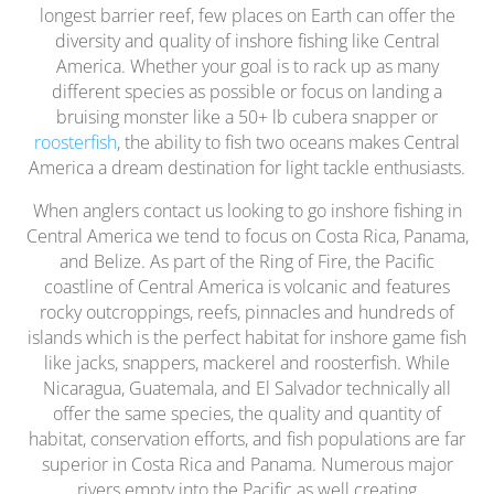
longest barrier reef, few places on Earth can offer the
diversity and quality of inshore fishing like Central
America. Whether your goal is to rack up as many
different species as possible or focus on landing a
bruising monster like a 50+ lb cubera snapper or
roosterfish
, the ability to fish two oceans makes Central
America a dream destination for light tackle enthusiasts.
When anglers contact us looking to go inshore fishing in
Central America we tend to focus on Costa Rica, Panama,
and Belize. As part of the Ring of Fire, the Pacific
coastline of Central America is volcanic and features
rocky outcroppings, reefs, pinnacles and hundreds of
islands which is the perfect habitat for inshore game fish
like jacks, snappers, mackerel and roosterfish. While
Nicaragua, Guatemala, and El Salvador technically all
offer the same species, the quality and quantity of
habitat, conservation efforts, and fish populations are far
superior in Costa Rica and Panama. Numerous major
rivers empty into the Pacific as well creating