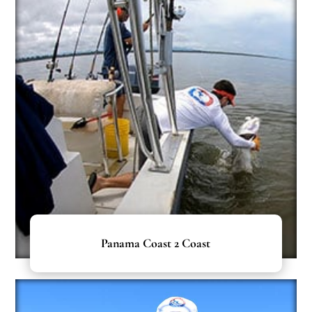
Panama Coast 2 Coast