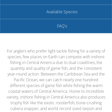
Available Species
FAQ's
For anglers who prefer light tackle fishing for a variety of
species, few places on Earth can compete with inshore
fishing in Central America due to dual coastlines, the
quantity and quality of game fish, and the consistent
year-round action. Between the Caribbean Sea and the
Pacific Ocean, we can catch nearly one hundred
different species of game fish while fishing the warm
coastal waters of Central America. Home to incredible
variety, inshore fishing in Central America also produces
trophy fish like the exotic roosterfish, bone-crushing
cubera snapper, and world record sized tarpon and