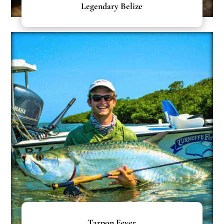
Legendary Belize
Tarpon Fever