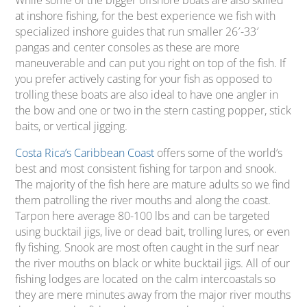
While some of the bigger offshore boats are also skilled
at inshore fishing, for the best experience we fish with
specialized inshore guides that run smaller 26′-33′
pangas and center consoles as these are more
maneuverable and can put you right on top of the fish. If
you prefer actively casting for your fish as opposed to
trolling these boats are also ideal to have one angler in
the bow and one or two in the stern casting popper, stick
baits, or vertical jigging.
Costa Rica’s Caribbean Coast
offers some of the world’s
best and most consistent fishing for tarpon and snook.
The majority of the fish here are mature adults so we find
them patrolling the river mouths and along the coast.
Tarpon here average 80-100 lbs and can be targeted
using bucktail jigs, live or dead bait, trolling lures, or even
fly fishing. Snook are most often caught in the surf near
the river mouths on black or white bucktail jigs. All of our
fishing lodges are located on the calm intercoastals so
they are mere minutes away from the major river mouths