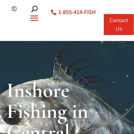
1-855-414-FISH
Contact
Us
Inshore
Fishing in
Central