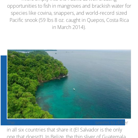
opportunities to fish in mangroves and brackish water for
species like covina, snappers, and world-record sized
Pacific snook (59 lbs 8 oz. caught in Quepos, Costa Rica
in March 2014).
The
Caribbean Coast of Central America
seems to differ
in all six countries that share it (El Salvador is the only
one that doesn’t). In Belize, the thin sliver of Guatemala,