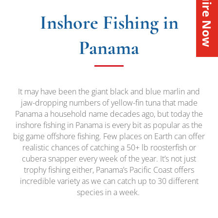
Inquire Now
Inshore Fishing in
Panama
It may have been the giant black and blue marlin and
jaw-dropping numbers of yellow-fin tuna that made
Panama a household name decades ago, but today the
inshore fishing in Panama is every bit as popular as the
big game offshore fishing. Few places on Earth can offer
realistic chances of catching a 50+ lb roosterfish or
cubera snapper every week of the year. It’s not just
trophy fishing either, Panama’s Pacific Coast offers
incredible variety as we can catch up to 30 different
species in a week.