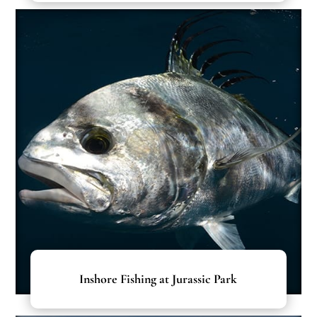
Inshore Fishing at Jurassic Park