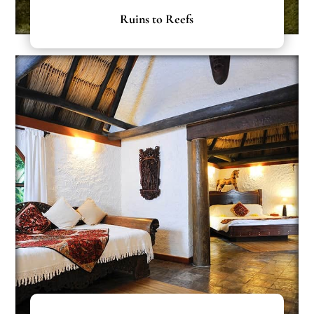
Ruins to Reefs