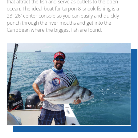
that attract the fish and serve as outlets to the open
ocean. The ideal boat for tarpon & snook fishing is a
23′-26′ center console so you can easily and quickly
punch through the river mouths and get into the
Caribbean where the biggest fish are found.