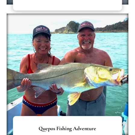
Quepos Fishing Adventure