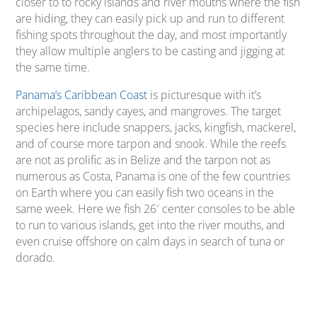
closer to to rocky islands and river mouths where the fish
are hiding, they can easily pick up and run to different
fishing spots throughout the day, and most importantly
they allow multiple anglers to be casting and jigging at
the same time.
Panama’s Caribbean Coast
is picturesque with it’s
archipelagos, sandy cayes, and mangroves. The target
species here include snappers, jacks, kingfish, mackerel,
and of course more tarpon and snook. While the reefs
are not as prolific as in Belize and the tarpon not as
numerous as Costa, Panama is one of the few countries
on Earth where you can easily fish two oceans in the
same week. Here we fish 26′ center consoles to be able
to run to various islands, get into the river mouths, and
even cruise offshore on calm days in search of tuna or
dorado.