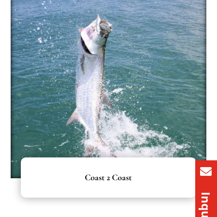
Coast 2 Coast