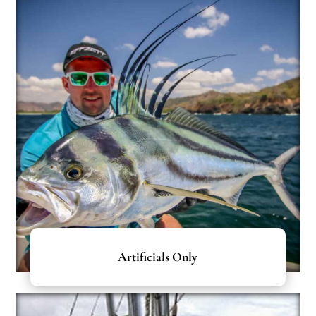
Artificials Only