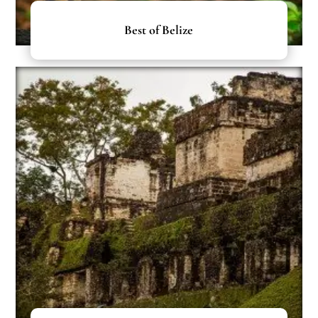
Best of Belize