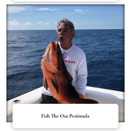
Fish The Osa Peninsula