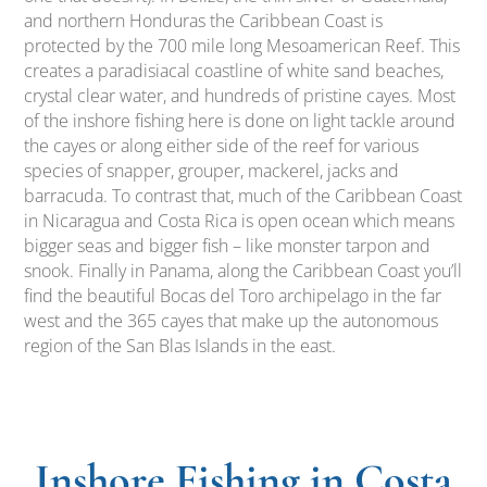
and northern Honduras the Caribbean Coast is
protected by the 700 mile long Mesoamerican Reef. This
creates a paradisiacal coastline of white sand beaches,
crystal clear water, and hundreds of pristine cayes. Most
of the inshore fishing here is done on light tackle around
the cayes or along either side of the reef for various
species of snapper, grouper, mackerel, jacks and
barracuda. To contrast that, much of the Caribbean Coast
in Nicaragua and Costa Rica is open ocean which means
bigger seas and bigger fish – like monster tarpon and
snook. Finally in Panama, along the Caribbean Coast you’ll
find the beautiful Bocas del Toro archipelago in the far
west and the 365 cayes that make up the autonomous
region of the San Blas Islands in the east.
Inshore Fishing in Costa