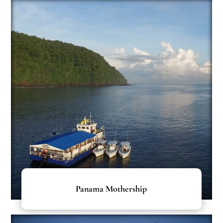
Panama Mothership