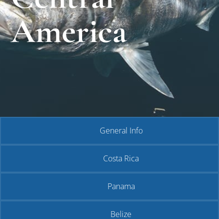
America
General Info
Costa Rica
Panama
Belize