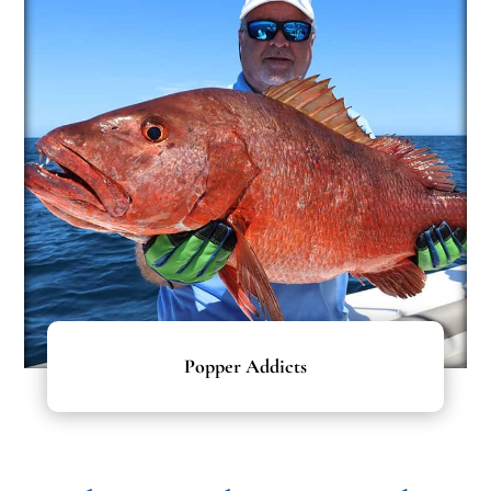
Popper Addicts