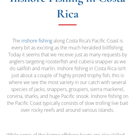
Rica
The
inshore fishing
along Costa Rica’s Pacific Coast is
every bit as exciting as the much heralded billfishing.
Today it seems that we receive just as many requests by
anglers targeting roosterfish and cubera snapper as we
do sailfish and marlin. Inshore fishing in Costa Rica isn’t
just about a couple of highly prized trophy fish, this is
where we see the most variety in our catch with several
species of jacks, snappers, groupers, sierra mackerel,
corvina, sharks, and huge Pacific snook. Inshore fishing on
the Pacific Coast typically consists of slow trolling live bait
over rocky reefs and around various islands.