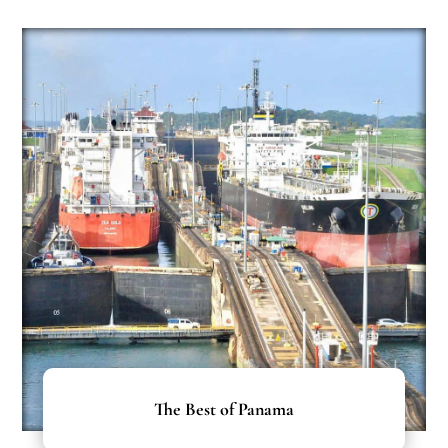
The Best of Panama