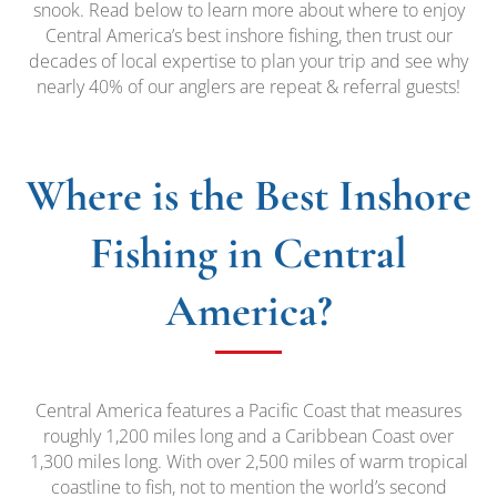
snook. Read below to learn more about where to enjoy
Central America’s best inshore fishing, then trust our
decades of local expertise to plan your trip and see why
nearly 40% of our anglers are repeat & referral guests!
Where is the Best Inshore
Fishing in Central
America?
Central America features a Pacific Coast that measures
roughly 1,200 miles long and a Caribbean Coast over
1,300 miles long. With over 2,500 miles of warm tropical
coastline to fish, not to mention the world’s second