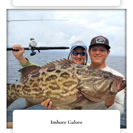
Inshore Galore