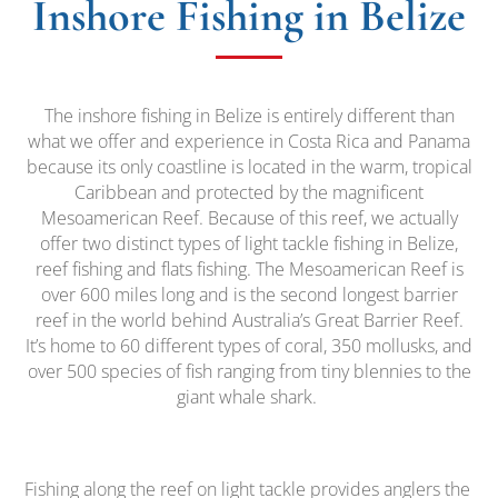
Inshore Fishing in Belize
The inshore fishing in Belize is entirely different than
what we offer and experience in Costa Rica and Panama
because its only coastline is located in the warm, tropical
Caribbean and protected by the magnificent
Mesoamerican Reef. Because of this reef, we actually
offer two distinct types of light tackle fishing in Belize,
reef fishing and flats fishing. The Mesoamerican Reef is
over 600 miles long and is the second longest barrier
reef in the world behind Australia’s Great Barrier Reef.
It’s home to 60 different types of coral, 350 mollusks, and
over 500 species of fish ranging from tiny blennies to the
giant whale shark.
Fishing along the reef on light tackle provides anglers the