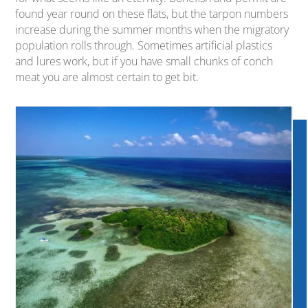
found year round on these flats, but the tarpon numbers
increase during the summer months when the migratory
population rolls through. Sometimes artificial plastics
and lures work, but if you have small chunks of conch
meat you are almost certain to get bit.