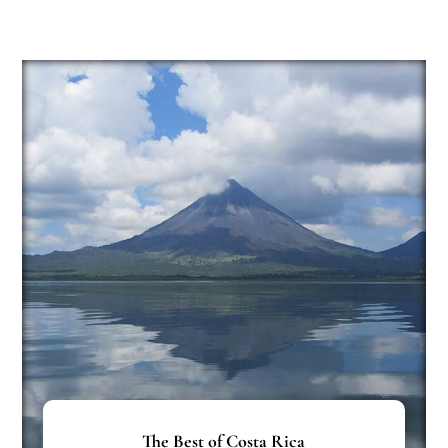
The Best of Costa Rica