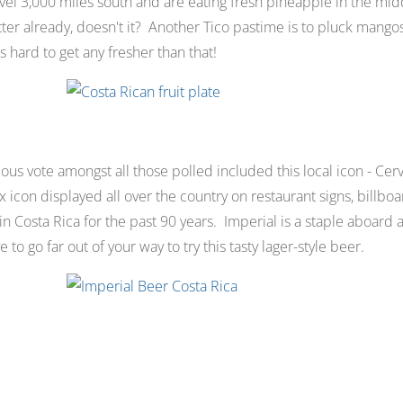
avel 3,000 miles south and are eating fresh pineapple in the mid
better already, doesn't it? Another Tico pastime is to pluck mango
t's hard to get any fresher than that!
ous vote amongst all those polled included this local icon - Cerv
 icon displayed all over the country on restaurant signs, billboa
 Costa Rica for the past 90 years. Imperial is a staple aboard an
to go far out of your way to try this tasty lager-style beer.