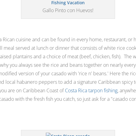
Gallo Pinto con Huevos!
ta Rican cuisine and can be found in every home, restaurant, or h
full meal served at lunch or dinner that consists of white rice c
raised plantains and a choice of meat (beef, chicken, fish). The w
s why you always see the rice and beans together on nearly every
modified version of your casado with '
rice n' beans.'
Here the ri
nd local habanero peppers to add a signature Caribbean spicy to
f you are on Caribbean Coast of
Costa Rica tarpon fishing
, anywhe
asado with the fresh fish you catch, so just ask for a "
casado con