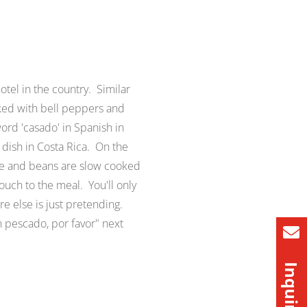
otel in the country. Similar
ooked with bell peppers and
ord '
casado
' in Spanish in
 dish in Costa Rica. On the
ce and beans are slow cooked
uch to the meal. You'll only
re else is just pretending.
 pescado, por favor
" next