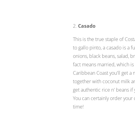
2.
Casado
This is the true staple of Cos
to gallo pinto, a casado is a 
onions, black beans, salad, b
fact means
married
, which i
Caribbean Coast you'll get a 
together with coconut milk a
get authentic rice n' beans i
You can certainly order your c
time!