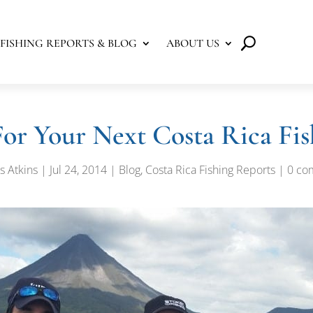
FISHING REPORTS & BLOG
ABOUT US
For Your Next Costa Rica Fis
s Atkins
|
Jul 24, 2014
|
Blog
,
Costa Rica Fishing Reports
|
0 co