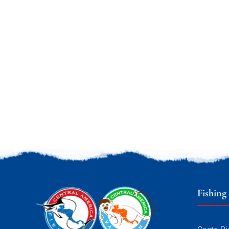
Fishing