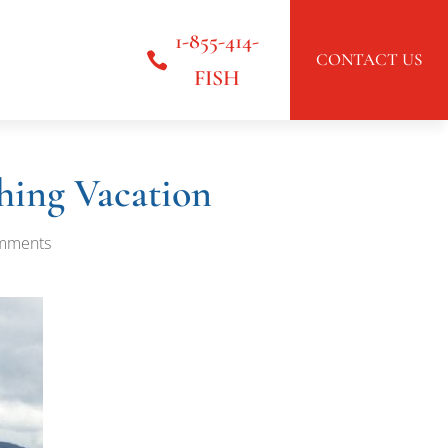
1-855-414-
CONTACT US
FISH
hing Vacation
mments