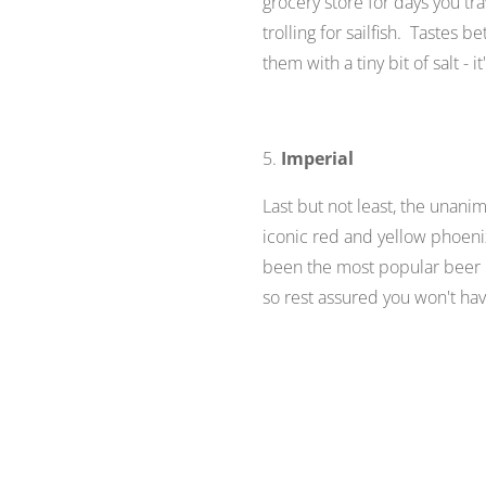
grocery store for days you tr
trolling for sailfish. Tastes 
them with a tiny bit of salt - i
5.
Imperial
Last but not least, the unanim
iconic red and yellow phoenix
been the most popular beer in
so rest assured you won't have 