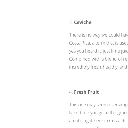
3.
Ceviche
There is no way we could have
Costa Rica
,
a term that is use
yes you heard it, just lime ju
Combined with a blend of red
incredibly fresh, healthy, and
4.
Fresh Fruit
This one may seem oversimplif
Next time you go to the groce
are it's right here in Costa R