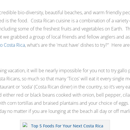
ncredible bio-diversity, beautiful beaches, and warm friendly peo
ed is the food. Costa Rican cuisine is a combination of a variety of
 including some of the freshest fruits and vegetables on Earth. T
ut we grabbed a group of local friends and fellow anglers and a
to Costa Rica
, what's are the 'must have' dishes to try?
" Here are 
shing vacation, it will be nearly impossible for you not to try gallo
 Ricans, so much so that many 'Ticos' will eat it every single mo
staurant or
'soda
' (Costa Rican diner) in the country, so it’s very ea
d either red or black beans cooked with onion, bell pepper, cil
th corn tortillas and braised plantains and your choice of eggs. It
day no matter if you are lounging at the beach all day or off marli