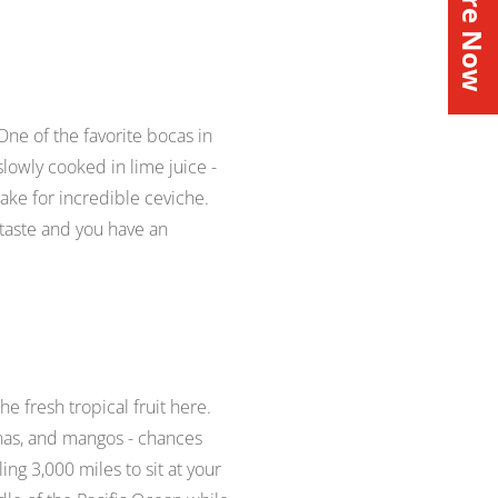
Inquire Now
 One of the favorite
bocas
in
 slowly cooked in lime juice -
 make for incredible ceviche.
 taste and you have an
he fresh tropical fruit here.
anas, and mangos - chances
ing 3,000 miles to sit at your