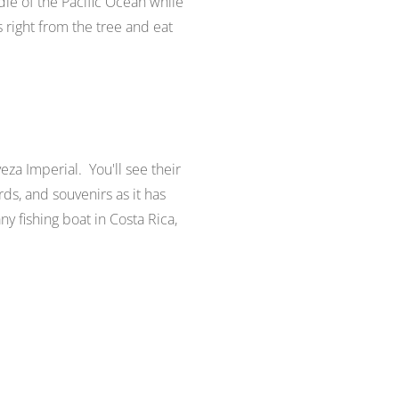
dle of the Pacific Ocean while
s right from the tree and eat
eza Imperial. You'll see their
rds, and souvenirs as it has
y fishing boat in Costa Rica,