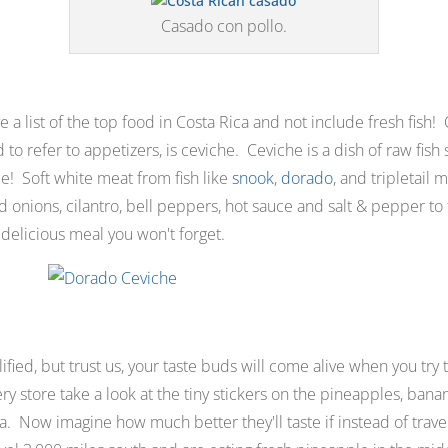
Casado con pollo.
 a list of the top food in Costa Rica and not include fresh fish!
d to refer to appetizers
,
is ceviche
.
Ceviche is a dish of raw fish
ice! Soft white meat from fish like
snook
,
dorado
, and tripletail
 onions, cilantro, bell peppers, hot sauce and salt & pepper to
 delicious meal you won't forget.
ied, but trust us, your taste buds will come alive when you try t
ry store take a look at the tiny stickers on the pineapples, ban
ica. Now imagine how much better they'll taste if instead of travel