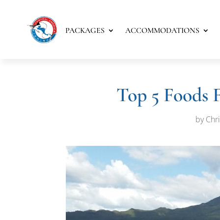
PACKAGES
ACCOMMODATIONS
Top 5 Foods 
by
Chri