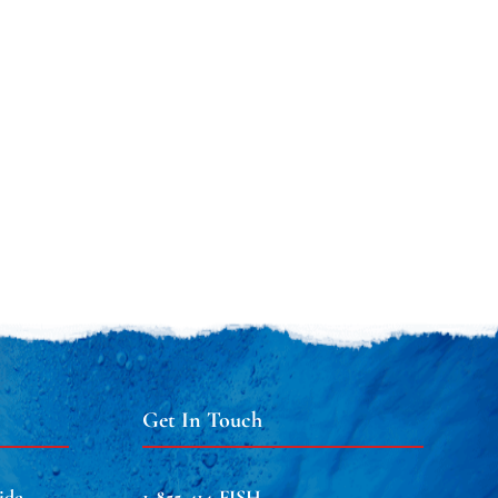
Get In Touch
ide
1-855-414-FISH