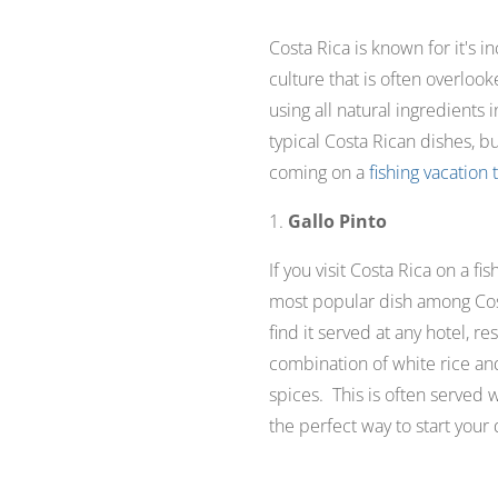
Costa Rica is known for it's i
culture that is often overlook
using all natural ingredients
typical Costa Rican dishes, b
coming on a
fishing vacation 
1.
Gallo Pinto
If you visit Costa Rica on a fi
most popular dish among Costa
find it served at any hotel, re
combination of white rice an
spices. This is often served wi
the perfect way to start your 