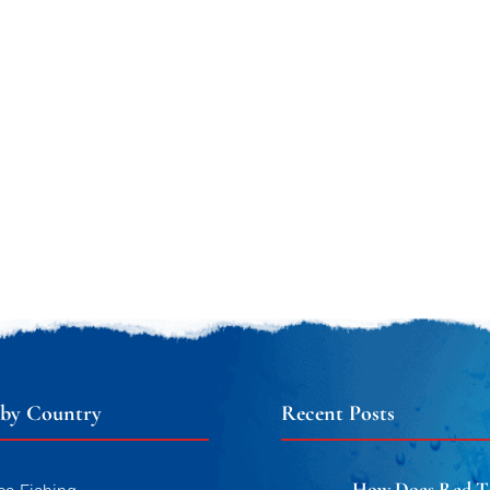
 by Country
Recent Posts
How Does Red T