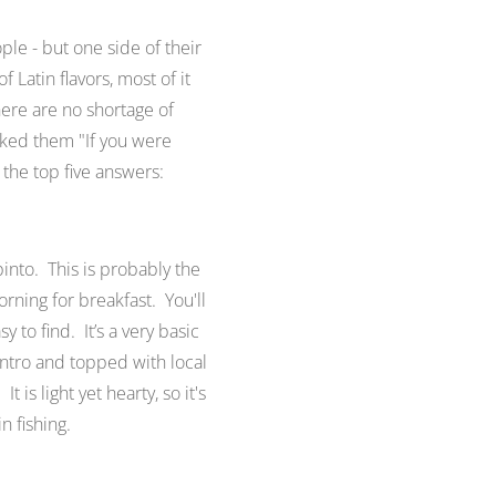
ple - but one side of their
 Latin flavors, most of it
here are no shortage of
sked them "
If you were
the top five answers:
 pinto. This is probably the
rning for breakfast. You'll
sy to find. It’s a very basic
antro and topped with local
 is light yet hearty, so it's
n fishing.