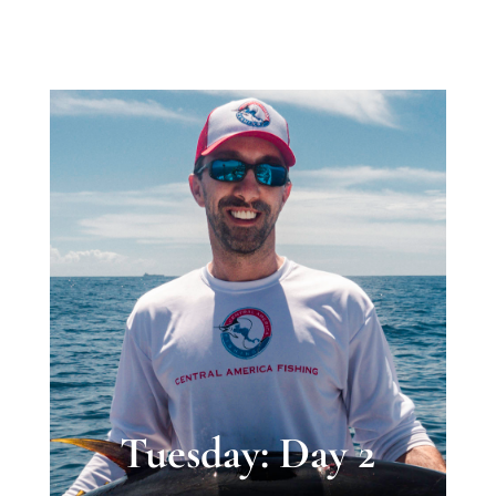
Tuesday: Day 2