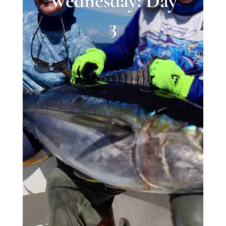
Wednesday: Day
3