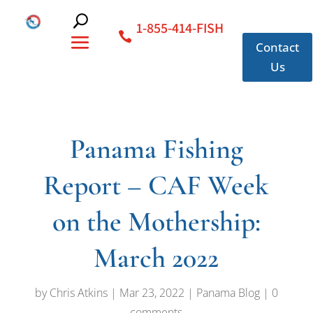
1-855-414-FISH
Contact
Us
Panama Fishing
Report – CAF Week
on the Mothership:
March 2022
by
Chris Atkins
|
Mar 23, 2022
|
Panama Blog
|
0
comments