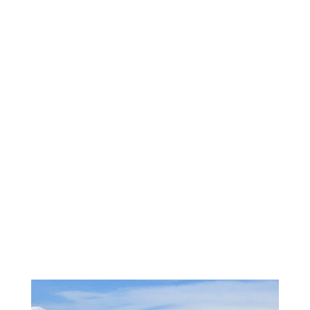
roosterfish