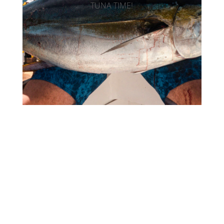
TUNA TIME!