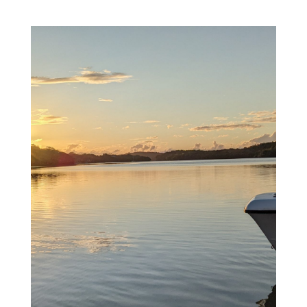
Welcome Aboard...