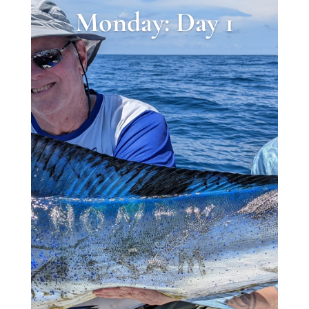
Monday: Day 1