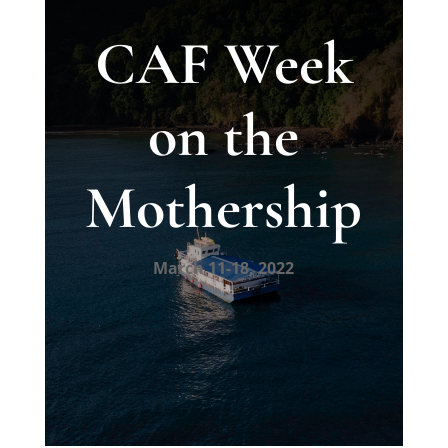
CAF Week
on the
Mothership
March 11-18, 2022