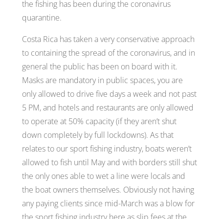
the fishing has been during the coronavirus
quarantine.
Costa Rica has taken a very conservative approach
to containing the spread of the coronavirus, and in
general the public has been on board with it.
Masks are mandatory in public spaces, you are
only allowed to drive five days a week and not past
5 PM, and hotels and restaurants are only allowed
to operate at 50% capacity (if they aren’t shut
down completely by full lockdowns). As that
relates to our sport fishing industry, boats weren’t
allowed to fish until May and with borders still shut
the only ones able to wet a line were locals and
the boat owners themselves. Obviously not having
any paying clients since mid-March was a blow for
the sport fishing industry here as slip fees at the