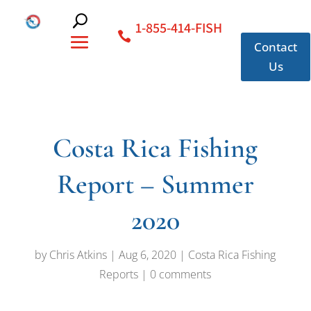
1-855-414-FISH
Contact
Us
Costa Rica Fishing
Report – Summer
2020
by
Chris Atkins
|
Aug 6, 2020
|
Costa Rica Fishing
Reports
|
0 comments