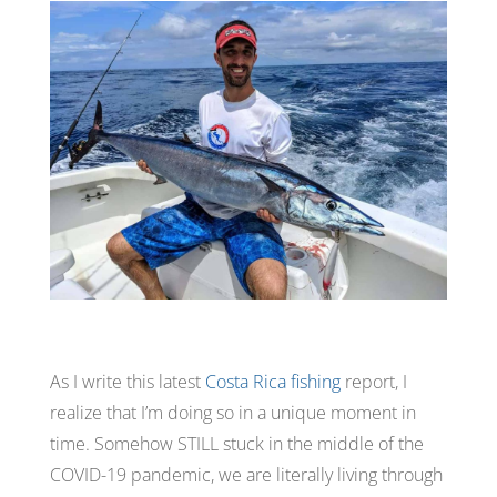
As I write this latest
Costa Rica fishing
report, I
realize that I’m doing so in a unique moment in
time. Somehow
STILL
stuck in the middle of the
COVID-19 pandemic, we are literally living through