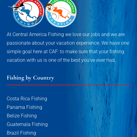
At Central America Fishing we love our jobs and we are
passionate about your vacation experience. We have one
simple goal here at CAF: to make sure that your fishing
vacation with us is one of the best you've ever had.
Fishing by Country
Costa Rica Fishing
Panama Fishing
Belize Fishing
Guatemala Fishing
Brazil Fishing