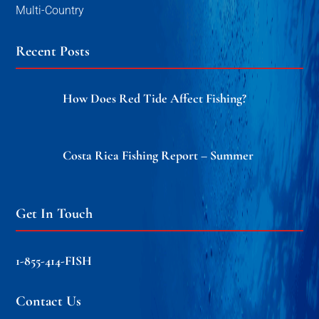
Multi-Country
Recent Posts
How Does Red Tide Affect Fishing?
Costa Rica Fishing Report – Summer
Get In Touch
1-855-414-FISH
Contact Us