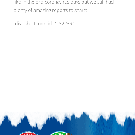
like in the pre-coronavirus days but we still had
plenty of amazing reports to share:
[divi_shortcode id=”282239″]