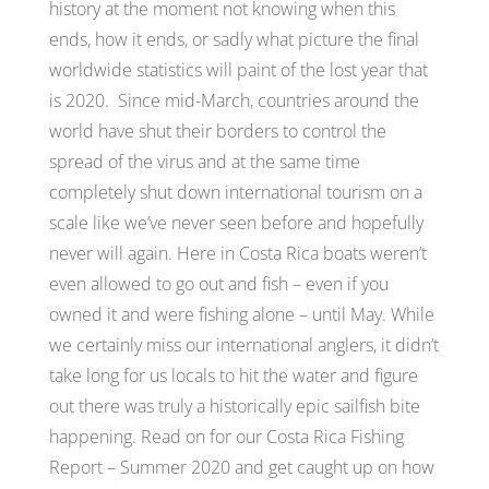
history at the moment not knowing when this
ends, how it ends, or sadly what picture the final
worldwide statistics will paint of the lost year that
is 2020. Since mid-March, countries around the
world have shut their borders to control the
spread of the virus and at the same time
completely shut down international tourism on a
scale like we’ve never seen before and hopefully
never will again. Here in Costa Rica boats weren’t
even allowed to go out and fish – even if you
owned it and were fishing alone – until May. While
we certainly miss our international anglers, it didn’t
take long for us locals to hit the water and figure
out there was truly a historically epic sailfish bite
happening. Read on for our Costa Rica Fishing
Report – Summer 2020 and get caught up on how