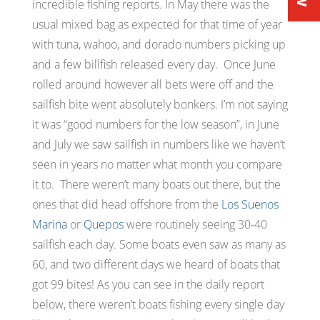
incredible fishing reports. In May there was the
usual mixed bag as expected for that time of year
with tuna, wahoo, and dorado numbers picking up
and a few billfish released every day. Once June
rolled around however all bets were off and the
sailfish bite went absolutely bonkers. I’m not saying
it was
“good numbers for the low season”
, in June
and July we saw sailfish in numbers like we haven’t
seen in years no matter what month you compare
it to. There weren’t many boats out there, but the
ones that did head offshore from the
Los Suenos
Marina
or
Quepos
were routinely seeing 30-40
sailfish each day. Some boats even saw as many as
60, and two different days we heard of boats that
got 99 bites! As you can see in the daily report
below, there weren’t boats fishing every single day