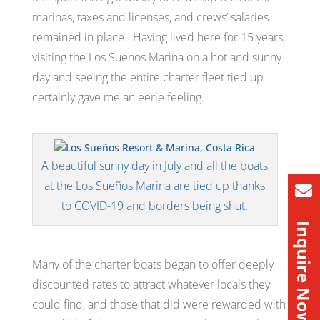
marinas, taxes and licenses, and crews’ salaries
remained in place. Having lived here for 15 years,
visiting the Los Suenos Marina on a hot and sunny
day and seeing the entire charter fleet tied up
certainly gave me an eerie feeling.
A beautiful sunny day in July and all the boats
at the Los Sueños Marina are tied up thanks
to COVID-19 and borders being shut.
Inquire Now
Many of the charter boats began to offer deeply
discounted rates to attract whatever locals they
could find, and those that did were rewarded with