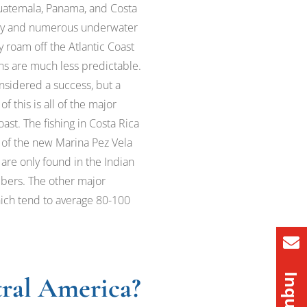
 Guatemala, Panama, and Costa
 away and numerous underwater
y roam off the Atlantic Coast
ons are much less predictable.
onsidered a success, but a
 this is all of the major
ast. The fishing in Costa Rica
 of the new Marina Pez Vela
 are only found in the Indian
mbers. The other major
which tend to average 80-100
tral America?