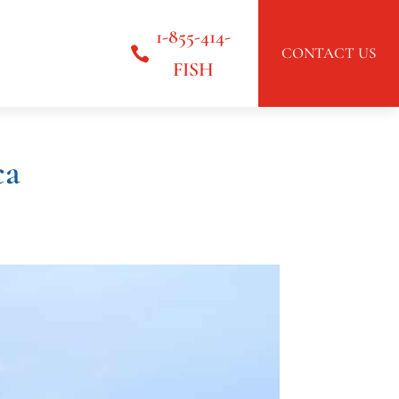
1-855-414-
CONTACT US
FISH
ca