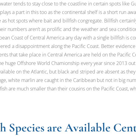
 water tends to stay close to the coastline in certain spots like
lays a part in this too as the continental shelf is a short run
s hot spots where bait and billfish congregate. Billfish certainl
heir numbers aren’t as prolific and the weather and sea conditi
bean Coast of Central America any day with a single billfish is c
red a disappointment along the Pacific Coast. Better evidence of
ents that take place in Central America are held on the Pacific Co
 the huge Offshore World Chamionship every year since 2013 out
ailable on the Atlantic, but black and striped are absent as they
nge, white marlin are caught in the Caribbean but not in big nu
ilfish are much smaller than their cousins on the Pacific Coast, 
sh Species are Available Cen