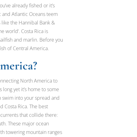
ou’ve already fished or it’s
ic and Atlantic Oceans teem
s like the Hannibal Bank &
e world‘. Costa Rica is
sailfish and marlin. Before you
fish of Central America.
America?
connecting North America to
long yet it’s home to some
can swim into your spread and
nd Costa Rica. The best
 currents that collide there:
uth. These major ocean
. With towering mountain ranges