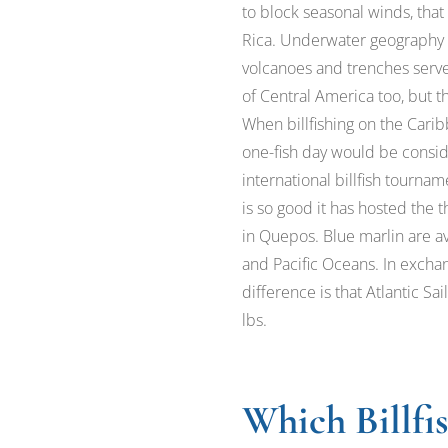
to block seasonal winds, that
Rica. Underwater geography p
volcanoes and trenches serve a
of Central America too, but t
When billfishing on the Carib
one-fish day would be conside
international billfish tournam
is so good it has hosted the
in Quepos. Blue marlin are av
and Pacific Oceans. In excha
difference is that Atlantic Sa
lbs.
Which Billfi