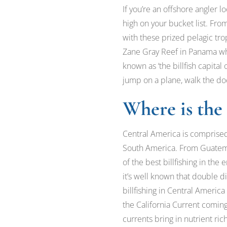
If you’re an offshore angler lo
high on your bucket list. Fr
with these prized pelagic tro
Zane Gray Reef in Panama whil
known as ‘the billfish capital
jump on a plane, walk the dock
Where is the 
Central America is comprised
South America. From Guatema
of the best billfishing in th
it’s well known that double d
billfishing in Central America
the California Current comi
currents bring in nutrient rich