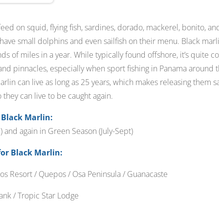
 feed on squid, flying fish, sardines, dorado, mackerel, bonito, 
 have small dolphins and even sailfish on their menu. Black marl
s of miles in a year. While typically found offshore, it’s quite
nd pinnacles, especially when sport fishing in Panama around th
Marlin can live as long as 25 years, which makes releasing them sa
they can live to be caught again.
 Black Marlin:
 and again in Green Season (July-Sept)
for Black Marlin:
os Resort / Quepos / Osa Peninsula / Guanacaste
nk / Tropic Star Lodge