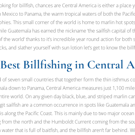
oking for billfish, chances are Central America is either a place y
om Mexico to Panama, the warm tropical waters of both the Pacif
phies. This small corner of the world is home to marlin hot spot
e Guatemala has earned the nickname ‘the sailfish capital of th
 of the world‘ thanks to it’s incredible year round action for both 
s, and slather yourself with sun lotion let’s get to know the bill
Best Billfishing in Central 
 of seven small countries that together form the thin isthmus 
la down to Panama, Central America measures just 1,100 miles 
e entire world. On any given day black, blue, and striped marlin 
igit sailfish are a common occurrence in spots like Guatemala a
 is along the Pacific Coast. This is mainly due to two major ocean
ng from the north and the Humboldt Current coming from the so
 water that is full of baitfish, and the billfish aren’t far behind