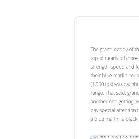
The grand daddy of the
top of nearly offshore
strength, speed and fu
their blue marlin cous
(1,560 lbs) was caught
range. That said, gran
another one getting aw
pay special attention t
a blue marlin: a black m