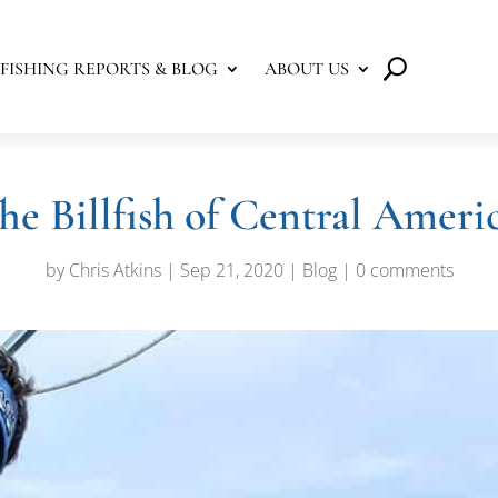
FISHING REPORTS & BLOG
ABOUT US
he Billfish of Central Ameri
by
Chris Atkins
|
Sep 21, 2020
|
Blog
|
0 comments