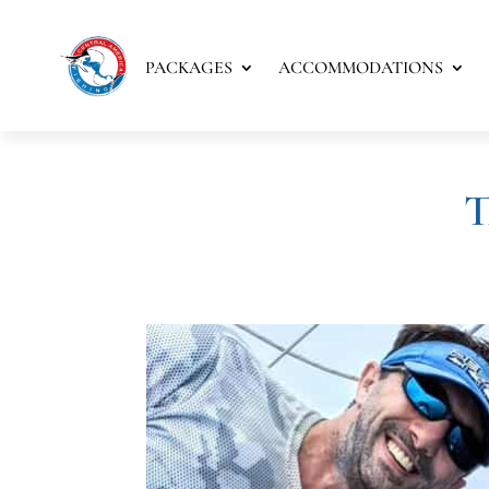
PACKAGES
ACCOMMODATIONS
T