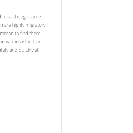
and tuna, though some
in are highly migratory
 common to find them
e various islands in
fely and quickly all