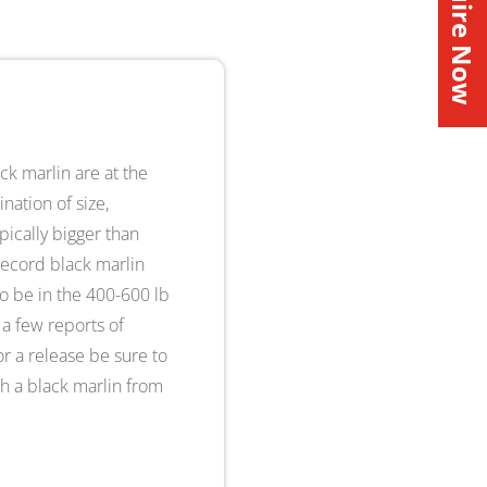
Inquire Now
ck marlin are at the
nation of size,
pically bigger than
record black marlin
to be in the 400-600 lb
 a few reports of
or a release be sure to
ish a black marlin from