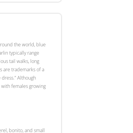
around the world, blue
lin typically range
ous tail walks, long
ns are trademarks of a
ue dress.” Although
ic with females growing
erel, bonito, and small