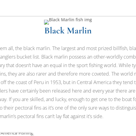
Black Marlin
m all, the black marlin. The largest and most prized billfish, bla
 anglers bucket list. Black marlin possess an other-worldly combi
ry that doesn’t have an equal in the sport fishing world. While ty
ins, they are also rarer and therefore more coveted. The world 
 off the coast of Peru in 1953, but in Central America they tend 
ders have certainly been released here and every year there are
ay. If you are skilled, and lucky, enough to get one to the boat f
o their pectoral fins as it’s one of the only sure ways to distingu
arlin’s pectoral fins can’t lay flat against it’s side.