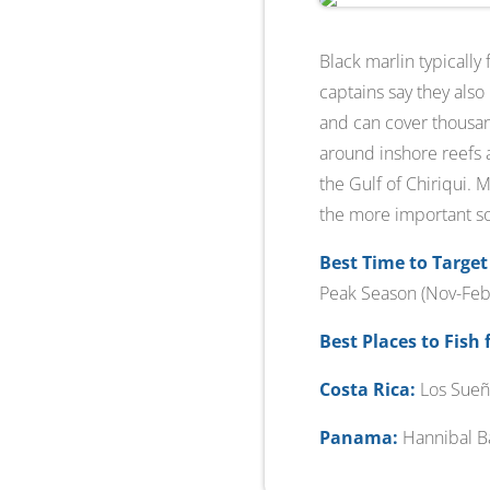
Black marlin typically
captains say they also
and can cover thousand
around inshore reefs a
the Gulf of Chiriqui. 
the more important so 
Best Time to Target
Peak Season (Nov-Feb)
Best Places to Fish 
Costa Rica:
Los Sueñ
Panama:
Hannibal Ba