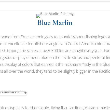
Blue Marlin
veryone from Ernest Hemingway to countless sport fishing logos 
d of excellence for offshore anglers. In Central America blue mar
ish tipping the scales at over 500 lbs are caught every year. Furi
rgeous display of neon blue on their side strips and pectoral fi
 this display of colors that earned it the nickname “lady in the bl
s all over the world, they tend to be slightly bigger in the Pacif
blues typically feed on squid, flying fish, sardines, dorado, mack