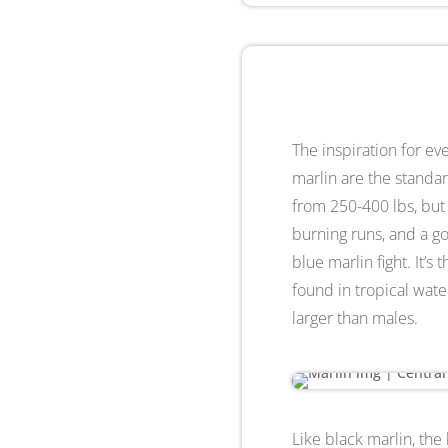
The inspiration for e
marlin are the standar
from 250-400 lbs, but f
burning runs, and a go
blue marlin fight. It’s
found in tropical water
larger than males.
Like black marlin, the 