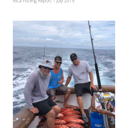
Rica Fishing Report – July 2019.