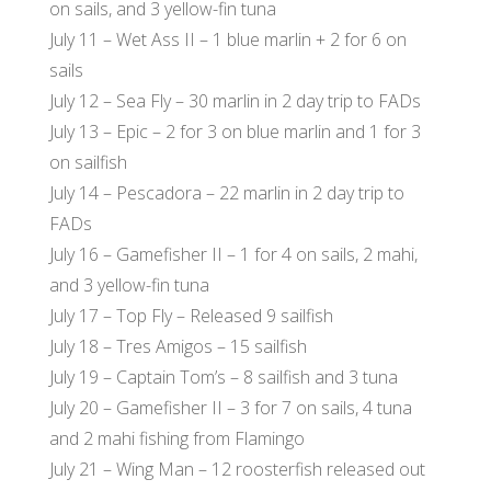
on sails, and 3 yellow-fin tuna
July 11 – Wet Ass II – 1 blue marlin + 2 for 6 on
sails
July 12 – Sea Fly – 30 marlin in 2 day trip to FADs
July 13 – Epic – 2 for 3 on blue marlin and 1 for 3
on sailfish
July 14 – Pescadora – 22 marlin in 2 day trip to
FADs
July 16 – Gamefisher II – 1 for 4 on sails, 2 mahi,
and 3 yellow-fin tuna
July 17 – Top Fly – Released 9 sailfish
July 18 – Tres Amigos – 15 sailfish
July 19 – Captain Tom’s – 8 sailfish and 3 tuna
July 20 – Gamefisher II – 3 for 7 on sails, 4 tuna
and 2 mahi fishing from Flamingo
July 21 – Wing Man – 12 roosterfish released out