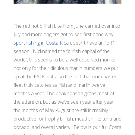
The red hot billfish bite from June carried over into
July and more anglers got to see first hand why
sport fishing in Costa Rica
doesn’t have an “off”
season. Nicknamed the “billfish capital of the
world”, this seems to be a well deserved moniker
not only for the ridiculous marlin numbers we put
up at the FADs but also the fact that our charter
fleet truly catches sailfish and marlin twelve
months a year. The peak season grabs most of
the attention, but as we’ve seen year after year
the months of May-August are still incredibly
productive for trophy billfish, meatfish like tuna and
dorado, and overall variety. Below is our full Costa