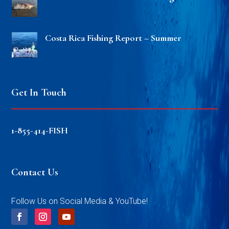
Costa Rica Fishing Report – Summer
Get In Touch
1-855-414-FISH
Contact Us
Follow Us on Social Media & YouTube!