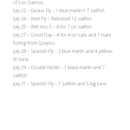
of Los Suenos
July 22 – Geaux Fly – 1 blue marlin + 7 sailfish
July 24 – Reel Fly – Released 12 sailfish
July 25 – Wet Ass II – 4 for 7 on sailfish
July 27 – Good Day – 4 for 4 on sails and 1 mahi
fishing from Quepos
July 28 – Spanish Fly – 2 blue marlin and 4 yelllow-
fin tuna
July 29 – Double Nickel – 1 black marlin and 7
sailfish
July 31 – Spanish Fly – 1 sailfish and 5 big tuna