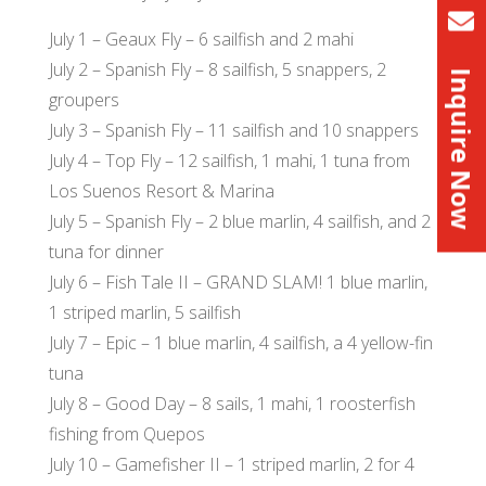
July 1 – Geaux Fly – 6 sailfish and 2 mahi
July 2 – Spanish Fly – 8 sailfish, 5 snappers, 2
Inquire Now
groupers
July 3 – Spanish Fly – 11 sailfish and 10 snappers
July 4 – Top Fly – 12 sailfish, 1 mahi, 1 tuna from
Los Suenos Resort & Marina
July 5 – Spanish Fly – 2 blue marlin, 4 sailfish, and 2
tuna for dinner
July 6 – Fish Tale II – GRAND SLAM! 1 blue marlin,
1 striped marlin, 5 sailfish
July 7 – Epic – 1 blue marlin, 4 sailfish, a 4 yellow-fin
tuna
July 8 – Good Day – 8 sails, 1 mahi, 1 roosterfish
fishing from Quepos
July 10 – Gamefisher II – 1 striped marlin, 2 for 4