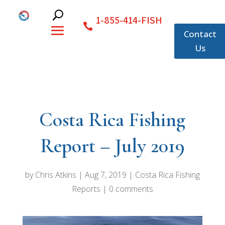
1-855-414-FISH
Contact
Us
Costa Rica Fishing
Report – July 2019
by
Chris Atkins
|
Aug 7, 2019
|
Costa Rica Fishing
Reports
|
0 comments