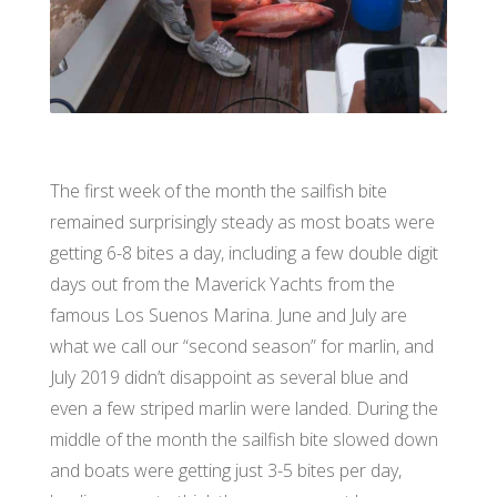
The first week of the month the sailfish bite
remained surprisingly steady as most boats were
getting 6-8 bites a day, including a few double digit
days out from the Maverick Yachts from the
famous Los Suenos Marina. June and July are
what we call our “second season” for marlin, and
July 2019 didn’t disappoint as several blue and
even a few striped marlin were landed. During the
middle of the month the sailfish bite slowed down
and boats were getting just 3-5 bites per day,