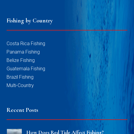
Fishing by Country
Costa Rica Fishing
Panama Fishing
Belize Fishing
Guatemala Fishing
Brazil Fishing
Multi-Country
Recent Posts
How Does Red Tide Affect Fishing?