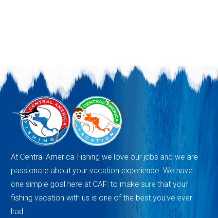
At Central America Fishing we love our jobs and we are
passionate about your vacation experience. We have
one simple goal here at CAF: to make sure that your
fishing vacation with us is one of the best you've ever
had.