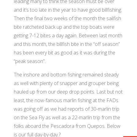
leading many to think the season must be over
and it’s too late in the year to have good billfishing.
Then the final two weeks of the month the sailfish
bite ratcheted back up and the top boats were
getting 7-12 bites a day again. Between last month
and this month, the billfish bite in the “off season”
has been every bit as good as it was during the
“peak season”.
The inshore and bottom fishing remained steady
as well with plenty of snapper and grouper being
hauled up from our deep drop points. Last but not
least, the now-famous marlin fishing at the FADs
was going off as we had reports of 30-marlin trip
on the Sea Fly as well as a 22-marlin trip from the
folks aboard the Pescadora from Quepos. Below
is our full day-by-day.?