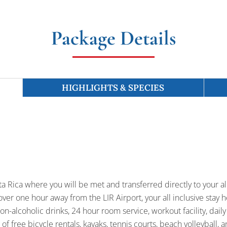
Package Details
HIGHLIGHTS & SPECIES
sta Rica where you will be met and transferred directly to your al
over one hour away from the LIR Airport, your all inclusive stay h
on-alcoholic drinks, 24 hour room service, workout facility, daily
of free bicycle rentals, kayaks, tennis courts, beach volleyball,