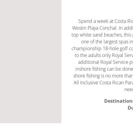
Spend a week at Costa Rica
Westin Playa Conchal. In addi
top white sand beaches, this 
one of the largest spas i
championship 18-hole golf c
to the adults only Royal Ser
additional Royal Service p
inshore fishing can be done 
shore fishing is no more th
All Inclusive Costa Rican Pa
need
Destination
Du