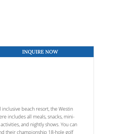
INQUIRE NOW
l inclusive beach resort, the Westin
ere includes all meals, snacks, mini-
 activities, and nightly shows. You can
 and their championship 18-hole golf