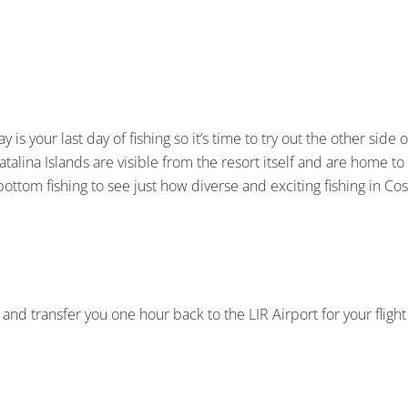
ay is your last day of fishing so it’s time to try out the other side
atalina Islands are visible from the resort itself and are home t
 bottom fishing to see just how diverse and exciting fishing in Cos
 and transfer you one hour back to the LIR Airport for your fligh