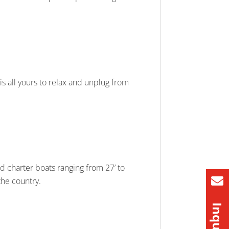
 is all yours to relax and unplug from
d charter boats ranging from 27’ to
 the country.