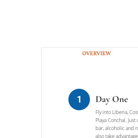
OVERVIEW
Day One
Fly into Liberia, Co
Playa Conchal. Just 
bar, alcoholic and n
also take advantage 