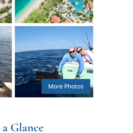
More Photos
 a Glance