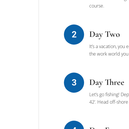
course.
Day Two
It’s a vacation, you
the work world you j
Day Three
Let’s go fishing! D
42’. Head off-shore 