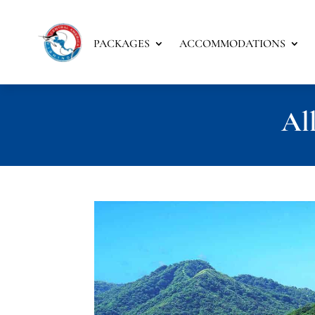
PACKAGES
ACCOMMODATIONS
All