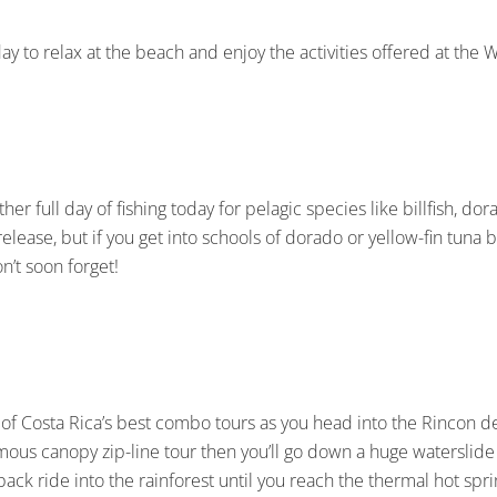
ay to relax at the beach and enjoy the activities offered at the 
other full day of fishing today for pelagic species like billfish, d
 release, but if you get into schools of dorado or yellow-fin tuna b
n’t soon forget!
 of Costa Rica’s best combo tours as you head into the Rincon de 
famous canopy zip-line tour then you’ll go down a huge waterslide
back ride into the rainforest until you reach the thermal hot spr