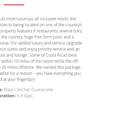
’s most luxurious all inclusive resort, the
tion to being located on one of the country’s
property features 8 restaurants, several bars,
n the country, huge free form pool, and a
ourse. For added luxury and service upgrade
vice suites and enjoy priority service and an
ool and lounge. Some of Costa Rica’s best
within 10 miles of the resort while the off-
an 20 miles offshore. We named this package
radise for a reason – you have everything you
 at your fingertips!
s:
Playa Conchal, Guanacaste
ration:
6-9 days