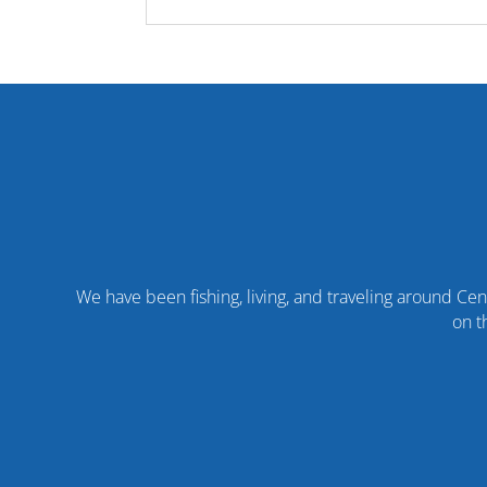
We have been fishing, living, and traveling around Cent
on t