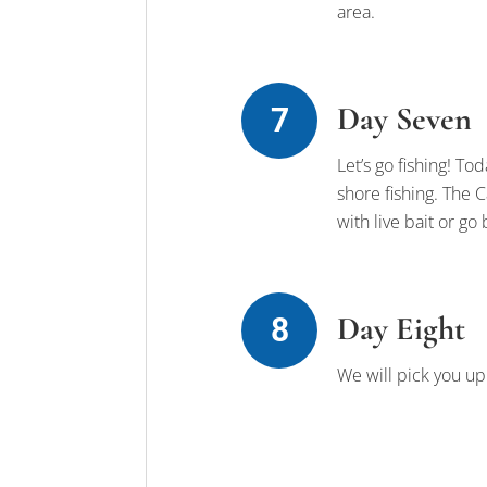
area.
Day Seven
Let’s go fishing! Tod
shore fishing. The C
with live bait or go
Day Eight
We will pick you up