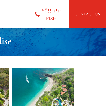
1-855-414-
CONTACT US
FISH
ise