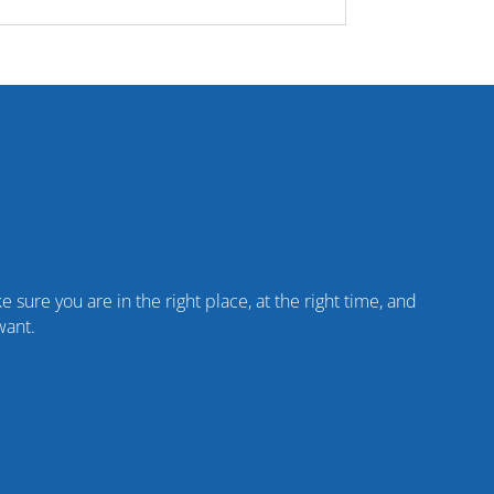
 sure you are in the right place, at the right time, and
want.
%