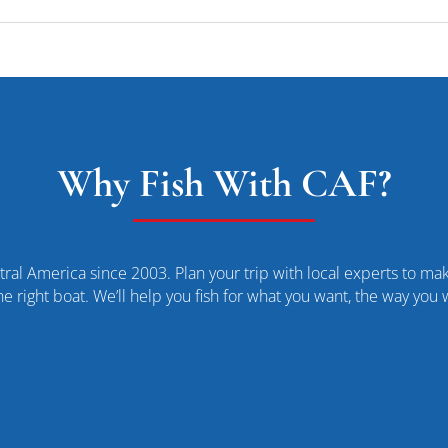
Why Fish With CAF?
ral America since 2003. Plan your trip with local experts to make
he right boat. We’ll help you fish for what you want, the way you 