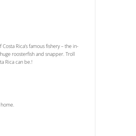
 of Costa Rica’s famous fishery – the in-
o huge roosterfish and snapper. Troll
ta Rica can be.!
t home.