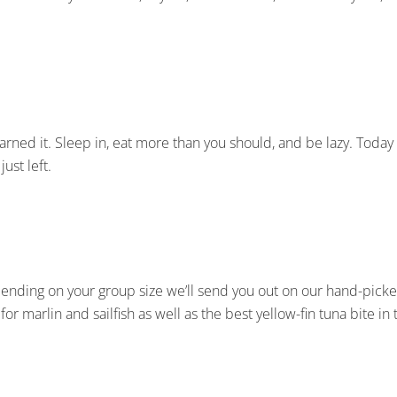
 earned it. Sleep in, eat more than you should, and be lazy. Today
ust left.
epending on your group size we’ll send you out on our hand-picke
for marlin and sailfish as well as the best yellow-fin tuna bite in