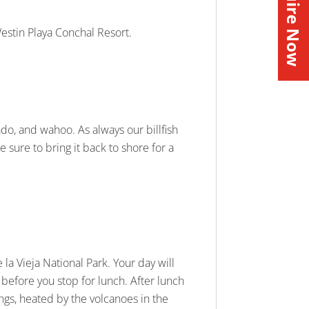
Inquire Now
Westin Playa Conchal Resort.
orado, and wahoo. As always our billfish
e sure to bring it back to shore for a
la Vieja National Park. Your day will
 before you stop for lunch. After lunch
ings, heated by the volcanoes in the