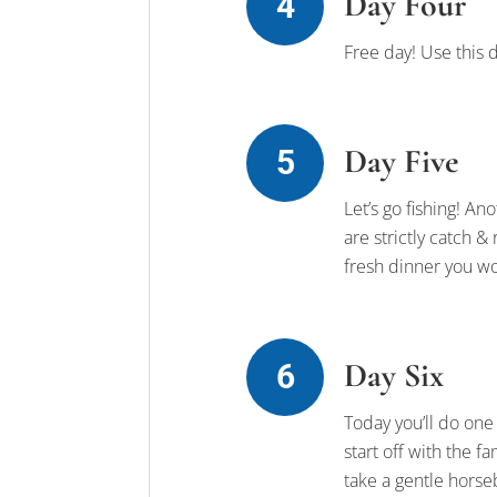
Day Four
Free day! Use this d
Day Five
Let’s go fishing! An
are strictly catch &
fresh dinner you wo
Day Six
Today you’ll do one
start off with the 
take a gentle horse