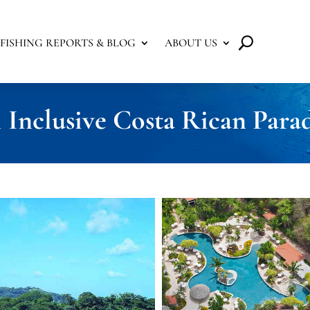
FISHING REPORTS & BLOG
ABOUT US
 Inclusive Costa Rican Parad