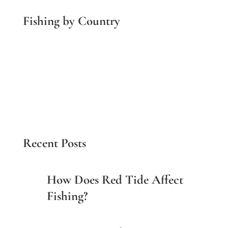
Fishing by Country
Costa Rica Fishing
Panama Fishing
Belize Fishing
Guatemala Fishing
Brazil Fishing
Multi-Country
Recent Posts
How Does Red Tide Affect
Fishing?