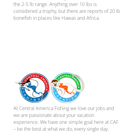
the 2-5 lb range. Anything over 10 lbs is
considered a trophy, but there are reports of 20 lb
bonefish in places like Hawaii and Africa.
At Central America Fishing we love our jobs and
we are passionate about your vacation
experience. We have one simple goal here at CAF
– be the best at what we do, every single day.