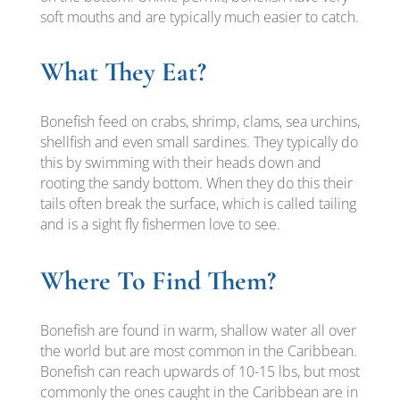
soft mouths and are typically much easier to catch.
What They Eat?
Bonefish feed on crabs, shrimp, clams, sea urchins,
shellfish and even small sardines. They typically do
this by swimming with their heads down and
rooting the sandy bottom. When they do this their
tails often break the surface, which is called tailing
and is a sight fly fishermen love to see.
Where To Find Them?
Bonefish are found in warm, shallow water all over
the world but are most common in the Caribbean.
Bonefish can reach upwards of 10-15 lbs, but most
commonly the ones caught in the Caribbean are in