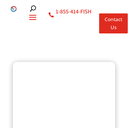
1-855-414-FISH
Contact
Us