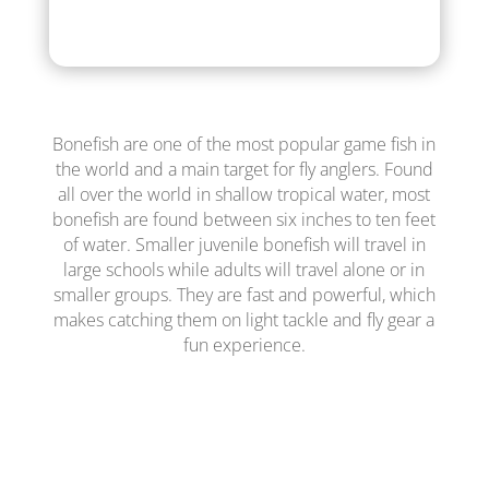
Bonefish are one of the most popular game fish in
the world and a main target for fly anglers. Found
all over the world in shallow tropical water, most
bonefish are found between six inches to ten feet
of water. Smaller juvenile bonefish will travel in
large schools while adults will travel alone or in
smaller groups. They are fast and powerful, which
makes catching them on light tackle and fly gear a
fun experience.