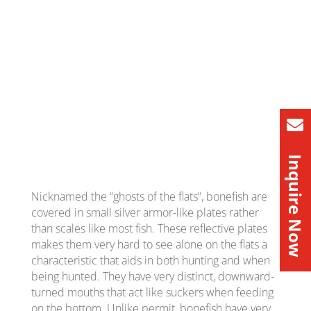
Inquire Now
Nicknamed the “ghosts of the flats”, bonefish are
covered in small silver armor-like plates rather
than scales like most fish. These reflective plates
makes them very hard to see alone on the flats a
characteristic that aids in both hunting and when
being hunted. They have very distinct, downward-
turned mouths that act like suckers when feeding
on the bottom. Unlike permit, bonefish have very