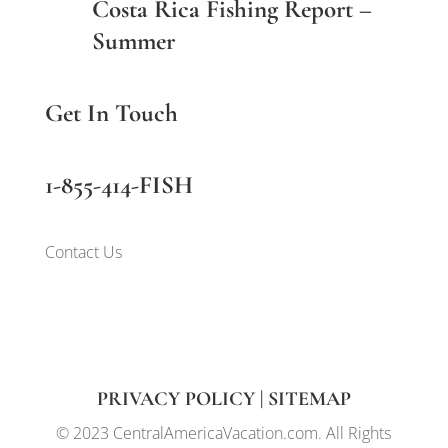
Costa Rica Fishing Report –
Summer
Get In Touch
1-855-414-FISH
Contact Us
PRIVACY POLICY
|
SITEMAP
© 2023 CentralAmericaVacation.com. All Rights