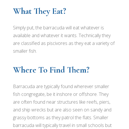
What They Eat?
Simply put, the barracuda will eat whatever is
available and whatever it wants. Technically they
are classified as piscivores as they eat a variety of
smaller fish.
Where To Find Them?
Barracuda are typically found wherever smaller
fish congregate, be it inshore or offshore. They
are often found near structures like reefs, piers,
and ship wrecks but are also seen on sandy and
grassy bottoms as they patrol the flats. Smaller
barracuda will typically travel in small schools but