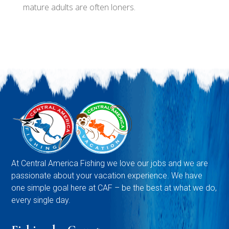
mature adults are often loners.
At Central America Fishing we love our jobs and we are
passionate about your vacation experience. We have
one simple goal here at CAF – be the best at what we do,
every single day.