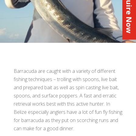
Inquire Now
Barracuda are caught with a variety of different
fishing techniques – trolling with spoons, live bait
and prepared bait as well as spin casting live bait,
spoons, and surface poppers. A fast and erratic
retrieval works best with this active hunter. In
Belize especially anglers have a lot of fun fly fishing
for barracuda as they put on scorching runs and
can make for a good dinner.