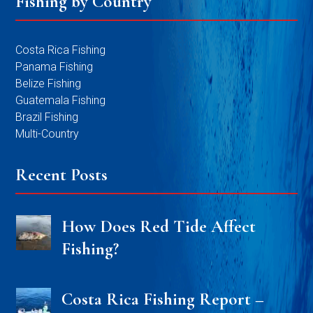
Fishing by Country
Costa Rica Fishing
Panama Fishing
Belize Fishing
Guatemala Fishing
Brazil Fishing
Multi-Country
Recent Posts
How Does Red Tide Affect
Fishing?
Costa Rica Fishing Report –