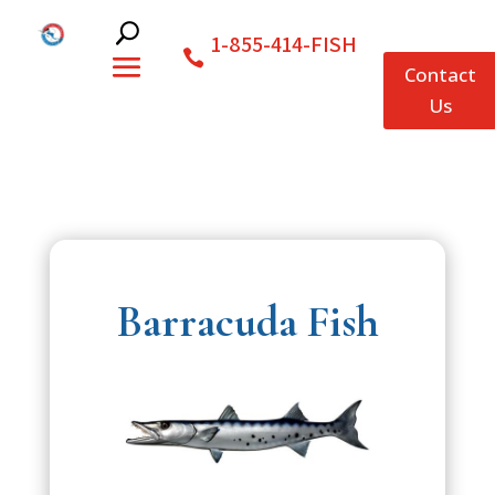
1-855-414-FISH
Contact
Us
Barracuda Fish