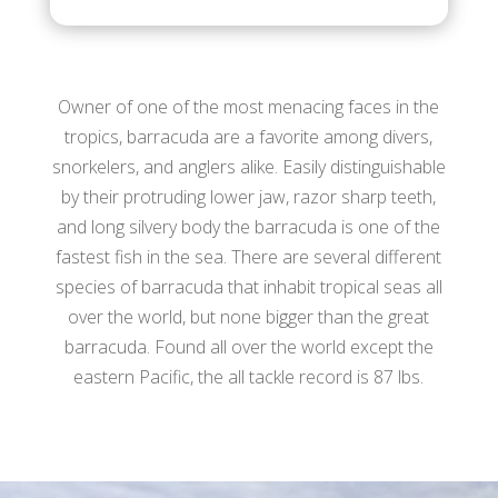
Owner of one of the most menacing faces in the
tropics, barracuda are a favorite among divers,
snorkelers, and anglers alike. Easily distinguishable
by their protruding lower jaw, razor sharp teeth,
and long silvery body the barracuda is one of the
fastest fish in the sea. There are several different
species of barracuda that inhabit tropical seas all
over the world, but none bigger than the great
barracuda. Found all over the world except the
eastern Pacific, the all tackle record is 87 lbs.