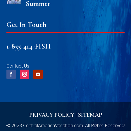
Summer
Get In Touch
1-855-414-FISH
Contact Us
PRIVACY POLICY
|
SITEMAP
© 2023 CentralAmericaVacation.com. All Rights Reserved!